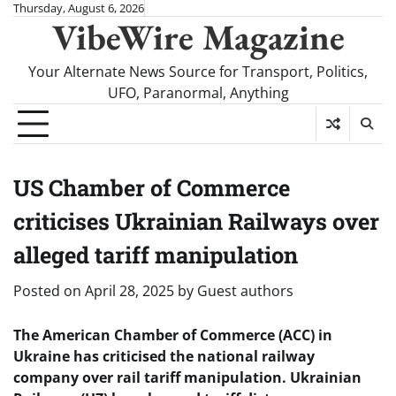
Skip
Thursday, August 6, 2026
VibeWire Magazine
to
content
Your Alternate News Source for Transport, Politics,
UFO, Paranormal, Anything
US Chamber of Commerce
criticises Ukrainian Railways over
alleged tariff manipulation
Posted on
April 28, 2025
by
Guest authors
The American Chamber of Commerce (ACC) in
Ukraine has criticised the national railway
company over rail tariff manipulation. Ukrainian