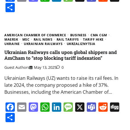
Share
AMERICAN CHAMBER OF COMMERCE
BUSINESS
CMA CGM
MAERSK
MSC
RAIL NEWS
RAIL TARIFFS
TARIFF HIKE
UKRAINE
UKRAINIAN RAILWAYS
UKRZALIZNYTSIA
Ukrainian Railways calls upon global shippers and
AmCham to “stop blocking tariff indexation”
Guest Authors
May 13, 2025
0
Ukrainian Railways (UZ) wants to raise its rail fees. In
late 2024, the company proposed a hike of 37%.
Businesses, including the American Chamber of…
Facebook
Email
Mastodon
WhatsApp
LinkedIn
Message
X
Teams
Redd
Di
Share