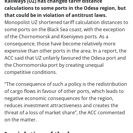
Railways (UZ) has changed tariff distance
calculations to some ports in the Odesa region, but
that could be in violation of antitrust laws.
Monopolist UZ shortened tariff calculation distances to
some ports on the Black Sea coast, with the exception
of the Chornomorsk and Kseniyevo ports. As a
consequence, those have become relatively more
expensive than other ports in the area. In a report, the
ACC said that UZ unfairly favoured the Odesa port and
the Chornomorska port by creating unequal
competitive conditions.
“The consequence of such a policy is the redistribution
of cargo flows in favour of other ports, which leads to
negative economic consequences for the region,
reduces investment attractiveness and creates the
threat of a loss of market share”, the ACC commented
on the matter.