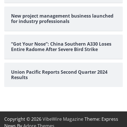
New project management business launched
for industry professionals
“Got Your Nose”: China Southern A330 Loses
Entire Radome After Severe Bird Strike
Union Pacific Reports Second Quarter 2024
Results
Copyright © 2026
VibeWire Magazine
Theme: Express
News By
Adore Themes
.