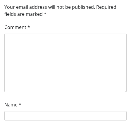
Your email address will not be published.
Required
fields are marked
*
Comment
*
Name
*