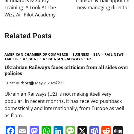
Simulators & Safety
Hanson & Hall appoints
Training: A Look At The
new managing director
Wizz Air Pilot Academy
Related Posts
AMERICAN CHAMBER OF COMMERCE
BUSINESS
EBA
RAIL NEWS
TARIFFS
UKRAINE
UKRAINIAN RAILWAYS
UZ
Ukrainian Railways faces criticism from all sides over
policies
Guest Authors
May 2, 2025
0
Ukrainian Railways (UZ) is not making itself very
popular. In recent months, it has received pushback
domestically and internationally, from Europe as well
as from…
Facebook
Email
Mastodon
WhatsApp
LinkedIn
Message
X
Teams
Redd
Di