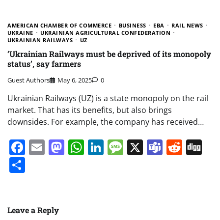
AMERICAN CHAMBER OF COMMERCE
BUSINESS
EBA
RAIL NEWS
UKRAINE
UKRAINIAN AGRICULTURAL CONFEDERATION
UKRAINIAN RAILWAYS
UZ
‘Ukrainian Railways must be deprived of its monopoly
status’, say farmers
Guest Authors
May 6, 2025
0
Ukrainian Railways (UZ) is a state monopoly on the rail
market. That has its benefits, but also brings
downsides. For example, the company has received…
Facebook
Email
Mastodon
WhatsApp
LinkedIn
Message
X
Teams
Redd
Di
Share
Leave a Reply