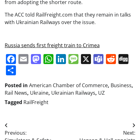
from adopting the shorter route.
The ACC told RailFreight.com that they remain in talks
with Ukrainian Railways over the issue.
Russia sends first freight train to Crimea
Facebook
Email
Mastodon
WhatsApp
LinkedIn
Message
X
Teams
Redd
Di
Share
Posted in
American Chamber of Commerce
,
Business
,
Rail News
,
Ukraine
,
Ukrainian Railways
,
UZ
Tagged
RailFreight
Post
Previous:
Next:
navigation