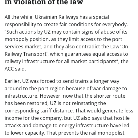
In violation of the law
All the while, Ukrainian Railways has a special
responsibility to create fair conditions for everybody.
“Such actions by UZ may contain signs of abuse of its
monopoly position, as they limit access to the port
services market, and they also contradict the Law ‘On
Railway Transport’, which guarantees equal access to
railway infrastructure for all market participants”, the
ACC said.
Earlier, UZ was forced to send trains a longer way
around to the port region because of war damage to
infrastructure. However, now that the shorter route
has been restored, UZ is not reinstating the
corresponding tariff distance. That would generate less
income for the company, but UZ also says that hostile
attacks and damage to energy infrastructure have led
to lower capacity. That prevents the rail monopolist