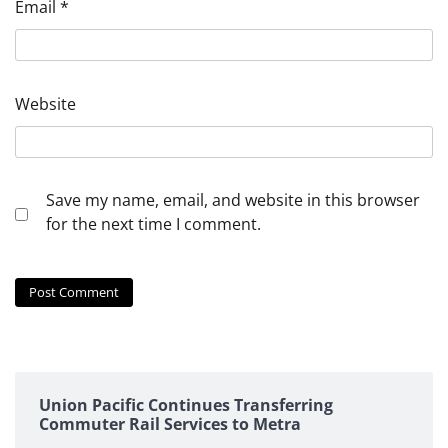
Email
*
Website
Save my name, email, and website in this browser
for the next time I comment.
Union Pacific Continues Transferring
Commuter Rail Services to Metra