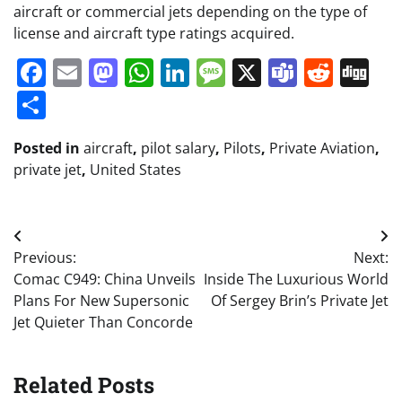
aircraft or commercial jets depending on the type of
license and aircraft type ratings acquired.
Facebook
Email
Mastodon
WhatsApp
LinkedIn
Message
X
Teams
Redd
Di
Share
Posted in
aircraft
,
pilot salary
,
Pilots
,
Private Aviation
,
private jet
,
United States
Post
Previous:
Next:
navigation
Comac C949: China Unveils
Inside The Luxurious World
Plans For New Supersonic
Of Sergey Brin’s Private Jet
Jet Quieter Than Concorde
Related Posts