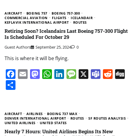
AIRCRAFT
BOEING 757
BOEING 757-300
COMMERCIAL AVIATION
FLIGHTS
ICELANDAIR
KEFLAVIK INTERNATIONAL AIRPORT
ROUTES
Retiring Soon? Icelandairs Last Boeing 757-300 Flight
Is Scheduled For October 29
Guest Authors
September 25, 2024
0
This is where it will be flying.
Facebook
Email
Mastodon
WhatsApp
LinkedIn
Message
X
Teams
Redd
Di
Share
AIRCRAFT
AIRLINES
BOEING 737 MAX
DENVER INTERNATIONAL AIRPORT
ROUTES
SF ROUTES ANALYSIS
UNITED AIRLINES
UNITED STATES
Nearly 7 Hours: United Airlines Begins Its New