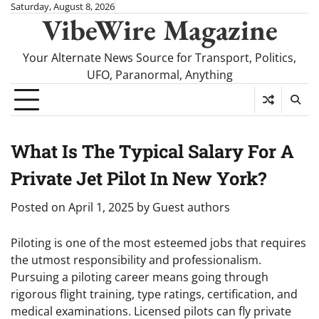
Skip
Saturday, August 8, 2026
VibeWire Magazine
to
content
Your Alternate News Source for Transport, Politics,
UFO, Paranormal, Anything
What Is The Typical Salary For A
Private Jet Pilot In New York?
Posted on
April 1, 2025
by
Guest authors
Piloting is one of the most esteemed jobs that requires
the utmost responsibility and professionalism.
Pursuing a piloting career means going through
rigorous flight training, type ratings, certification, and
medical examinations. Licensed pilots can fly private