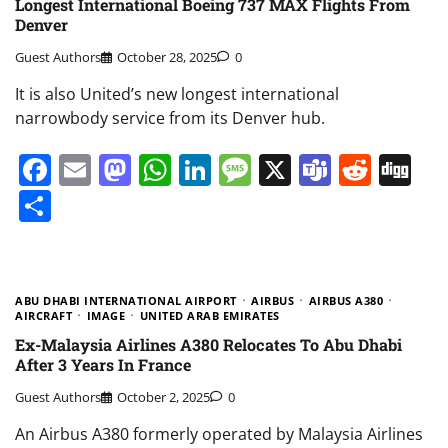
Longest International Boeing 737 MAX Flights From
Denver
Guest Authors
October 28, 2025
0
It is also United’s new longest international
narrowbody service from its Denver hub.
Facebook
Email
Mastodon
WhatsApp
LinkedIn
Message
X
Teams
Redd
Di
Share
ABU DHABI INTERNATIONAL AIRPORT
AIRBUS
AIRBUS A380
AIRCRAFT
IMAGE
UNITED ARAB EMIRATES
Ex-Malaysia Airlines A380 Relocates To Abu Dhabi
After 3 Years In France
Guest Authors
October 2, 2025
0
An Airbus A380 formerly operated by Malaysia Airlines