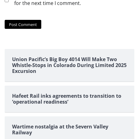
for the next time I comment.
Union Pacific’s Big Boy 4014 Will Make Two
Whistle-Stops in Colorado During Limited 2025
Excursion
Hafeet Rail inks agreements to transition to
‘operational readiness’
Wartime nostalgia at the Severn Valley
Railway