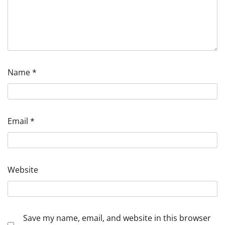
Name
*
Email
*
Website
Save my name, email, and website in this browser