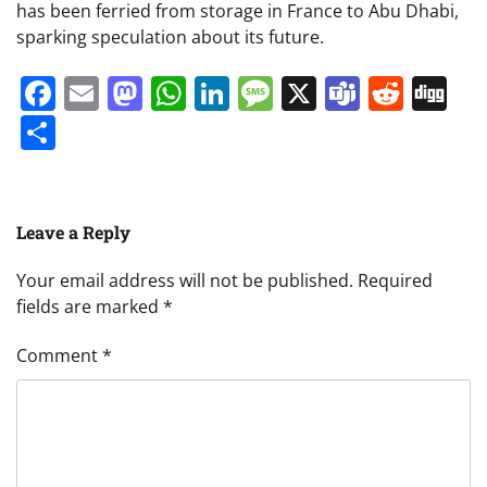
has been ferried from storage in France to Abu Dhabi,
sparking speculation about its future.
Facebook
Email
Mastodon
WhatsApp
LinkedIn
Message
X
Teams
Redd
Di
Share
Leave a Reply
Your email address will not be published.
Required
fields are marked
*
Comment
*