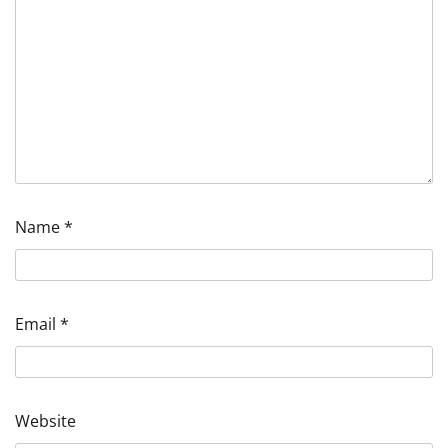
Name
*
Email
*
Website