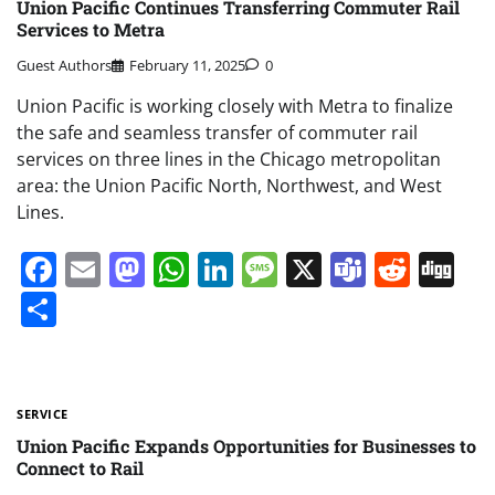
Union Pacific Continues Transferring Commuter Rail
Services to Metra
Guest Authors
February 11, 2025
0
Union Pacific is working closely with Metra to finalize
the safe and seamless transfer of commuter rail
services on three lines in the Chicago metropolitan
area: the Union Pacific North, Northwest, and West
Lines.
Facebook
Email
Mastodon
WhatsApp
LinkedIn
Message
X
Teams
Redd
Di
Share
SERVICE
Union Pacific Expands Opportunities for Businesses to
Connect to Rail