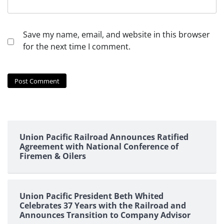
Save my name, email, and website in this browser
for the next time I comment.
Union Pacific Railroad Announces Ratified
Agreement with National Conference of
Firemen & Oilers
Union Pacific President Beth Whited
Celebrates 37 Years with the Railroad and
Announces Transition to Company Advisor