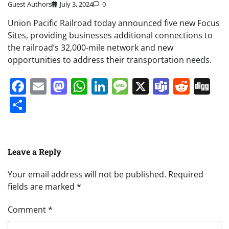
Guest Authors
July 3, 2024
0
Union Pacific Railroad today announced five new Focus
Sites, providing businesses additional connections to
the railroad’s 32,000-mile network and new
opportunities to address their transportation needs.
Facebook
Email
Mastodon
WhatsApp
LinkedIn
Message
X
Teams
Redd
Di
Share
Leave a Reply
Your email address will not be published.
Required
fields are marked
*
Comment
*