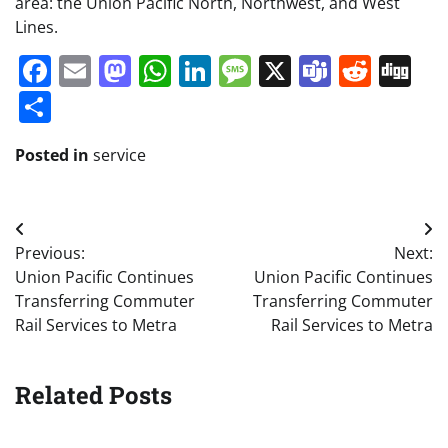
area: the Union Pacific North, Northwest, and West
Lines.
Facebook
Email
Mastodon
WhatsApp
LinkedIn
Message
X
Teams
Redd
Di
Share
Posted in
service
Post
Previous:
Next:
navigation
Union Pacific Continues
Union Pacific Continues
Transferring Commuter
Transferring Commuter
Rail Services to Metra
Rail Services to Metra
Related Posts