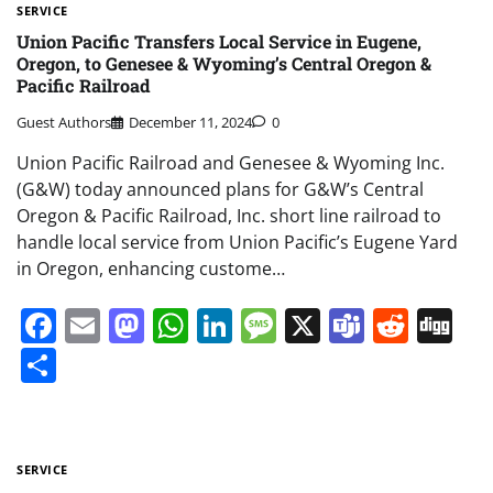
SERVICE
Union Pacific Transfers Local Service in Eugene,
Oregon, to Genesee & Wyoming’s Central Oregon &
Pacific Railroad
Guest Authors
December 11, 2024
0
Union Pacific Railroad and Genesee & Wyoming Inc.
(G&W) today announced plans for G&W’s Central
Oregon & Pacific Railroad, Inc. short line railroad to
handle local service from Union Pacific’s Eugene Yard
in Oregon, enhancing custome…
Facebook
Email
Mastodon
WhatsApp
LinkedIn
Message
X
Teams
Redd
Di
Share
SERVICE