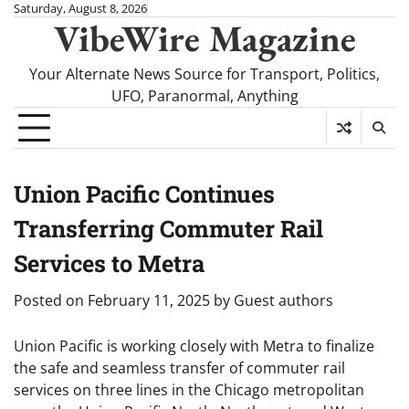
Skip
Saturday, August 8, 2026
VibeWire Magazine
to
content
Your Alternate News Source for Transport, Politics,
UFO, Paranormal, Anything
Union Pacific Continues
Transferring Commuter Rail
Services to Metra
Posted on
February 11, 2025
by
Guest authors
Union Pacific is working closely with Metra to finalize
the safe and seamless transfer of commuter rail
services on three lines in the Chicago metropolitan