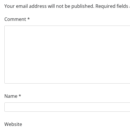
Your email address will not be published.
Required field
Comment
*
Name
*
Website