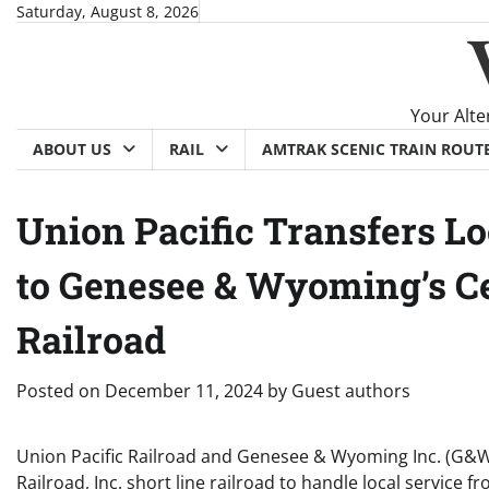
Skip
Saturday, August 8, 2026
to
content
Your Alte
ABOUT US
RAIL
AMTRAK SCENIC TRAIN ROUT
Union Pacific Transfers Lo
to Genesee & Wyoming’s Ce
Railroad
Posted on
December 11, 2024
by
Guest authors
Union Pacific Railroad and Genesee & Wyoming Inc. (G&W
Railroad, Inc. short line railroad to handle local servic