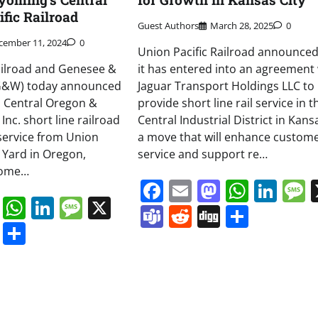
fic Railroad
Guest Authors
March 28, 2025
0
cember 11, 2024
0
Union Pacific Railroad announced
ailroad and Genesee &
it has entered into an agreement 
(G&W) today announced
Jaguar Transport Holdings LLC to
s Central Oregon &
provide short line rail service in t
 Inc. short line railroad
Central Industrial District in Kansa
 service from Union
a move that will enhance custom
e Yard in Oregon,
service and support re…
tome…
Facebook
Email
Mastodo
Whats
Lin
book
ail
Mastodon
WhatsApp
LinkedIn
Message
X
Teams
Reddit
Digg
Share
s
ddit
Digg
Share