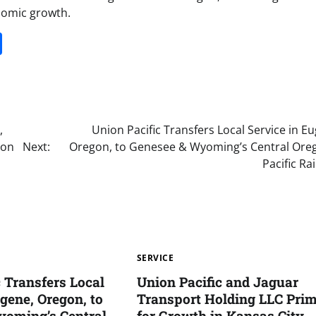
nomic growth.
it
gg
Share
,
Union Pacific Transfers Local Service in E
gon
Next:
Oregon, to Genesee & Wyoming’s Central Ore
Pacific Ra
SERVICE
c Transfers Local
Union Pacific and Jaguar
gene, Oregon, to
Transport Holding LLC Pri
yoming’s Central
for Growth in Kansas City