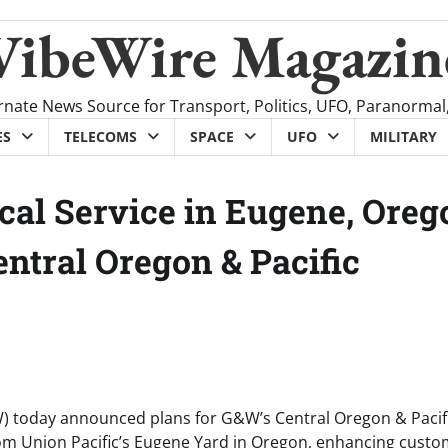
VibeWire Magazin
rnate News Source for Transport, Politics, UFO, Paranormal
ES
TELECOMS
SPACE
UFO
MILITARY
cal Service in Eugene, Oreg
ntral Oregon & Pacific
) today announced plans for G&W’s Central Oregon & Pacif
e from Union Pacific’s Eugene Yard in Oregon, enhancing cust