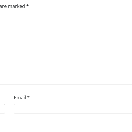
s are marked
*
Email
*