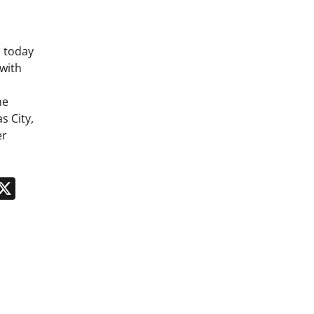
 today
with
he
s City,
er
n
App
kedIn
Message
X