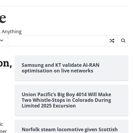
e
, Anything
on,
Samsung and KT validate AI-RAN
optimisation on live networks
Union Pacific’s Big Boy 4014 Will Make
Two Whistle-Stops in Colorado During
Limited 2025 Excursion
ic
Norfolk steam locomotive given Scottish
omer