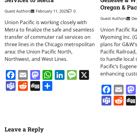
Oregon & Paci
Guest Authors
February 11, 2025
0
Guest Authors
De
Union Pacific is working closely with
Metra to finalize the safe and seamless
Union Pacific R
transfer of commuter rail services on
Wyoming Inc. 
three lines in the Chicago metropolitan
plans for G&W’
area: the Union Pacific North,
Pacific Railroad,
Northwest, and West Lines.
to handle local
Pacific’s Eugen
Facebook
Email
Mastodon
WhatsApp
LinkedIn
Message
X
enhancing cus
Teams
Reddit
Digg
Share
Face
Em
Team
Re
Leave a Reply