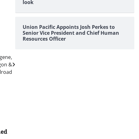
look
Union Pacific Appoints Josh Perkes to
Senior Vice President and Chief Human
Resources Officer
ugene,
gon &
ilroad
med