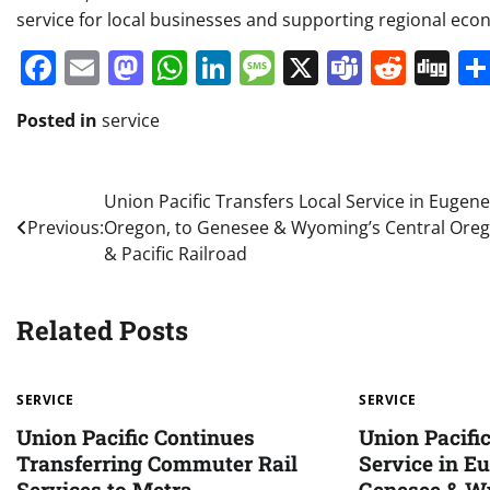
service for local businesses and supporting regional eco
Facebook
Email
Mastodon
WhatsApp
LinkedIn
Message
X
Teams
Redd
Di
Posted in
service
Post
Union Pacific Transfers Local Service in Eugene
Previous:
Oregon, to Genesee & Wyoming’s Central Ore
navigation
& Pacific Railroad
Related Posts
SERVICE
SERVICE
Union Pacific Continues
Union Pacifi
Transferring Commuter Rail
Service in Eu
Services to Metra
Genesee & W