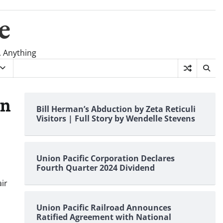
e
, Anything
on
Bill Herman’s Abduction by Zeta Reticuli
Visitors | Full Story by Wendelle Stevens
Union Pacific Corporation Declares
Fourth Quarter 2024 Dividend
ir
Union Pacific Railroad Announces
Ratified Agreement with National