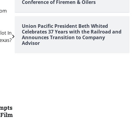
Conference of Firemen & Oilers
dom
Union Pacific President Beth Whited
Celebrates 37 Years with the Railroad and
lot In
Announces Transition to Company
exas?
Advisor
ompts
 Film