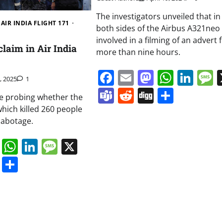
The investigators unveiled that in 
AIR INDIA FLIGHT 171
both sides of the Airbus A321neo
involved in a filming of an advert 
laim in Air India
more than nine hours.
Facebook
Email
Mastodo
Whats
Lin
1, 2025
1
Teams
Reddit
Digg
Share
re probing whether the
which killed 260 people
sabotage.
book
ail
Mastodon
WhatsApp
LinkedIn
Message
X
s
ddit
Digg
Share