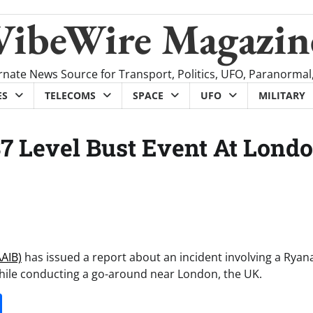
VibeWire Magazin
rnate News Source for Transport, Politics, UFO, Paranormal
ES
TELECOMS
SPACE
UFO
MILITARY
7 Level Bust Event At Lond
AAIB)
has issued a report about an incident involving a Ryana
while conducting a go-around near London, the UK.
it
gg
Share