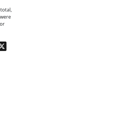
total,
 were
for
n
App
kedIn
Message
X