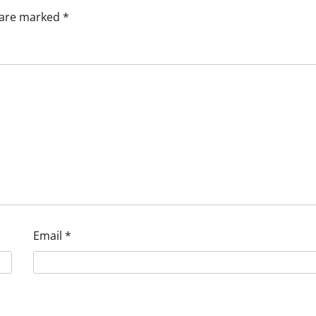
s are marked
*
Email
*