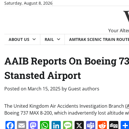
Skip
Saturday, August 8, 2026
to
content
Your Alte
ABOUT US
RAIL
AMTRAK SCENIC TRAIN ROUT
AAIB Reports On Boeing 73
Stansted Airport
Posted on
March 15, 2025
by
Guest authors
The United Kingdom Air Accidents Investigation Branch
(
Boeing 737 MAX 8-200, which inadvertently lost altitude 
Facebook
Email
Mastodon
WhatsApp
LinkedIn
Message
X
Teams
Redd
Di