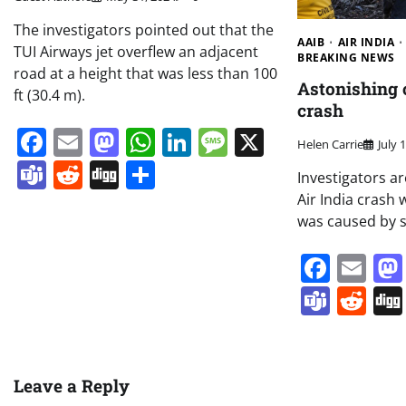
The investigators pointed out that the
AAIB
AIR INDIA
TUI Airways jet overflew an adjacent
BREAKING NEWS
road at a height that was less than 100
Astonishing c
ft (30.4 m).
crash
Facebook
Email
Mastodon
WhatsApp
LinkedIn
Message
X
Helen Carrie
July 
Teams
Reddit
Digg
Share
Investigators a
Air India crash 
was caused by 
Face
Em
Team
Re
Leave a Reply