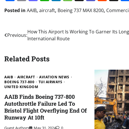
Posted in
AAIB
,
aircraft
,
Boeing 737 MAX 8200
,
Commercia
Post
How This Airport Is Working To Garner Its Lon
Previous:
International Route
navigation
Related Posts
AAIB
AIRCRAFT
AVIATION NEWS
BOEING 737-800
TUI AIRWAYS
UNITED KINGDOM
AAIB Finds Boeing 737-800
Autothrottle Failure Led To
Bristol Flight Overflying End Of
Runway At 10ft
Guest Authors
May 31, 2024
0