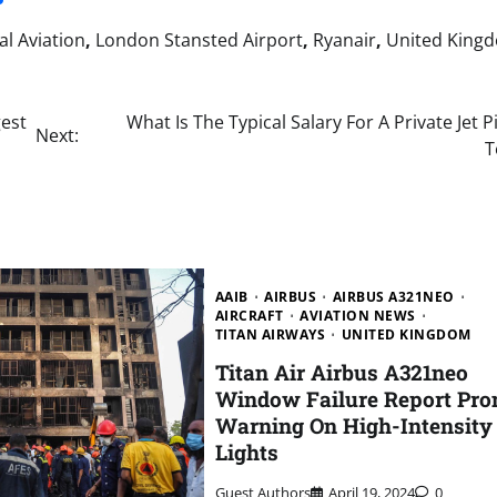
l Aviation
,
London Stansted Airport
,
Ryanair
,
United King
gest
What Is The Typical Salary For A Private Jet Pi
Next:
T
AAIB
AIRBUS
AIRBUS A321NEO
AIRCRAFT
AVIATION NEWS
TITAN AIRWAYS
UNITED KINGDOM
Titan Air Airbus A321neo
Window Failure Report Pr
Warning On High-Intensity
Lights
Guest Authors
April 19, 2024
0