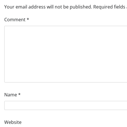
Your email address will not be published.
Required field
Comment
*
Name
*
Website