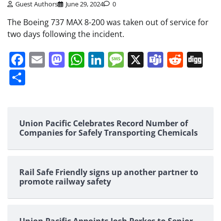
Guest Authors
June 29, 2024
0
The Boeing 737 MAX 8-200 was taken out of service for
two days following the incident.
Facebook
Email
Mastodon
WhatsApp
LinkedIn
Message
X
Teams
Redd
Di
Share
Union Pacific Celebrates Record Number of
Companies for Safely Transporting Chemicals
Rail Safe Friendly signs up another partner to
promote railway safety
Union Pacific Appoints Josh Perkes to Senior