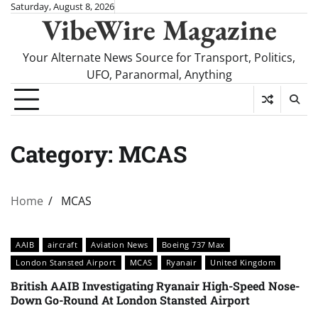
Skip
Saturday, August 8, 2026
VibeWire Magazine
to
content
Your Alternate News Source for Transport, Politics,
UFO, Paranormal, Anything
Category:
MCAS
Home
MCAS
AAIB
aircraft
Aviation News
Boeing 737 Max
London Stansted Airport
MCAS
Ryanair
United Kingdom
British AAIB Investigating Ryanair High-Speed Nose-
Down Go-Round At London Stansted Airport