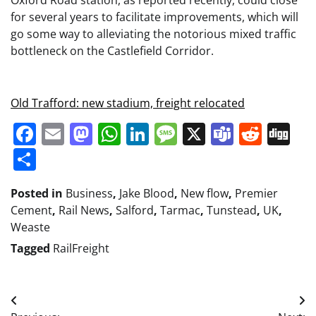
Oxford Road station, as reported recently, could close
for several years to facilitate improvements, which will
go some way to alleviating the notorious mixed traffic
bottleneck on the Castlefield Corridor.
Old Trafford: new stadium, freight relocated
Facebook
Email
Mastodon
WhatsApp
LinkedIn
Message
X
Teams
Redd
Di
Share
Posted in
Business
,
Jake Blood
,
New flow
,
Premier
Cement
,
Rail News
,
Salford
,
Tarmac
,
Tunstead
,
UK
,
Weaste
Tagged
RailFreight
Post