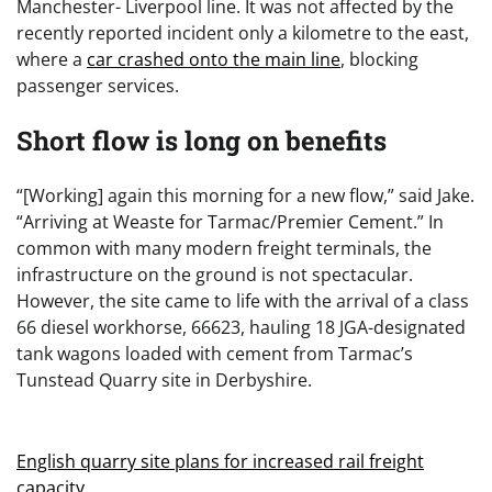
Manchester- Liverpool line. It was not affected by the
recently reported incident only a kilometre to the east,
where a
car crashed onto the main line
, blocking
passenger services.
Short flow is long on benefits
“[Working] again this morning for a new flow,” said Jake.
“Arriving at Weaste for Tarmac/Premier Cement.” In
common with many modern freight terminals, the
infrastructure on the ground is not spectacular.
However, the site came to life with the arrival of a class
66 diesel workhorse, 66623, hauling 18 JGA-designated
tank wagons loaded with cement from Tarmac’s
Tunstead Quarry site in Derbyshire.
English quarry site plans for increased rail freight
capacity