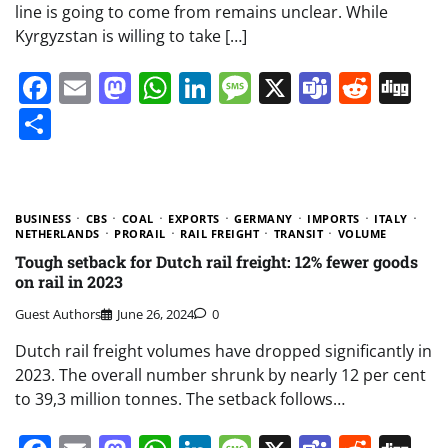
line is going to come from remains unclear. While
Kyrgyzstan is willing to take […]
Facebook
Email
Mastodon
WhatsApp
LinkedIn
Message
X
Teams
Redd
Di
Share
BUSINESS
CBS
COAL
EXPORTS
GERMANY
IMPORTS
ITALY
NETHERLANDS
PRORAIL
RAIL FREIGHT
TRANSIT
VOLUME
Tough setback for Dutch rail freight: 12% fewer goods
on rail in 2023
Guest Authors
June 26, 2024
0
Dutch rail freight volumes have dropped significantly in
2023. The overall number shrunk by nearly 12 per cent
to 39,3 million tonnes. The setback follows…