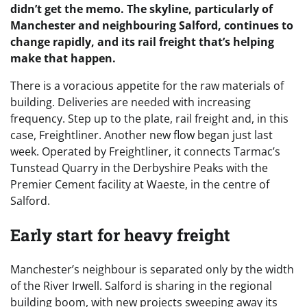
didn’t get the memo. The skyline, particularly of
Manchester and neighbouring Salford, continues to
change rapidly, and its rail freight that’s helping
make that happen.
There is a voracious appetite for the raw materials of
building. Deliveries are needed with increasing
frequency. Step up to the plate, rail freight and, in this
case, Freightliner. Another new flow began just last
week. Operated by Freightliner, it connects Tarmac’s
Tunstead Quarry in the Derbyshire Peaks with the
Premier Cement facility at Waeste, in the centre of
Salford.
Early start for heavy freight
Manchester’s neighbour is separated only by the width
of the River Irwell. Salford is sharing in the regional
building boom, with new projects sweeping away its