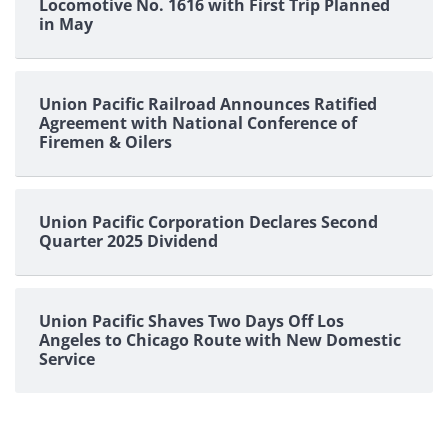
Locomotive No. 1616 with First Trip Planned
in May
Union Pacific Railroad Announces Ratified
Agreement with National Conference of
Firemen & Oilers
Union Pacific Corporation Declares Second
Quarter 2025 Dividend
Union Pacific Shaves Two Days Off Los
Angeles to Chicago Route with New Domestic
Service