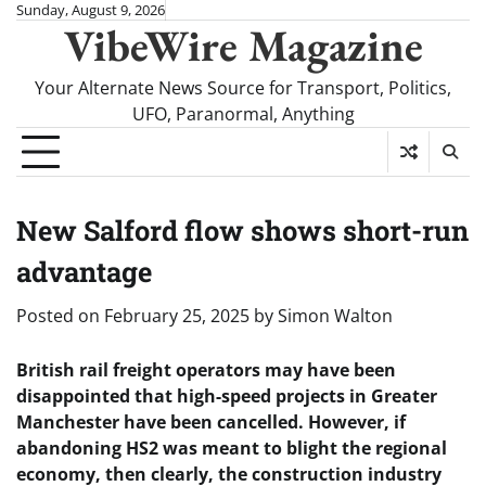
Skip
Sunday, August 9, 2026
VibeWire Magazine
to
content
Your Alternate News Source for Transport, Politics,
UFO, Paranormal, Anything
New Salford flow shows short-run
advantage
Posted on
February 25, 2025
by
Simon Walton
British rail freight operators may have been
disappointed that high-speed projects in Greater
Manchester have been cancelled. However, if
abandoning HS2 was meant to blight the regional
economy, then clearly, the construction industry