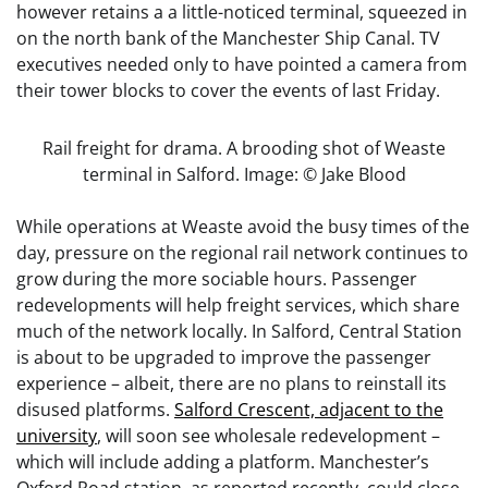
however retains a a little-noticed terminal, squeezed in
on the north bank of the Manchester Ship Canal. TV
executives needed only to have pointed a camera from
their tower blocks to cover the events of last Friday.
Rail freight for drama. A brooding shot of Weaste
terminal in Salford. Image: © Jake Blood
While operations at Weaste avoid the busy times of the
day, pressure on the regional rail network continues to
grow during the more sociable hours. Passenger
redevelopments will help freight services, which share
much of the network locally. In Salford, Central Station
is about to be upgraded to improve the passenger
experience – albeit, there are no plans to reinstall its
disused platforms.
Salford Crescent, adjacent to the
university
, will soon see wholesale redevelopment –
which will include adding a platform. Manchester’s