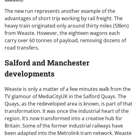
The new run represents another example of the
advantages of short trip working by rail freight. The
heavy train originated only around thirty miles (58km)
from Weaste. However, the eighteen wagons each
carry over 60 tonnes of payload, removing dozens of
road transfers.
Salford and Manchester
developments
Weaste is only a matter of a few minutes walk from the
TV glamour of MediaCityUK in the Salford Quays. The
Quays, as the redeveloped area is known, is part of that
transformation. It was once the industrial heart of the
region. It’s now transformed into a creative hub for
Britain. Some of the former industrial railways have
been adapted into the Metrolink tram network. Weaste