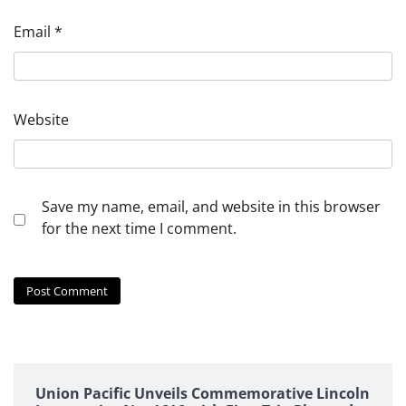
Email
*
Website
Save my name, email, and website in this browser
for the next time I comment.
Union Pacific Unveils Commemorative Lincoln