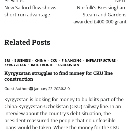
Previous:
Next:
navigation
New Salford flow shows
Norfolk’s Bressingham
short-run advantage
Steam and Gardens
awarded £400,000 grant
Related Posts
BRI
BUSINESS
CHINA
CKU
FINANCING
INFRASTRUCTURE
KYRGYZSTAN
RAIL FREIGHT
UZBEKISTAN
Kyrgyzstan struggles to find money for CKU line
construction
Guest Authors
January 23, 2024
0
Kyrgyzstan is looking for money to build its part of the
China-Kyrgyzstan-Uzbekistan (CKU) railway line. In an
interview about the country’s debt situation, the
president reassured the people that no unfeasible
loans would be taken. Where the money for the CKU