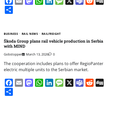
Facebook
Email
Mastodon
WhatsApp
LinkedIn
Message
X
Teams
Redd
Di
Share
BUSINESS
RAIL NEWS
RAILFREIGHT
Škoda Group plans rail vehicle production in Serbia
with MIND
Gobstopper
March 13, 2026
0
The cooperation includes plans to offer RegioPanter
electric multiple units to the Serbian market.
Facebook
Email
Mastodon
WhatsApp
LinkedIn
Message
X
Teams
Redd
Di
Share