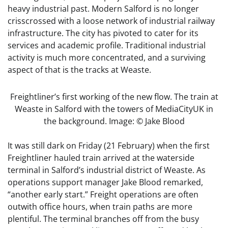
heavy industrial past. Modern Salford is no longer
crisscrossed with a loose network of industrial railway
infrastructure. The city has pivoted to cater for its
services and academic profile. Traditional industrial
activity is much more concentrated, and a surviving
aspect of that is the tracks at Weaste.
Freightliner’s first working of the new flow. The train at
Weaste in Salford with the towers of MediaCityUK in
the background. Image: © Jake Blood
It was still dark on Friday (21 February) when the first
Freightliner hauled train arrived at the waterside
terminal in Salford’s industrial district of Weaste. As
operations support manager Jake Blood remarked,
“another early start.” Freight operations are often
outwith office hours, when train paths are more
plentiful. The terminal branches off from the busy