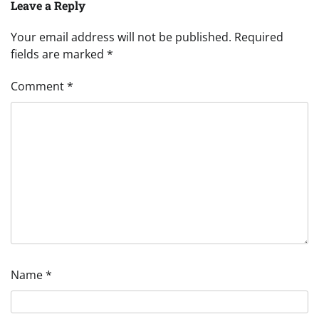
Leave a Reply
Your email address will not be published.
Required
fields are marked
*
Comment
*
Name
*