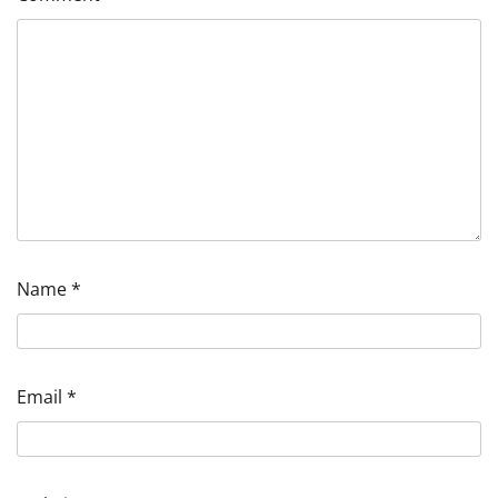
Name
*
Email
*