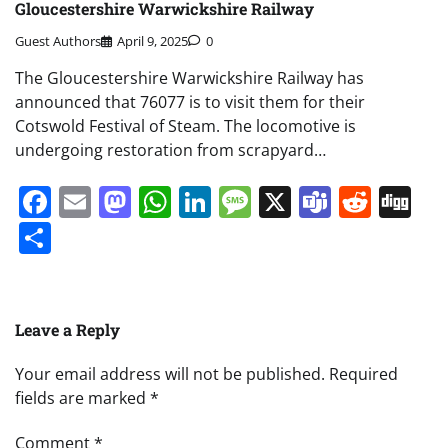
Gloucestershire Warwickshire Railway
Guest Authors
April 9, 2025
0
The Gloucestershire Warwickshire Railway has
announced that 76077 is to visit them for their
Cotswold Festival of Steam. The locomotive is
undergoing restoration from scrapyard…
Facebook
Email
Mastodon
WhatsApp
LinkedIn
Message
X
Teams
Redd
Di
Share
Leave a Reply
Your email address will not be published.
Required
fields are marked
*
Comment
*