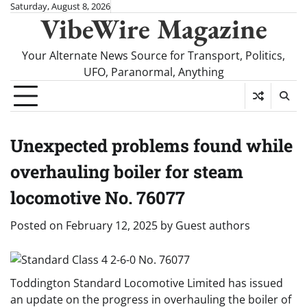
Skip
Saturday, August 8, 2026
VibeWire Magazine
to
content
Your Alternate News Source for Transport, Politics,
UFO, Paranormal, Anything
Unexpected problems found while
overhauling boiler for steam
locomotive No. 76077
Posted on
February 12, 2025
by
Guest authors
Toddington Standard Locomotive Limited has issued
an update on the progress in overhauling the boiler of