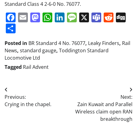
Standard Class 4 2-6-0 No. 76077.
Facebook
Email
Mastodon
WhatsApp
LinkedIn
Message
X
Teams
Redd
Di
Share
Posted in
BR Standard 4 No. 76077
,
Leaky Finders
,
Rail
News
,
standard gauge
,
Toddington Standard
Locomotive Ltd
Tagged
Rail Advent
Post
Previous:
Next:
navigation
Crying in the chapel.
Zain Kuwait and Parallel
Wireless claim open RAN
breakthrough