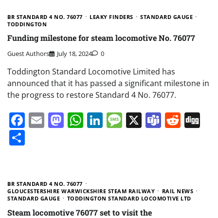
BR STANDARD 4 NO. 76077
LEAKY FINDERS
STANDARD GAUGE
TODDINGTON
Funding milestone for steam locomotive No. 76077
Guest Authors
July 18, 2024
0
Toddington Standard Locomotive Limited has
announced that it has passed a significant milestone in
the progress to restore Standard 4 No. 76077.
Facebook
Email
Mastodon
WhatsApp
LinkedIn
Message
X
Teams
Redd
Di
Share
BR STANDARD 4 NO. 76077
GLOUCESTERSHIRE WARWICKSHIRE STEAM RAILWAY
RAIL NEWS
STANDARD GAUGE
TODDINGTON STANDARD LOCOMOTIVE LTD
Steam locomotive 76077 set to visit the