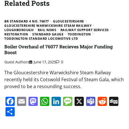
Related Posts
BR STANDARD 4 NO. 76077
GLOUCESTERSHIRE
GLOUCESTERSHIRE WARWICKSHIRE STEAM RAILWAY
LOUGHBOROUGH
RAIL NEWS
RAILWAY SUPPORT SERVICES
RESTORATION
STANDARD GAUGE
TODDINGTON
TODDINGTON STANDARD LOCOMOTIVE LTD
Boiler Overhaul of 76077 Recieves Major Funding
Boost
Guest Authors
June 17, 2025
0
The Gloucestershire Warwickshire Steam Railway
recently held its Cotswold Festival of Steam Gala, which
proved to be a resounding success.
Facebook
Email
Mastodon
WhatsApp
LinkedIn
Message
X
Teams
Redd
Di
Share