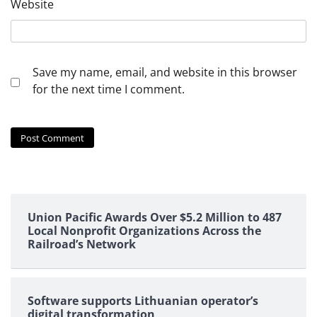
Website
Save my name, email, and website in this browser
for the next time I comment.
Union Pacific Awards Over $5.2 Million to 487
Local Nonprofit Organizations Across the
Railroad’s Network
Software supports Lithuanian operator’s
digital transformation