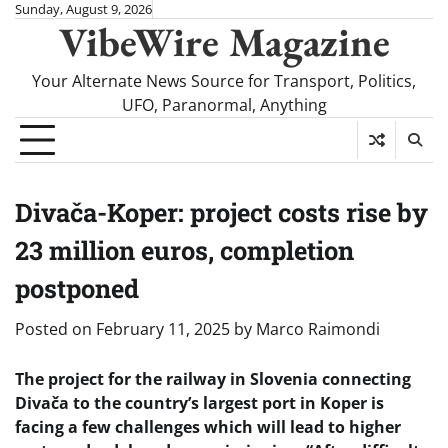
Skip
Sunday, August 9, 2026
VibeWire Magazine
to
content
Your Alternate News Source for Transport, Politics,
UFO, Paranormal, Anything
Divača-Koper: project costs rise by
23 million euros, completion
postponed
Posted on
February 11, 2025
by
Marco Raimondi
The project for the railway in Slovenia connecting
Divača to the country’s largest port in Koper is
facing a few challenges which will lead to higher