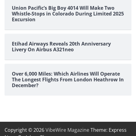
Union Pacific’s Big Boy 4014 Will Make Two
Whistle-Stops in Colorado During Limited 2025
Excursion
Etihad Airways Reveals 20th Anniversary
Livery On Airbus A321neo
Over 6,000 Miles: Which Airlines Will Operate
The Longest Flights From London Heathrow In
December?
Copyright © 2026
VibeWire Magazine
Theme: Express