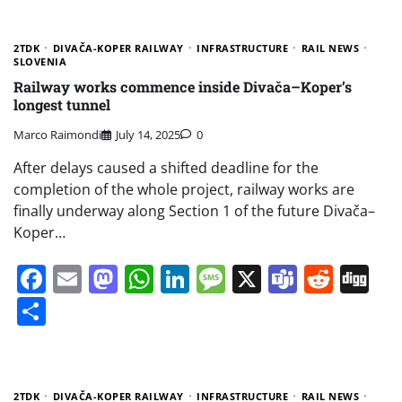
2TDK
DIVAČA-KOPER RAILWAY
INFRASTRUCTURE
RAIL NEWS
SLOVENIA
Railway works commence inside Divača–Koper’s
longest tunnel
Marco Raimondi
July 14, 2025
0
After delays caused a shifted deadline for the
completion of the whole project, railway works are
finally underway along Section 1 of the future Divača–
Koper…
Facebook
Email
Mastodon
WhatsApp
LinkedIn
Message
X
Teams
Redd
Di
Share
2TDK
DIVAČA-KOPER RAILWAY
INFRASTRUCTURE
RAIL NEWS