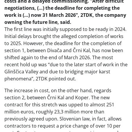
costs and a delayed commissioning. “After difficult
negotiations, (…) the deadline for completing the
work is (…) now 31 March 2026”, 2TDK, the company
owning the future line, said.
The first line was initially supposed to be ready in 2024.
Initial delays brought the alleged completion of works
to 2025. However, the deadline for the completion of
section 1, between Divača and Črni Kal, has now been
shifted again to the end of March 2026. The most
recent hold up was “due to the later start of work in the
Glinščica Valley and due to bridging major karst
phenomena”, 2TDK pointed out.
The increase in cost, on the other hand, regards
section 2, between Črni Kal and Koper. The new
contract for this stretch was upped to almost 251
million euros, roughly 23,3 million more than
previously agreed upon. Slovenian law, in fact, allows
contractors to request a price change of over 10 per