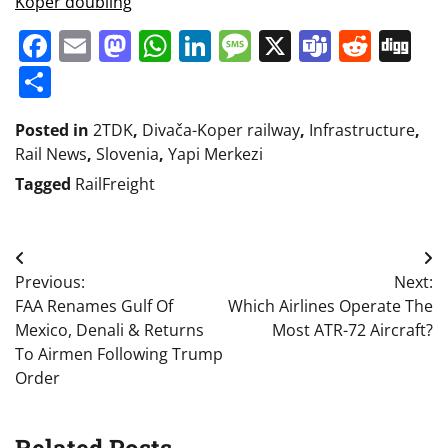
Koper doubling
Facebook
Email
Mastodon
WhatsApp
LinkedIn
Message
X
Teams
Redd
Di
Share
Posted in
2TDK
,
Divača-Koper railway
,
Infrastructure
,
Rail News
,
Slovenia
,
Yapi Merkezi
Tagged
RailFreight
Post
Previous:
Next:
navigation
FAA Renames Gulf Of
Which Airlines Operate The
Mexico, Denali & Returns
Most ATR-72 Aircraft?
To Airmen Following Trump
Order
Related Posts