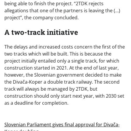
being able to finish the project. “2TDK rejects
allegations that one of the partners is leaving the (…)
project”, the company concluded.
A two-track initiative
The delays and increased costs concern the first of the
two tracks which will be built. This is because the
project initially entailed only a single track, for which
construction started in 2021. At the end of last year,
however, the Slovenian government decided to make
the Divača-Koper a double track railway. The second
track will always be managed by 2TDK, but
construction should only start next year, with 2030 set
as a deadline for completion.
Slovenian Parliament gives final approval for Divača-