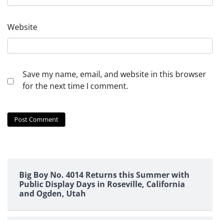
Website
Save my name, email, and website in this browser
for the next time I comment.
Big Boy No. 4014 Returns this Summer with
Public Display Days in Roseville, California
and Ogden, Utah