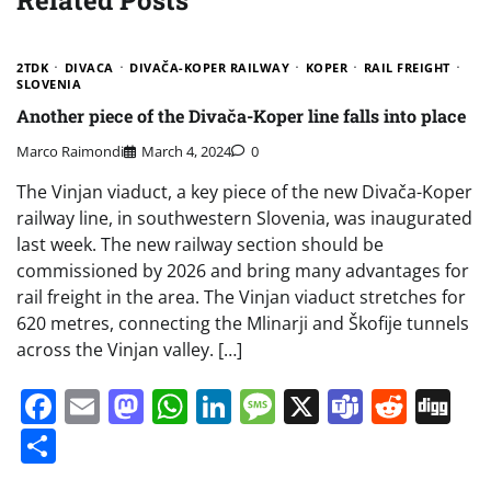
2TDK
DIVACA
DIVAČA-KOPER RAILWAY
KOPER
RAIL FREIGHT
SLOVENIA
Another piece of the Divača-Koper line falls into place
Marco Raimondi
March 4, 2024
0
The Vinjan viaduct, a key piece of the new Divača-Koper
railway line, in southwestern Slovenia, was inaugurated
last week. The new railway section should be
commissioned by 2026 and bring many advantages for
rail freight in the area. The Vinjan viaduct stretches for
620 metres, connecting the Mlinarji and Škofije tunnels
across the Vinjan valley. […]
Facebook
Email
Mastodon
WhatsApp
LinkedIn
Message
X
Teams
Redd
Di
Share