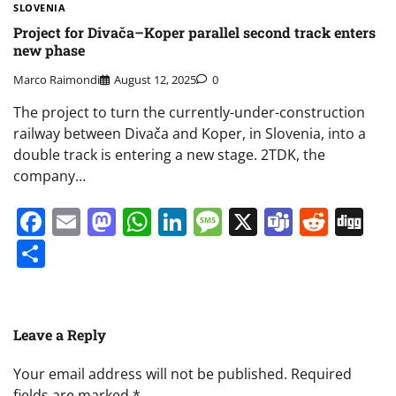
SLOVENIA
Project for Divača–Koper parallel second track enters
new phase
Marco Raimondi
August 12, 2025
0
The project to turn the currently-under-construction
railway between Divača and Koper, in Slovenia, into a
double track is entering a new stage. 2TDK, the
company…
Facebook
Email
Mastodon
WhatsApp
LinkedIn
Message
X
Teams
Redd
Di
Share
Leave a Reply
Your email address will not be published.
Required
fields are marked
*