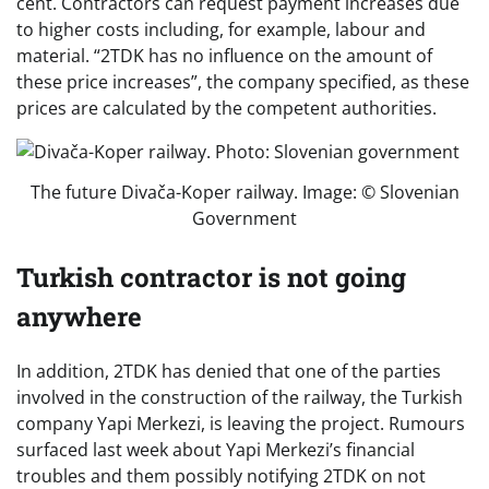
cent. Contractors can request payment increases due
to higher costs including, for example, labour and
material. “2TDK has no influence on the amount of
these price increases”, the company specified, as these
prices are calculated by the competent authorities.
The future Divača-Koper railway. Image: © Slovenian
Government
Turkish contractor is not going
anywhere
In addition, 2TDK has denied that one of the parties
involved in the construction of the railway, the Turkish
company Yapi Merkezi, is leaving the project. Rumours
surfaced last week about Yapi Merkezi’s financial
troubles and them possibly notifying 2TDK on not