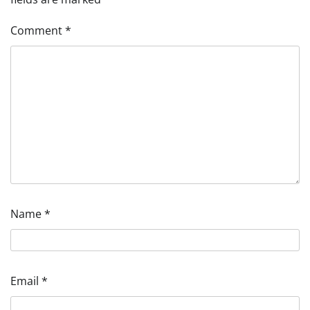
Comment
*
Name
*
Email
*