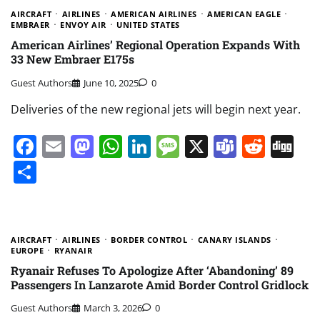
AIRCRAFT
AIRLINES
AMERICAN AIRLINES
AMERICAN EAGLE
EMBRAER
ENVOY AIR
UNITED STATES
American Airlines’ Regional Operation Expands With
33 New Embraer E175s
Guest Authors
June 10, 2025
0
Deliveries of the new regional jets will begin next year.
Facebook
Email
Mastodon
WhatsApp
LinkedIn
Message
X
Teams
Redd
Di
Share
AIRCRAFT
AIRLINES
BORDER CONTROL
CANARY ISLANDS
EUROPE
RYANAIR
Ryanair Refuses To Apologize After ‘Abandoning’ 89
Passengers In Lanzarote Amid Border Control Gridlock
Guest Authors
March 3, 2026
0