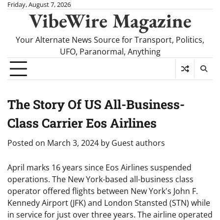
Skip
Friday, August 7, 2026
VibeWire Magazine
to
content
Your Alternate News Source for Transport, Politics,
UFO, Paranormal, Anything
The Story Of US All-Business-
Class Carrier Eos Airlines
Posted on
March 3, 2024
by
Guest authors
April marks 16 years since Eos Airlines suspended
operations. The New York-based all-business class
operator offered flights between New York's John F.
Kennedy Airport (JFK) and London Stansted (STN) while
in service for just over three years. The airline operated