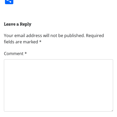
Leave a Reply
Your email address will not be published.
Required
fields are marked
*
Comment
*