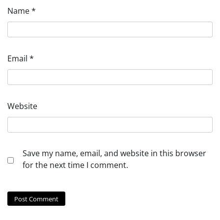
Name
*
Email
*
Website
Save my name, email, and website in this browser
for the next time I comment.