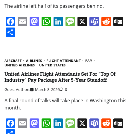
The airline left half of its passengers behind.
Facebook
Email
Mastodon
WhatsApp
LinkedIn
Message
X
Teams
Redd
Di
Share
AIRCRAFT
AIRLINES
FLIGHT ATTENDANT
PAY
UNITED AIRLINES
UNITED STATES
United Airlines Flight Attendants Set For “Top Of
Industry” Pay Package After 5-Year Standoff
Guest Authors
March 8, 2026
0
A final round of talks will take place in Washington this
month.
Facebook
Email
Mastodon
WhatsApp
LinkedIn
Message
X
Teams
Redd
Di
Share