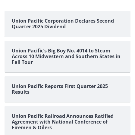
Union Pacific Corporation Declares Second
Quarter 2025 Dividend
Union Pacific’s Big Boy No. 4014 to Steam
Across 10 Midwestern and Southern States in
Fall Tour
Union Pacific Reports First Quarter 2025
Results
Union Pacific Railroad Announces Ratified
Agreement with National Conference of
Firemen & Oilers