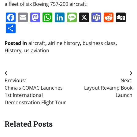
a fleet of six Boeing 757-200 aircraft.
Facebook
Email
Mastodon
WhatsApp
LinkedIn
Message
X
Teams
Redd
Di
Share
Posted in
aircraft
,
airline history
,
business class
,
History
,
us aviation
Post
Previous:
Next:
navigation
China’s COMAC Launches
Layout Revamp Book
1st International
Launch
Demonstration Flight Tour
Related Posts