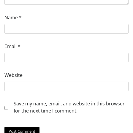
Name
*
Email
*
Website
Save my name, email, and website in this browser
for the next time I comment.