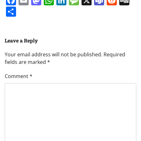
Facebook
Email
Mastodon
WhatsApp
LinkedIn
Message
X
Teams
Redd
Di
Share
Leave a Reply
Your email address will not be published.
Required
fields are marked
*
Comment
*