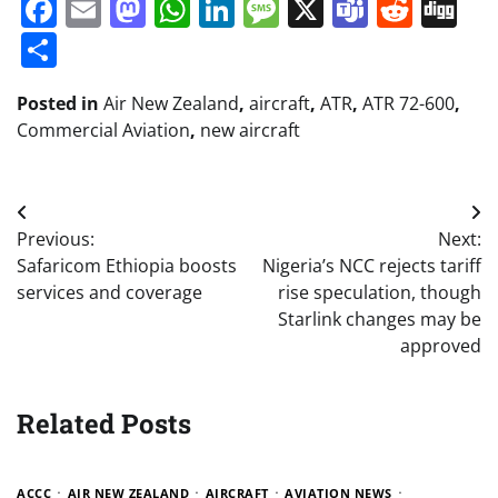
Facebook
Email
Mastodon
WhatsApp
LinkedIn
Message
X
Teams
Redd
Di
Share
Posted in
Air New Zealand
,
aircraft
,
ATR
,
ATR 72-600
,
Commercial Aviation
,
new aircraft
Post
Previous:
Next:
navigation
Safaricom Ethiopia boosts
Nigeria’s NCC rejects tariff
services and coverage
rise speculation, though
Starlink changes may be
approved
Related Posts
ACCC
AIR NEW ZEALAND
AIRCRAFT
AVIATION NEWS