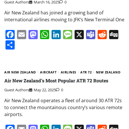
Guest Authors
March 16, 2025
0
Air New Zealand has joined a growing band of
international airlines moving to JFK’s New Terminal One
Facebook
Email
Mastodon
WhatsApp
LinkedIn
Message
X
Teams
Redd
Di
Share
AIR NEW ZEALAND
AIRCRAFT
AIRLINES
ATR 72
NEW ZEALAND
Air New Zealand’s Most Popular ATR 72 Routes
Guest Authors
May 22, 2025
0
Air New Zealand operates a fleet of around 30 ATR 72s
to connect the mountainous country’s various remote
airports.