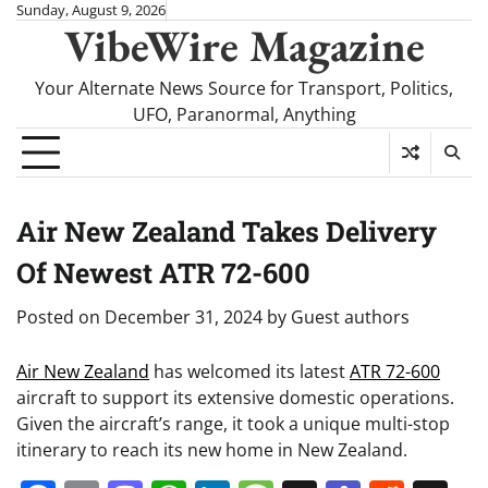
Skip
Sunday, August 9, 2026
VibeWire Magazine
to
content
Your Alternate News Source for Transport, Politics,
UFO, Paranormal, Anything
Air New Zealand Takes Delivery
Of Newest ATR 72-600
Posted on
December 31, 2024
by
Guest authors
Air New Zealand
has welcomed its latest
ATR 72-600
aircraft to support its extensive domestic operations.
Given the aircraft’s range, it took a unique multi-stop
itinerary to reach its new home in New Zealand.