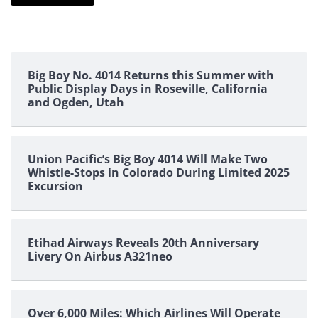
Big Boy No. 4014 Returns this Summer with
Public Display Days in Roseville, California
and Ogden, Utah
Union Pacific’s Big Boy 4014 Will Make Two
Whistle-Stops in Colorado During Limited 2025
Excursion
Etihad Airways Reveals 20th Anniversary
Livery On Airbus A321neo
Over 6,000 Miles: Which Airlines Will Operate