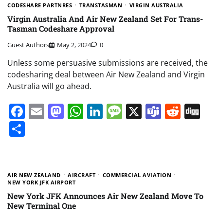
CODESHARE PARTNRES
TRANSTASMAN
VIRGIN AUSTRALIA
Virgin Australia And Air New Zealand Set For Trans-
Tasman Codeshare Approval
Guest Authors
May 2, 2024
0
Unless some persuasive submissions are received, the
codesharing deal between Air New Zealand and Virgin
Australia will go ahead.
Facebook
Email
Mastodon
WhatsApp
LinkedIn
Message
X
Teams
Redd
Di
Share
AIR NEW ZEALAND
AIRCRAFT
COMMERCIAL AVIATION
NEW YORK JFK AIRPORT
New York JFK Announces Air New Zealand Move To
New Terminal One