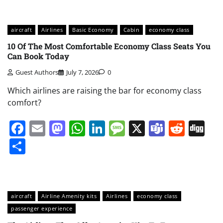
aircraft
Airlines
Basic Economy
Cabin
economy class
10 Of The Most Comfortable Economy Class Seats You
Can Book Today
Guest Authors
July 7, 2026
0
Which airlines are raising the bar for economy class
comfort?
Facebook
Email
Mastodon
WhatsApp
LinkedIn
Message
X
Teams
Redd
Di
Share
aircraft
Airline Amenity kits
Airlines
economy class
passenger experience