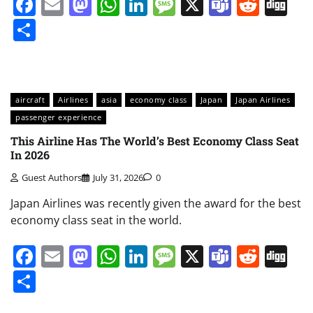
Facebook
Email
Mastodon
WhatsApp
LinkedIn
Message
X
Teams
Redd
Di
Share
aircraft
Airlines
asia
economy class
Japan
Japan Airlines
passenger experience
This Airline Has The World’s Best Economy Class Seat
In 2026
Guest Authors
July 31, 2026
0
Japan Airlines was recently given the award for the best
economy class seat in the world.
Facebook
Email
Mastodon
WhatsApp
LinkedIn
Message
X
Teams
Redd
Di
Share