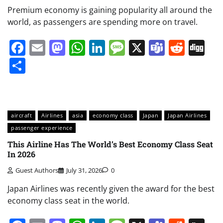
Premium economy is gaining popularity all around the
world, as passengers are spending more on travel.
Facebook
Email
Mastodon
WhatsApp
LinkedIn
Message
X
Teams
Redd
Di
Share
aircraft
Airlines
asia
economy class
Japan
Japan Airlines
passenger experience
This Airline Has The World’s Best Economy Class Seat
In 2026
Guest Authors
July 31, 2026
0
Japan Airlines was recently given the award for the best
economy class seat in the world.