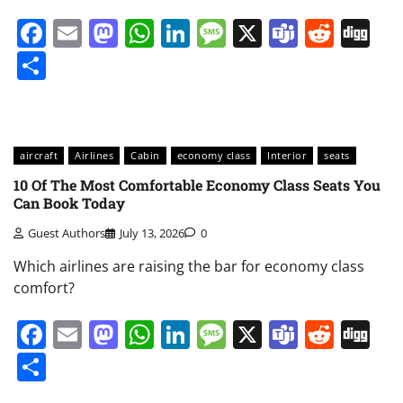
Facebook
Email
Mastodon
WhatsApp
LinkedIn
Message
X
Teams
Redd
Di
Share
aircraft
Airlines
Cabin
economy class
Interior
seats
10 Of The Most Comfortable Economy Class Seats You
Can Book Today
Guest Authors
July 13, 2026
0
Which airlines are raising the bar for economy class
comfort?
Facebook
Email
Mastodon
WhatsApp
LinkedIn
Message
X
Teams
Redd
Di
Share