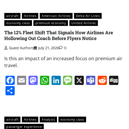
aircraft
Airlines
American Airlines
Delta Air Lines
economy class
premium economy
United Airlines
The 12% Fleet Shift That Signals How Airlines Are
Hollowing Out Coach Before Flyers Notice
Guest Authors
July 21, 2026
0
Is this an impact of an increased focus on premium air
travel.
Facebook
Email
Mastodon
WhatsApp
LinkedIn
Message
X
Teams
Redd
Di
Share
aircraft
Airlines
Analysis
economy class
passenger experience