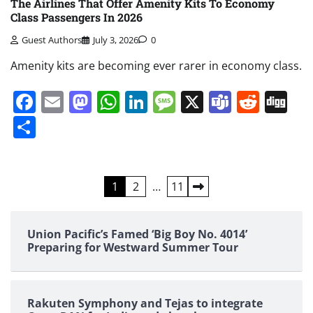
The Airlines That Offer Amenity Kits To Economy
Class Passengers In 2026
Guest Authors
July 3, 2026
0
Amenity kits are becoming ever rarer in economy class.
Facebook
Email
Mastodon
WhatsApp
LinkedIn
Message
X
Teams
Redd
Di
Share
Posts
1
2
…
11
pagination
Union Pacific’s Famed ‘Big Boy No. 4014’
Preparing for Westward Summer Tour
Rakuten Symphony and Tejas to integrate