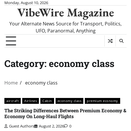
Skip
Monday, August 10, 2026
VibeWire Magazine
to
content
Your Alternate News Source for Transport, Politics,
UFO, Paranormal, Anything
Category:
economy class
Home
economy class
aircraft
Airlines
Cabin
economy class
premium economy
The Striking Differences Between Premium Economy &
Economy On Long-Haul Flights
Guest Authors
August 2, 2026
0