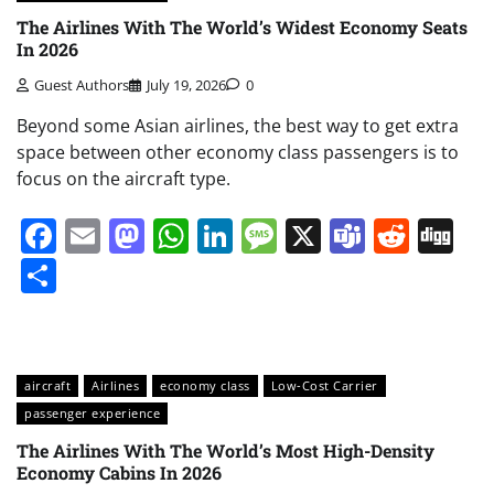
The Airlines With The World’s Widest Economy Seats
In 2026
Guest Authors
July 19, 2026
0
Beyond some Asian airlines, the best way to get extra
space between other economy class passengers is to
focus on the aircraft type.
Facebook
Email
Mastodon
WhatsApp
LinkedIn
Message
X
Teams
Redd
Di
Share
aircraft
Airlines
economy class
Low-Cost Carrier
passenger experience
The Airlines With The World’s Most High-Density
Economy Cabins In 2026