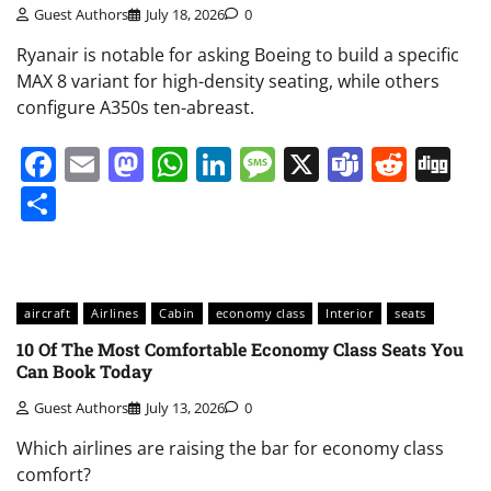
Guest Authors
July 18, 2026
0
Ryanair is notable for asking Boeing to build a specific
MAX 8 variant for high-density seating, while others
configure A350s ten-abreast.
Facebook
Email
Mastodon
WhatsApp
LinkedIn
Message
X
Teams
Redd
Di
Share
aircraft
Airlines
Cabin
economy class
Interior
seats
10 Of The Most Comfortable Economy Class Seats You
Can Book Today
Guest Authors
July 13, 2026
0
Which airlines are raising the bar for economy class
comfort?