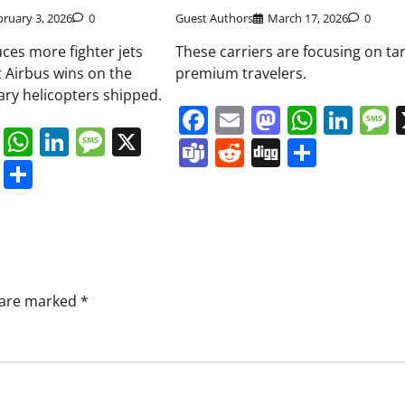
bruary 3, 2026
0
Guest Authors
March 17, 2026
0
es more fighter jets
These carriers are focusing on ta
t Airbus wins on the
premium travelers.
ary helicopters shipped.
Facebook
Email
Mastodo
Whats
Lin
book
ail
Mastodon
WhatsApp
LinkedIn
Message
X
Teams
Reddit
Digg
Share
s
ddit
Digg
Share
s are marked
*