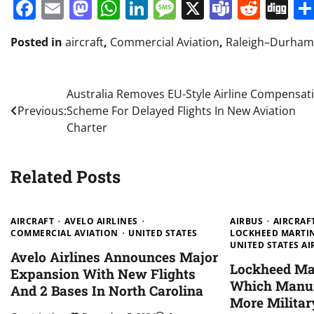
Facebook
Email
Mastodon
WhatsApp
LinkedIn
Message
X
Teams
Redd
Di
Posted in
aircraft
,
Commercial Aviation
,
Raleigh–Durham 
Post
Australia Removes EU-Style Airline Compensat
Previous:
Scheme For Delayed Flights In New Aviation
navigation
Charter
Related Posts
AIRCRAFT
AVELO AIRLINES
AIRBUS
AIRCRAF
COMMERCIAL AVIATION
UNITED STATES
LOCKHEED MARTI
UNITED STATES AI
Avelo Airlines Announces Major
Lockheed Mar
Expansion With New Flights
Which Manuf
And 2 Bases In North Carolina
More Militar