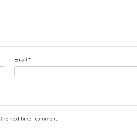
Email
*
 the next time I comment.