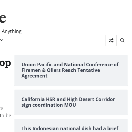
e
, Anything
top
Union Pacific and National Conference of
Firemen & Oilers Reach Tentative
Agreement
California HSR and High Desert Corridor
sign coordination MOU
ke
to be
This Indonesian national dish had a brief