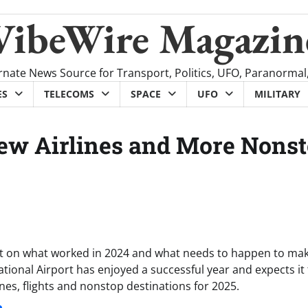
VibeWire Magazin
rnate News Source for Transport, Politics, UFO, Paranormal
ES
TELECOMS
SPACE
UFO
MILITARY
w Airlines and More Nons
flect on what worked in 2024 and what needs to happen to ma
ional Airport has enjoyed a successful year and expects it 
nes, flights and nonstop destinations for 2025.