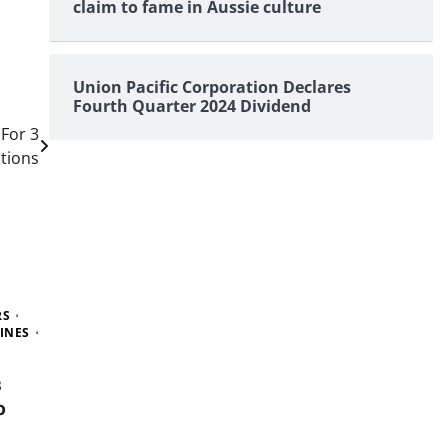
claim to fame in Aussie culture
Union Pacific Corporation Declares
Fourth Quarter 2024 Dividend
For 3
tions
RS
INES
s
o