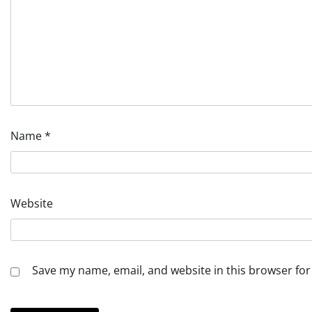
Name
*
Website
Save my name, email, and website in this browser for