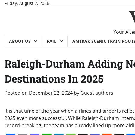
Skip
Friday, August 7, 2026
to
content
Your Alte
ABOUT US
RAIL
AMTRAK SCENIC TRAIN ROUT
Raleigh-Durham Adding Ne
Destinations In 2025
Posted on
December 22, 2024
by
Guest authors
It is that time of the year when airlines and airports re
2025 even more successful. While Raleigh-Durham Internat
record-breaking, the team has already lined up more airli