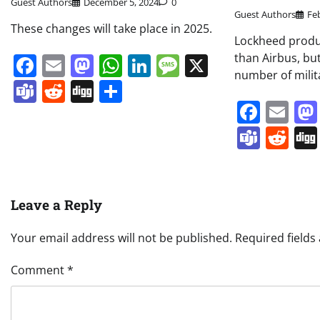
Guest Authors
December 5, 2024
0
Guest Authors
Fe
These changes will take place in 2025.
Lockheed produc
Facebook
Email
Mastodon
WhatsApp
LinkedIn
Message
X
than Airbus, bu
number of milit
Teams
Reddit
Digg
Share
Face
Em
Team
Re
Leave a Reply
Your email address will not be published.
Required field
Comment
*