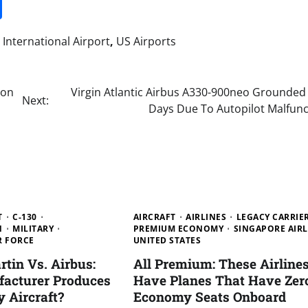
it
gg
Share
International Airport
,
US Airports
ion
Virgin Atlantic Airbus A330-900neo Grounded 
Next:
Days Due To Autopilot Malfunc
T
C-130
AIRCRAFT
AIRLINES
LEGACY CARRIE
N
MILITARY
PREMIUM ECONOMY
SINGAPORE AIRL
R FORCE
UNITED STATES
tin Vs. Airbus:
All Premium: These Airline
acturer Produces
Have Planes That Have Zer
y Aircraft?
Economy Seats Onboard