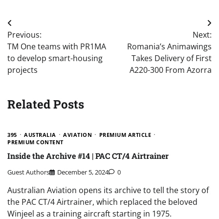
Post
Previous:
Next:
navigation
TM One teams with PR1MA
Romania’s Animawings
to develop smart-housing
Takes Delivery of First
projects
A220-300 From Azorra
Related Posts
395
AUSTRALIA
AVIATION
PREMIUM ARTICLE
PREMIUM CONTENT
Inside the Archive #14 | PAC CT/4 Airtrainer
Guest Authors
December 5, 2024
0
Australian Aviation opens its archive to tell the story of
the PAC CT/4 Airtrainer, which replaced the beloved
Winjeel as a training aircraft starting in 1975.