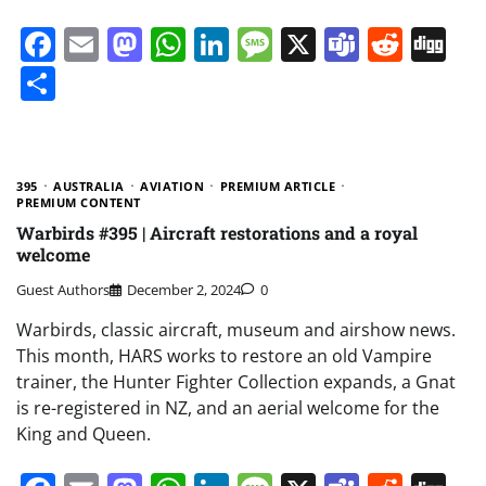
Facebook
Email
Mastodon
WhatsApp
LinkedIn
Message
X
Teams
Redd
Di
Share
395
AUSTRALIA
AVIATION
PREMIUM ARTICLE
PREMIUM CONTENT
Warbirds #395 | Aircraft restorations and a royal
welcome
Guest Authors
December 2, 2024
0
Warbirds, classic aircraft, museum and airshow news.
This month, HARS works to restore an old Vampire
trainer, the Hunter Fighter Collection expands, a Gnat
is re-registered in NZ, and an aerial welcome for the
King and Queen.