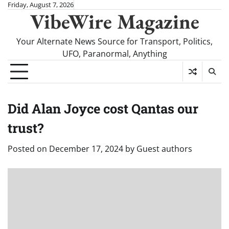
Skip
Friday, August 7, 2026
VibeWire Magazine
to
content
Your Alternate News Source for Transport, Politics,
UFO, Paranormal, Anything
Did Alan Joyce cost Qantas our
trust?
Posted on
December 17, 2024
by
Guest authors