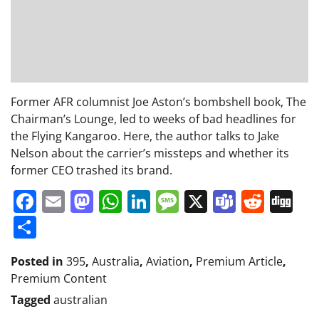
Former AFR columnist Joe Aston’s bombshell book, The
Chairman’s Lounge, led to weeks of bad headlines for
the Flying Kangaroo. Here, the author talks to Jake
Nelson about the carrier’s missteps and whether its
former CEO trashed its brand.
Facebook
Email
Mastodon
WhatsApp
LinkedIn
Message
X
Teams
Redd
Di
Share
Posted in
395
,
Australia
,
Aviation
,
Premium Article
,
Premium Content
Tagged
australian