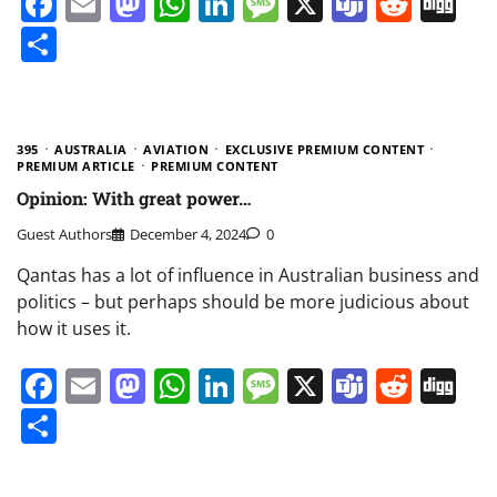
Facebook
Email
Mastodon
WhatsApp
LinkedIn
Message
X
Teams
Redd
Di
Share
395
AUSTRALIA
AVIATION
EXCLUSIVE PREMIUM CONTENT
PREMIUM ARTICLE
PREMIUM CONTENT
Opinion: With great power…
Guest Authors
December 4, 2024
0
Qantas has a lot of influence in Australian business and
politics – but perhaps should be more judicious about
how it uses it.
Facebook
Email
Mastodon
WhatsApp
LinkedIn
Message
X
Teams
Redd
Di
Share