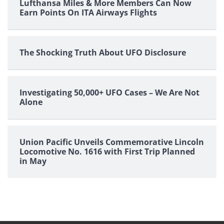
Lufthansa Miles & More Members Can Now
Earn Points On ITA Airways Flights
The Shocking Truth About UFO Disclosure
Investigating 50,000+ UFO Cases – We Are Not
Alone
Union Pacific Unveils Commemorative Lincoln
Locomotive No. 1616 with First Trip Planned
in May