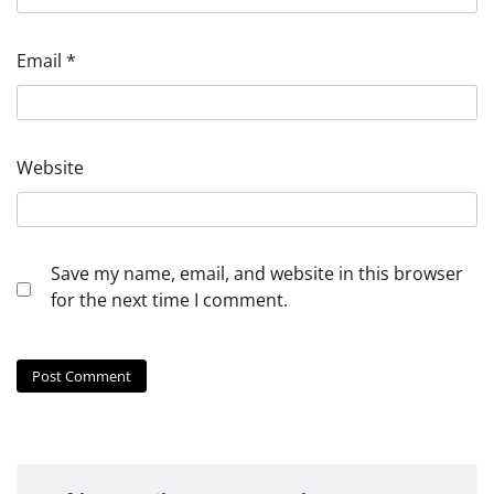
Email
*
Website
Save my name, email, and website in this browser
for the next time I comment.