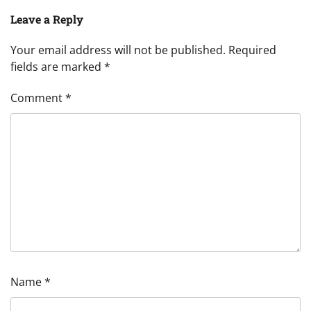
Leave a Reply
Your email address will not be published.
Required
fields are marked
*
Comment
*
Name
*