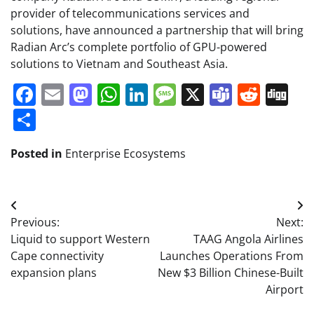
provider of telecommunications services and
solutions, have announced a partnership that will bring
Radian Arc’s complete portfolio of GPU-powered
solutions to Vietnam and Southeast Asia.
Facebook
Email
Mastodon
WhatsApp
LinkedIn
Message
X
Teams
Redd
Di
Share
Posted in
Enterprise Ecosystems
Post
Previous:
Next:
navigation
Liquid to support Western
TAAG Angola Airlines
Cape connectivity
Launches Operations From
expansion plans
New $3 Billion Chinese-Built
Airport