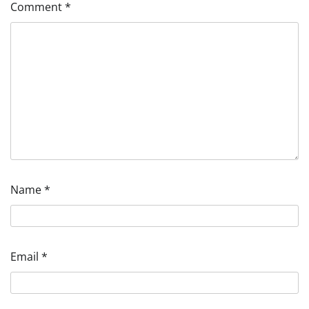
Comment
*
Name
*
Email
*