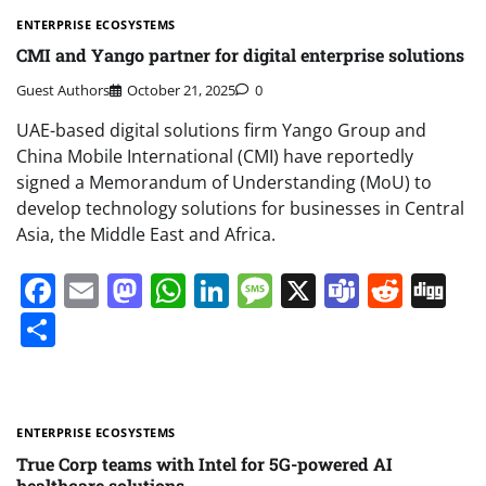
ENTERPRISE ECOSYSTEMS
CMI and Yango partner for digital enterprise solutions
Guest Authors
October 21, 2025
0
UAE-based digital solutions firm Yango Group and
China Mobile International (CMI) have reportedly
signed a Memorandum of Understanding (MoU) to
develop technology solutions for businesses in Central
Asia, the Middle East and Africa.
Facebook
Email
Mastodon
WhatsApp
LinkedIn
Message
X
Teams
Redd
Di
Share
ENTERPRISE ECOSYSTEMS
True Corp teams with Intel for 5G-powered AI
healthcare solutions