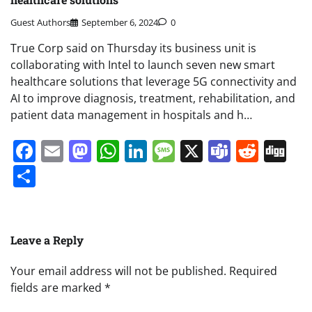
Guest Authors
September 6, 2024
0
True Corp said on Thursday its business unit is
collaborating with Intel to launch seven new smart
healthcare solutions that leverage 5G connectivity and
AI to improve diagnosis, treatment, rehabilitation, and
patient data management in hospitals and h…
Facebook
Email
Mastodon
WhatsApp
LinkedIn
Message
X
Teams
Redd
Di
Share
Leave a Reply
Your email address will not be published.
Required
fields are marked
*