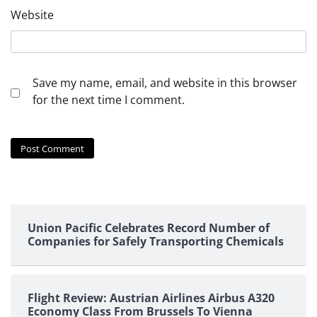
Website
Save my name, email, and website in this browser
for the next time I comment.
Union Pacific Celebrates Record Number of
Companies for Safely Transporting Chemicals
Flight Review: Austrian Airlines Airbus A320
Economy Class From Brussels To Vienna