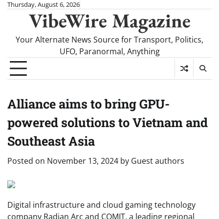
Skip
Thursday, August 6, 2026
VibeWire Magazine
to
content
Your Alternate News Source for Transport, Politics,
UFO, Paranormal, Anything
Alliance aims to bring GPU-
powered solutions to Vietnam and
Southeast Asia
Posted on
November 13, 2024
by
Guest authors
Digital infrastructure and cloud gaming technology
company Radian Arc and COMIT, a leading regional