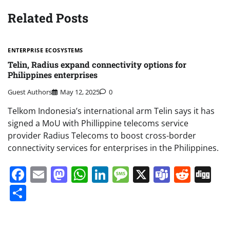
Related Posts
ENTERPRISE ECOSYSTEMS
Telin, Radius expand connectivity options for
Philippines enterprises
Guest Authors
May 12, 2025
0
Telkom Indonesia’s international arm Telin says it has
signed a MoU with Phillippine telecoms service
provider Radius Telecoms to boost cross-border
connectivity services for enterprises in the Philippines.
Facebook
Email
Mastodon
WhatsApp
LinkedIn
Message
X
Teams
Redd
Di
Share