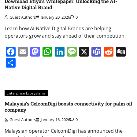
Download Etiya’s Whitepaper: Unlocking the AI-
Native Digital Brand
Guest Authors
January 20, 2026
0
Learn how AI-Native Digital Brands are helping
operators grow and stay ahead of their competition.
Facebook
Email
Mastodon
WhatsApp
LinkedIn
Message
X
Teams
Redd
Di
Share
Enterprise Ecosystems
Malaysia’s CelcomDigi boosts connectivity for palm oil
company
Guest Authors
January 16, 2026
0
Malaysian operator CelcomDigi has announced the