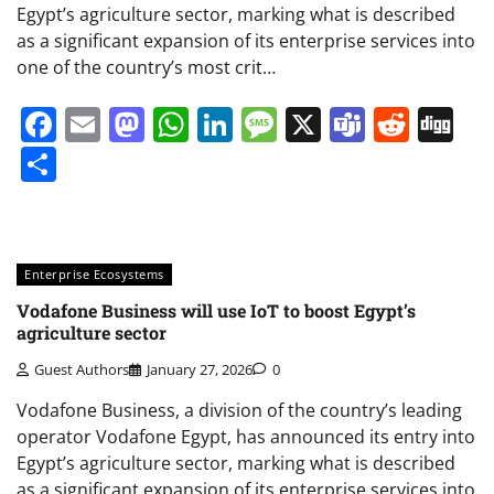
Egypt’s agriculture sector, marking what is described
as a significant expansion of its enterprise services into
one of the country’s most crit…
Facebook
Email
Mastodon
WhatsApp
LinkedIn
Message
X
Teams
Redd
Di
Share
Enterprise Ecosystems
Vodafone Business will use IoT to boost Egypt’s
agriculture sector
Guest Authors
January 27, 2026
0
Vodafone Business, a division of the country’s leading
operator Vodafone Egypt, has announced its entry into
Egypt’s agriculture sector, marking what is described
as a significant expansion of its enterprise services into