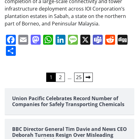
completion of a large-scale connectivity and tower
infrastructure deployment across IOI Corporation’s
plantation estates in Sabah, a state on the northern
part of Borneo, and Peninsular Malaysia.
Facebook
Email
Mastodon
WhatsApp
LinkedIn
Message
X
Teams
Redd
Di
Share
Posts
1
2
…
25
pagination
Union Pacific Celebrates Record Number of
Companies for Safely Transporting Chemicals
BBC Director General Tim Davie and News CEO
Deborah Turness Resign Over Misleading