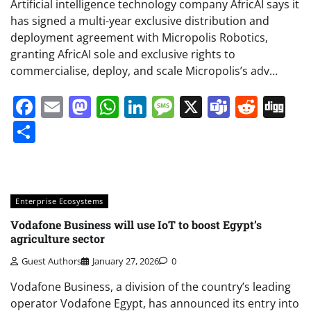
Artificial intelligence technology company AfricAI says it
has signed a multi-year exclusive distribution and
deployment agreement with Micropolis Robotics,
granting AfricAI sole and exclusive rights to
commercialise, deploy, and scale Micropolis’s adv…
Facebook
Email
Mastodon
WhatsApp
LinkedIn
Message
X
Teams
Redd
Di
Share
Enterprise Ecosystems
Vodafone Business will use IoT to boost Egypt’s
agriculture sector
Guest Authors
January 27, 2026
0
Vodafone Business, a division of the country’s leading
operator Vodafone Egypt, has announced its entry into