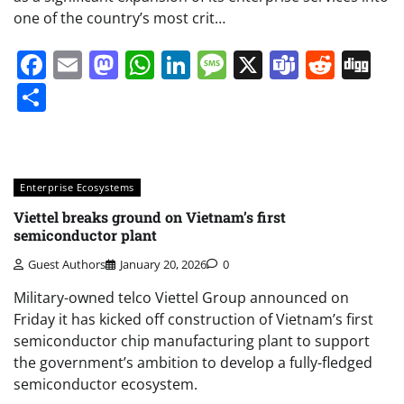
one of the country’s most crit…
Facebook
Email
Mastodon
WhatsApp
LinkedIn
Message
X
Teams
Redd
Di
Share
Enterprise Ecosystems
Viettel breaks ground on Vietnam’s first
semiconductor plant
Guest Authors
January 20, 2026
0
Military-owned telco Viettel Group announced on
Friday it has kicked off construction of Vietnam’s first
semiconductor chip manufacturing plant to support
the government’s ambition to develop a fully-fledged
semiconductor ecosystem.