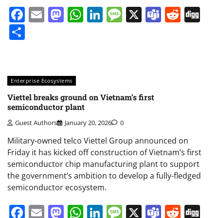
Facebook
Email
Mastodon
WhatsApp
LinkedIn
Message
X
Teams
Redd
Di
Share
Enterprise Ecosystems
Viettel breaks ground on Vietnam’s first
semiconductor plant
Guest Authors
January 20, 2026
0
Military-owned telco Viettel Group announced on
Friday it has kicked off construction of Vietnam’s first
semiconductor chip manufacturing plant to support
the government’s ambition to develop a fully-fledged
semiconductor ecosystem.
Facebook
Email
Mastodon
WhatsApp
LinkedIn
Message
X
Teams
Redd
Di