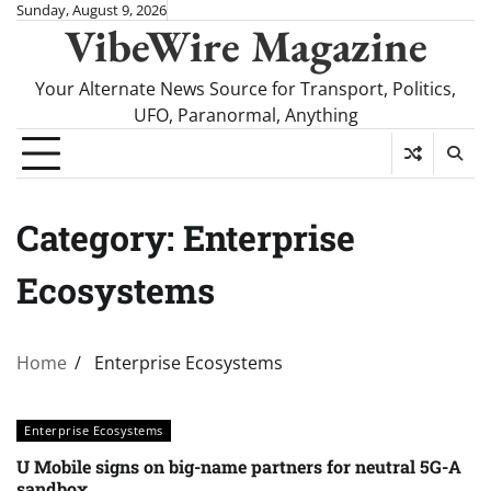
Skip
Sunday, August 9, 2026
VibeWire Magazine
to
content
Your Alternate News Source for Transport, Politics,
UFO, Paranormal, Anything
Category:
Enterprise
Ecosystems
Home
Enterprise Ecosystems
Enterprise Ecosystems
U Mobile signs on big-name partners for neutral 5G-A
sandbox