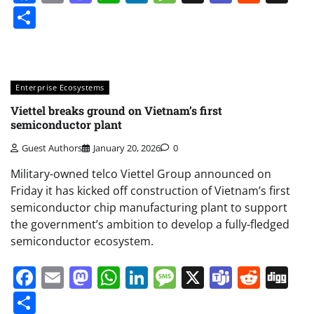
Share
Enterprise Ecosystems
Viettel breaks ground on Vietnam’s first
semiconductor plant
Guest Authors
January 20, 2026
0
Military-owned telco Viettel Group announced on
Friday it has kicked off construction of Vietnam’s first
semiconductor chip manufacturing plant to support
the government’s ambition to develop a fully-fledged
semiconductor ecosystem.
Facebook
Email
Mastodon
WhatsApp
LinkedIn
Message
X
Teams
Redd
Di
Share