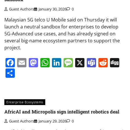
Guest Authors
January 30, 2026
0
Malaysian 5G telco U Mobile said on Thursday it will
launch a neutral sandbox for enterprises to develop
5G-Advanced use cases, and has already signed on
several big-name ecosystem partners to support the
project.
Facebook
Email
Mastodon
WhatsApp
LinkedIn
Message
X
Teams
Redd
Di
Share
Enterprise Ecosystems
AfricAI and Micropolis sign intelligent robotics deal
Guest Authors
January 29, 2026
0