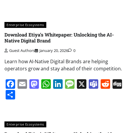
Enterprise Ecosystems
Download Etiya’s Whitepaper: Unlocking the AI-
Native Digital Brand
Guest Authors
January 20, 2026
0
Learn how AI-Native Digital Brands are helping
operators grow and stay ahead of their competition.
Facebook
Email
Mastodon
WhatsApp
LinkedIn
Message
X
Teams
Redd
Di
Share
Enterprise Ecosystems