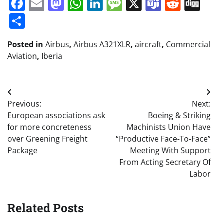
Facebook
Email
Mastodon
WhatsApp
LinkedIn
Message
X
Teams
Redd
Di
Share
Posted in
Airbus
,
Airbus A321XLR
,
aircraft
,
Commercial
Aviation
,
Iberia
Post
Previous:
Next:
navigation
European associations ask
Boeing & Striking
for more concreteness
Machinists Union Have
over Greening Freight
“Productive Face-To-Face”
Package
Meeting With Support
From Acting Secretary Of
Labor
Related Posts