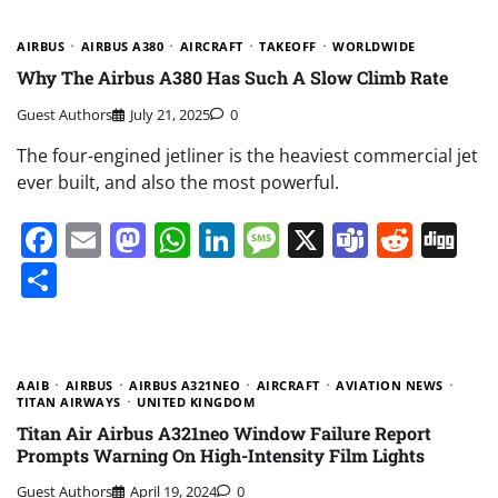
AIRBUS
AIRBUS A380
AIRCRAFT
TAKEOFF
WORLDWIDE
Why The Airbus A380 Has Such A Slow Climb Rate
Guest Authors
July 21, 2025
0
The four-engined jetliner is the heaviest commercial jet
ever built, and also the most powerful.
Facebook
Email
Mastodon
WhatsApp
LinkedIn
Message
X
Teams
Redd
Di
Share
AAIB
AIRBUS
AIRBUS A321NEO
AIRCRAFT
AVIATION NEWS
TITAN AIRWAYS
UNITED KINGDOM
Titan Air Airbus A321neo Window Failure Report
Prompts Warning On High-Intensity Film Lights
Guest Authors
April 19, 2024
0