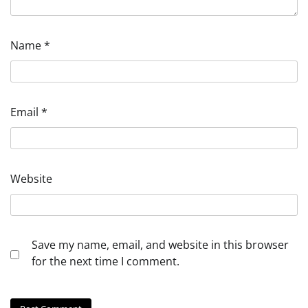
Name
*
Email
*
Website
Save my name, email, and website in this browser
for the next time I comment.