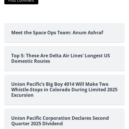
Meet the Space Ops Team: Anum Ashraf
Top 5: These Are Delta Air Lines’ Longest US
Domestic Routes
Union Pacific’s Big Boy 4014 Will Make Two
Whistle-Stops in Colorado During Limited 2025
Excursion
Union Pacific Corporation Declares Second
Quarter 2025 Dividend