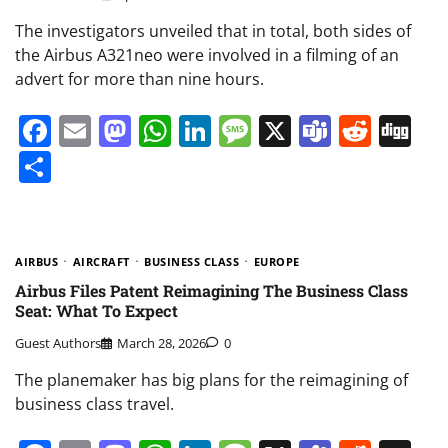
The investigators unveiled that in total, both sides of
the Airbus A321neo were involved in a filming of an
advert for more than nine hours.
Facebook
Email
Mastodon
WhatsApp
LinkedIn
Message
X
Teams
Redd
Di
Share
AIRBUS
AIRCRAFT
BUSINESS CLASS
EUROPE
Airbus Files Patent Reimagining The Business Class
Seat: What To Expect
Guest Authors
March 28, 2026
0
The planemaker has big plans for the reimagining of
business class travel.