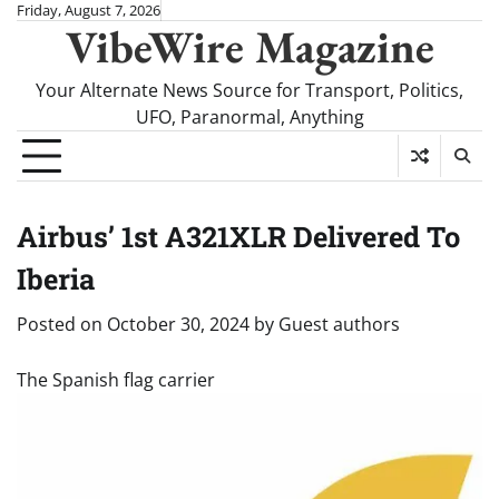
Skip
Friday, August 7, 2026
VibeWire Magazine
to
content
Your Alternate News Source for Transport, Politics,
UFO, Paranormal, Anything
Airbus’ 1st A321XLR Delivered To
Iberia
Posted on
October 30, 2024
by
Guest authors
The Spanish flag carrier