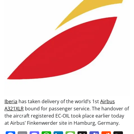
Iberia
has taken delivery of the world’s 1st
Airbus
A321XLR
bound for passenger service. The handover of
the aircraft registered EC-OIL took place earlier today
at Airbus’ Finkenwerder site in Hamburg, Germany.