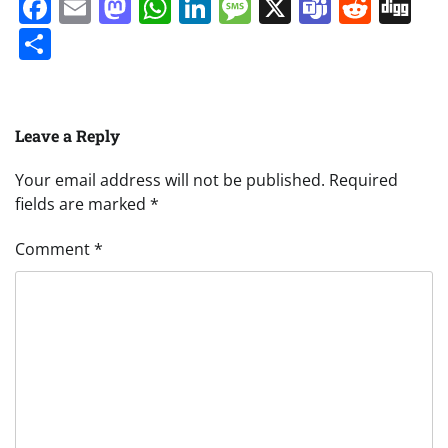
Facebook
Email
Mastodon
WhatsApp
LinkedIn
Message
X
Teams
Redd
Di
Share
Leave a Reply
Your email address will not be published.
Required
fields are marked
*
Comment
*