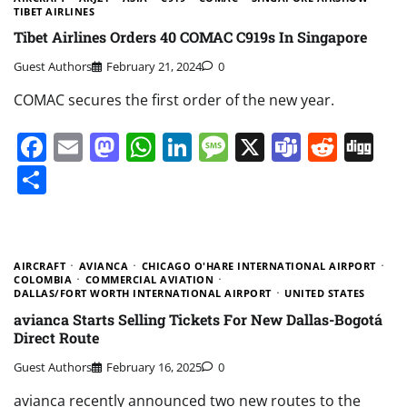
TIBET AIRLINES
Tibet Airlines Orders 40 COMAC C919s In Singapore
Guest Authors
February 21, 2024
0
COMAC secures the first order of the new year.
Facebook
Email
Mastodon
WhatsApp
LinkedIn
Message
X
Teams
Redd
Di
Share
AIRCRAFT
AVIANCA
CHICAGO O'HARE INTERNATIONAL AIRPORT
COLOMBIA
COMMERCIAL AVIATION
DALLAS/FORT WORTH INTERNATIONAL AIRPORT
UNITED STATES
avianca Starts Selling Tickets For New Dallas-Bogotá
Direct Route
Guest Authors
February 16, 2025
0
avianca recently announced two new routes to the