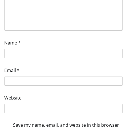
Name
*
Email
*
Website
Save my name, email, and website in this browser