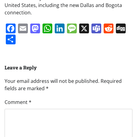
United States, including the new Dallas and Bogota
connection.
Facebook
Email
Mastodon
WhatsApp
LinkedIn
Message
X
Teams
Redd
Di
Share
Leave a Reply
Your email address will not be published.
Required
fields are marked
*
Comment
*