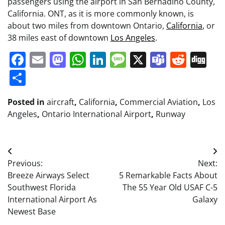
passengers using the airport in San Bernadino County,
California. ONT, as it is more commonly known, is
about two miles from downtown Ontario,
California
, or
38 miles east of downtown
Los Angeles
.
Facebook
Email
Mastodon
WhatsApp
LinkedIn
Message
X
Teams
Redd
Di
Share
Posted in
aircraft
,
California
,
Commercial Aviation
,
Los
Angeles
,
Ontario International Airport
,
Runway
Post
Previous:
Next:
navigation
Breeze Airways Select
5 Remarkable Facts About
Southwest Florida
The 55 Year Old USAF C-5
International Airport As
Galaxy
Newest Base