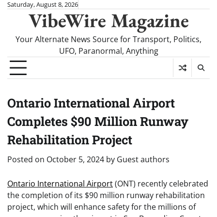
Skip
Saturday, August 8, 2026
VibeWire Magazine
to
content
Your Alternate News Source for Transport, Politics,
UFO, Paranormal, Anything
Ontario International Airport
Completes $90 Million Runway
Rehabilitation Project
Posted on
October 5, 2024
by
Guest authors
Ontario International Airport
(ONT) recently celebrated
the completion of its $90 million runway rehabilitation
project, which will enhance safety for the millions of