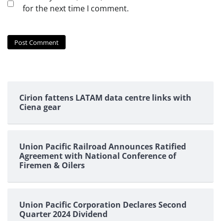
for the next time I comment.
Cirion fattens LATAM data centre links with
Ciena gear
Union Pacific Railroad Announces Ratified
Agreement with National Conference of
Firemen & Oilers
Union Pacific Corporation Declares Second
Quarter 2024 Dividend