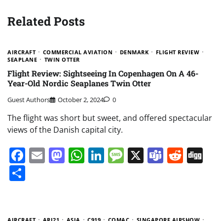
Related Posts
AIRCRAFT
COMMERCIAL AVIATION
DENMARK
FLIGHT REVIEW
SEAPLANE
TWIN OTTER
Flight Review: Sightseeing In Copenhagen On A 46-
Year-Old Nordic Seaplanes Twin Otter
Guest Authors
October 2, 2024
0
The flight was short but sweet, and offered spectacular
views of the Danish capital city.
Facebook
Email
Mastodon
WhatsApp
LinkedIn
Message
X
Teams
Redd
Di
Share
AIRCRAFT
ARJ21
ASIA
C919
COMAC
SINGAPORE AIRSHOW