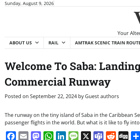
Skip
Sunday, August 9, 2026
to
content
Your Alte
ABOUT US
RAIL
AMTRAK SCENIC TRAIN ROUT
Welcome To Saba: Landing
Commercial Runway
Posted on
September 22, 2024
by
Guest authors
The runway on the tiny island of Saba in the Caribbean S
passenger flights in the world. But what is it like to fly int
Facebook
Email
Mastodon
WhatsApp
LinkedIn
Message
X
Teams
Redd
Di