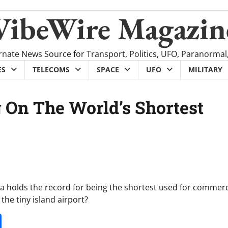
VibeWire Magazin
rnate News Source for Transport, Politics, UFO, Paranormal
ES
TELECOMS
SPACE
UFO
MILITARY
 On The World’s Shortest
ea holds the record for being the shortest used for commerc
o the tiny island airport?
it
gg
Share