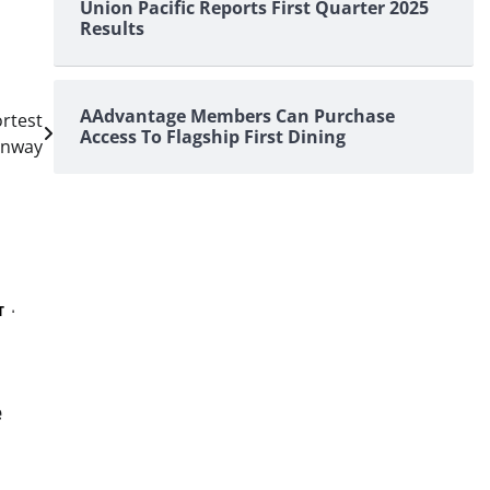
Union Pacific Reports First Quarter 2025
Results
AAdvantage Members Can Purchase
rtest
Access To Flagship First Dining
unway
T
e