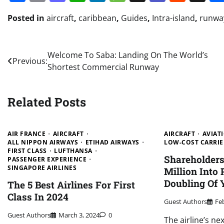
Posted in
aircraft
,
caribbean
,
Guides
,
Intra-island
,
runwa
Post
Welcome To Saba: Landing On The World’s
Previous:
Shortest Commercial Runway
navigation
Related Posts
AIR FRANCE
AIRCRAFT
AIRCRAFT
AVIAT
ALL NIPPON AIRWAYS
ETIHAD AIRWAYS
LOW-COST CARRIE
FIRST CLASS
LUFTHANSA
Shareholder
PASSENGER EXPERIENCE
SINGAPORE AIRLINES
Million Into
Doubling Of 
The 5 Best Airlines For First
Class In 2024
Guest Authors
Fe
Guest Authors
March 3, 2024
0
The airline’s ne