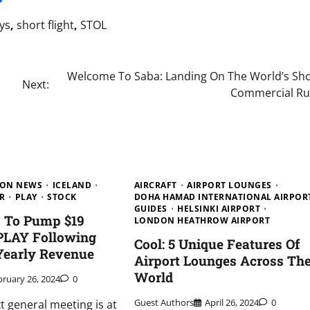
ys
,
short flight
,
STOL
Welcome To Saba: Landing On The World’s Sho
Next:
Commercial R
ION NEWS
ICELAND
AIRCRAFT
AIRPORT LOUNGES
R
PLAY
STOCK
DOHA HAMAD INTERNATIONAL AIRPOR
GUIDES
HELSINKI AIRPORT
s To Pump $19
LONDON HEATHROW AIRPORT
 PLAY Following
Cool: 5 Unique Features Of
Yearly Revenue
Airport Lounges Across Th
World
bruary 26, 2024
0
Guest Authors
April 26, 2024
0
xt general meeting is at