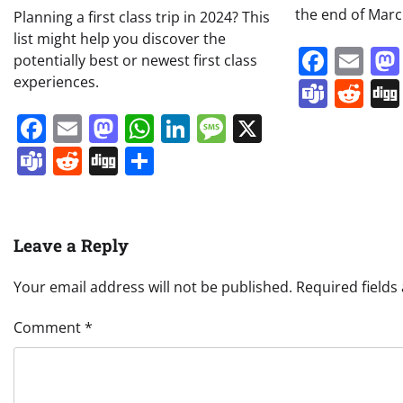
the end of Mar
Planning a first class trip in 2024? This
list might help you discover the
Face
Em
potentially best or newest first class
experiences.
Team
Re
Facebook
Email
Mastodon
WhatsApp
LinkedIn
Message
X
Teams
Reddit
Digg
Share
Leave a Reply
Your email address will not be published.
Required field
Comment
*