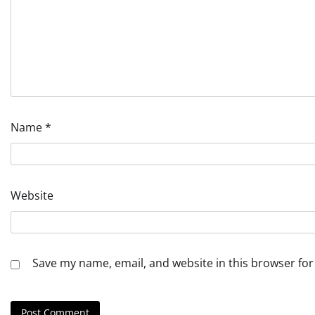
Name
*
Website
Save my name, email, and website in this browser for