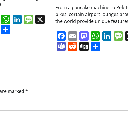
ch
From a pancake machine to Pelo
bikes, certain airport lounges ar
book
ail
Mastodon
WhatsApp
LinkedIn
Message
X
the world provide unique features
s
ddit
Digg
Share
Facebook
Email
Mastodo
Whats
Lin
Teams
Reddit
Digg
Share
s are marked
*