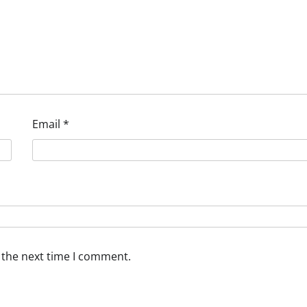
Email
*
 the next time I comment.