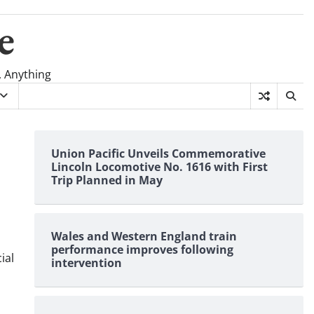
e
, Anything
Union Pacific Unveils Commemorative
Lincoln Locomotive No. 1616 with First
Trip Planned in May
Wales and Western England train
performance improves following
ial
intervention