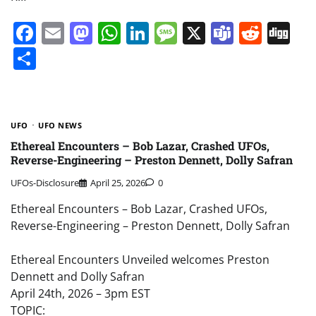
Facebook
Email
Mastodon
WhatsApp
LinkedIn
Message
X
Teams
Redd
Di
Share
UFO
UFO NEWS
Ethereal Encounters – Bob Lazar, Crashed UFOs,
Reverse-Engineering – Preston Dennett, Dolly Safran
UFOs-Disclosure
April 25, 2026
0
Ethereal Encounters – Bob Lazar, Crashed UFOs,
Reverse-Engineering – Preston Dennett, Dolly Safran
Ethereal Encounters Unveiled welcomes Preston
Dennett and Dolly Safran
April 24th, 2026 – 3pm EST
TOPIC: