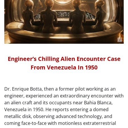
Engineer’s Chilling Alien Encounter Case
From Venezuela In 1950
Dr. Enrique Botta, then a former pilot working as an
engineer, experienced an extraordinary encounter with
an alien craft and its occupants near Bahia Blanca,
Venezuela in 1950. He reports entering a domed
metallic disk, observing advanced technology, and
coming face-to-face with motionless extraterrestrial