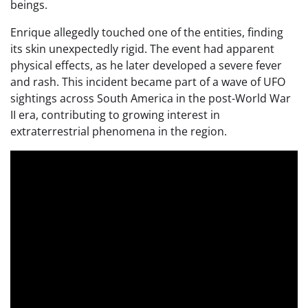
beings.
Enrique allegedly touched one of the entities, finding
its skin unexpectedly rigid. The event had apparent
physical effects, as he later developed a severe fever
and rash. This incident became part of a wave of UFO
sightings across South America in the post-World War
II era, contributing to growing interest in
extraterrestrial phenomena in the region.