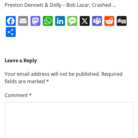
Preston Dennett & Dolly – Bob Lazar, Crashed …
Facebook
Email
Mastodon
WhatsApp
LinkedIn
Message
X
Teams
Redd
Di
Share
Leave a Reply
Your email address will not be published.
Required
fields are marked
*
Comment
*