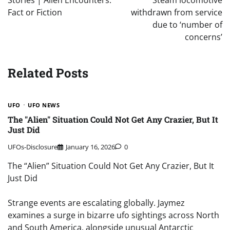
Stories | Alien Encounters:
Steam locomotive
Fact or Fiction
withdrawn from service
due to ‘number of
concerns’
Related Posts
UFO
UFO NEWS
The "Alien" Situation Could Not Get Any Crazier, But It
Just Did
UFOs-Disclosure
January 16, 2026
0
The “Alien” Situation Could Not Get Any Crazier, But It
Just Did
Strange events are escalating globally. Jaymez
examines a surge in bizarre ufo sightings across North
and South America, alongside unusual Antarctic