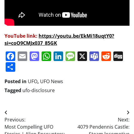
YouTube link:
https://youtu.be/EkMi18uqtY0?
si=coO9CMJx037_85GK
Facebook
Email
Mastodon
WhatsApp
LinkedIn
Message
X
Teams
Redd
Di
Share
Posted in
UFO
,
UFO News
Tagged
ufo-disclosure
Post
Previous:
Next:
navigation
Most Compelling UFO
4079 Pendennis Castle: