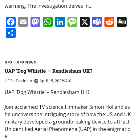
warming. The investigation delves in…
Facebook
Email
Mastodon
WhatsApp
LinkedIn
Message
X
Teams
Redd
Di
Share
UFO
UFO NEWS
UAP ‘Dog Whistle’ – Rendlesham UK?
UFOs-Disclosure
April 15, 2025
0
UAP ‘Dog Whistle’ – Rendlesham UK?
Join acclaimed TV science filmmaker Simon Holland as
he uncovers the intriguing story of how the US and UK
military developed a groundbreaking device to attract
Unidentified Aerial Phenomena (UAP) in the enigmatic
R…