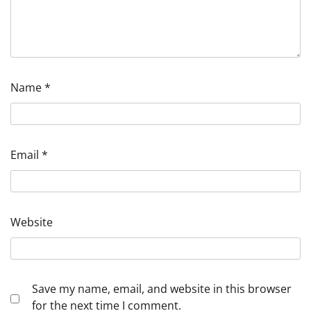
Name
*
Email
*
Website
Save my name, email, and website in this browser
for the next time I comment.