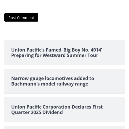
Union Pacific’s Famed ‘Big Boy No. 4014’
Preparing for Westward Summer Tour
Narrow gauge locomotives added to
Bachmann’s model railway range
Union Pacific Corporation Declares First
Quarter 2025 Dividend