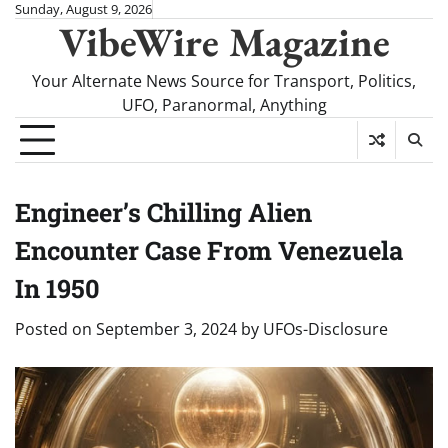
Skip
Sunday, August 9, 2026
VibeWire Magazine
to
content
Your Alternate News Source for Transport, Politics,
UFO, Paranormal, Anything
Engineer’s Chilling Alien
Encounter Case From Venezuela
In 1950
Posted on
September 3, 2024
by
UFOs-Disclosure