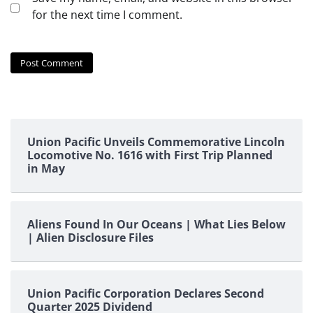
for the next time I comment.
Union Pacific Unveils Commemorative Lincoln
Locomotive No. 1616 with First Trip Planned
in May
Aliens Found In Our Oceans | What Lies Below
| Alien Disclosure Files
Union Pacific Corporation Declares Second
Quarter 2025 Dividend