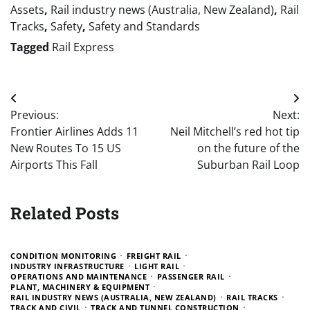
Assets
,
Rail industry news (Australia, New Zealand)
,
Rail
Tracks
,
Safety
,
Safety and Standards
Tagged
Rail Express
Post
Previous:
Next:
navigation
Frontier Airlines Adds 11
Neil Mitchell’s red hot tip
New Routes To 15 US
on the future of the
Airports This Fall
Suburban Rail Loop
Related Posts
CONDITION MONITORING
FREIGHT RAIL
INDUSTRY INFRASTRUCTURE
LIGHT RAIL
OPERATIONS AND MAINTENANCE
PASSENGER RAIL
PLANT, MACHINERY & EQUIPMENT
RAIL INDUSTRY NEWS (AUSTRALIA, NEW ZEALAND)
RAIL TRACKS
TRACK AND CIVIL
TRACK AND TUNNEL CONSTRUCTION