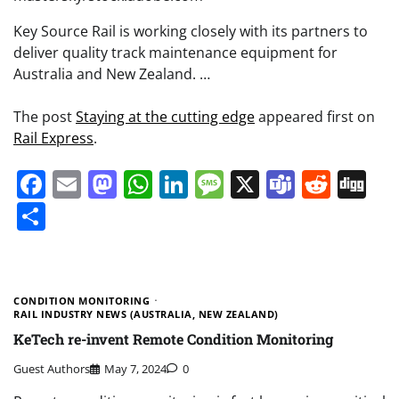
Key Source Rail is working closely with its partners to
deliver quality track maintenance equipment for
Australia and New Zealand. …
The post
Staying at the cutting edge
appeared first on
Rail Express
.
Facebook
Email
Mastodon
WhatsApp
LinkedIn
Message
X
Teams
Redd
Di
Share
CONDITION MONITORING
RAIL INDUSTRY NEWS (AUSTRALIA, NEW ZEALAND)
KeTech re-invent Remote Condition Monitoring
Guest Authors
May 7, 2024
0