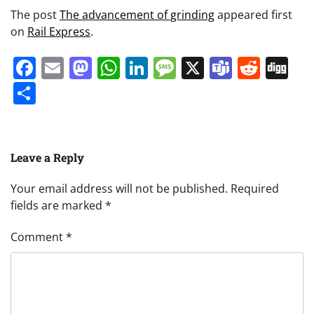
The post
The advancement of grinding
appeared first
on
Rail Express
.
Facebook
Email
Mastodon
WhatsApp
LinkedIn
Message
X
Teams
Redd
Di
Share
Leave a Reply
Your email address will not be published.
Required
fields are marked
*
Comment
*