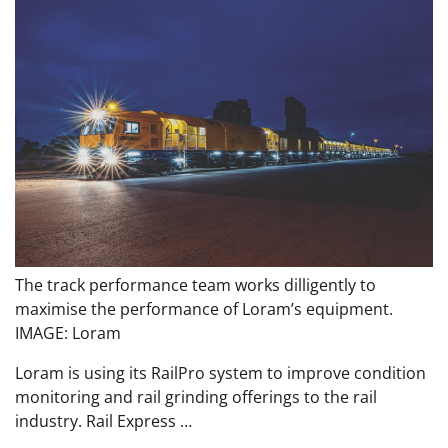
The track performance team works dilligently to
maximise the performance of Loram’s equipment.
IMAGE: Loram
Loram is using its RailPro system to improve condition
monitoring and rail grinding offerings to the rail
industry. Rail Express …