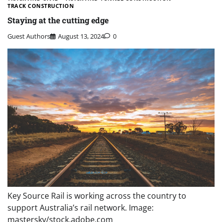
TRACK CONSTRUCTION
Staying at the cutting edge
Guest Authors
August 13, 2024
0
Key Source Rail is working across the country to
support Australia’s rail network. Image:
mastersky/stock.adobe.com