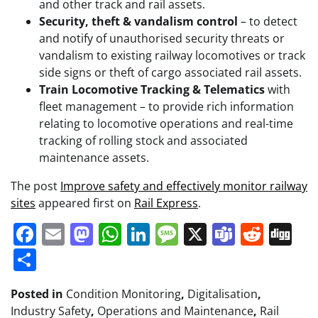
and other track and rail assets.
Security, theft & vandalism control
– to detect
and notify of unauthorised security threats or
vandalism to existing railway locomotives or track
side signs or theft of cargo associated rail assets.
Train Locomotive Tracking & Telematics
with
fleet management – to provide rich information
relating to locomotive operations and real-time
tracking of rolling stock and associated
maintenance assets.
The post
Improve safety and effectively monitor railway
sites
appeared first on
Rail Express
.
Facebook
Email
Mastodon
WhatsApp
LinkedIn
Message
X
Teams
Redd
Di
Share
Posted in
Condition Monitoring
,
Digitalisation
,
Industry Safety
,
Operations and Maintenance
,
Rail