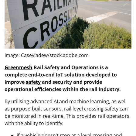
Image: Caseyjadew/stock.adobe.com
Greenmesh
Rail Safety and Operations is a
complete end-to-end IoT solution developed to
improve
safety
and security and provide
operational efficiencies within the rail industry.
By utilising advanced AI and machine learning, as well
as purpose-built sensors, rail level crossing safety can
be monitored in real-time. This provides rail operators
with the ability to identify:
if a vehicle doesn’t stop at a level crossing and