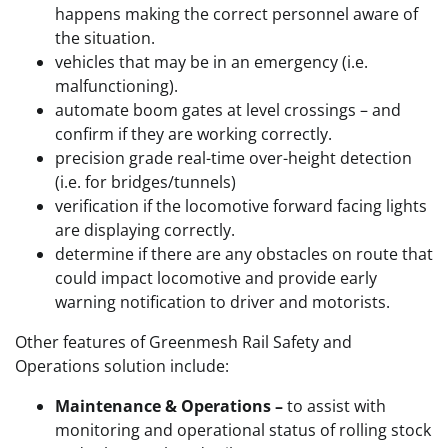
happens making the correct personnel aware of
the situation.
vehicles that may be in an emergency (i.e.
malfunctioning).
automate boom gates at level crossings – and
confirm if they are working correctly.
precision grade real-time over-height detection
(i.e. for bridges/tunnels)
verification if the locomotive forward facing lights
are displaying correctly.
determine if there are any obstacles on route that
could impact locomotive and provide early
warning notification to driver and motorists.
Other features of Greenmesh Rail Safety and
Operations solution include:
Maintenance & Operations –
to assist with
monitoring and operational status of rolling stock