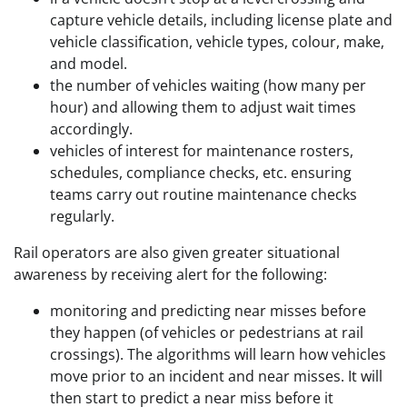
capture vehicle details, including license plate and
vehicle classification, vehicle types, colour, make,
and model.
the number of vehicles waiting (how many per
hour) and allowing them to adjust wait times
accordingly.
vehicles of interest for maintenance rosters,
schedules, compliance checks, etc. ensuring
teams carry out routine maintenance checks
regularly.
Rail operators are also given greater situational
awareness by receiving alert for the following:
monitoring and predicting near misses before
they happen (of vehicles or pedestrians at rail
crossings). The algorithms will learn how vehicles
move prior to an incident and near misses. It will
then start to predict a near miss before it