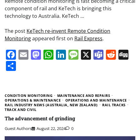
Remote condition monitoring is fast becoming a critical
component of rail and KeTech is bringing this
technology to Australia. KeTech …
The post
KeTech re-invent Remote Condition
Monitoring
appeared first on
Rail Express
.
Facebook
Email
Mastodon
WhatsApp
LinkedIn
Message
X
Teams
Redd
Di
Share
CONDITION MONITORING
MAINTENANCE AND REPAIRS
OPERATIONS & MAINTENANCE
OPERATIONS AND MAINTENANCE
RAIL INDUSTRY NEWS (AUSTRALIA, NEW ZEALAND)
RAIL TRACKS
TRACK AND CIVIL
The advancement of grinding
Guest Authors
August 22, 2024
0