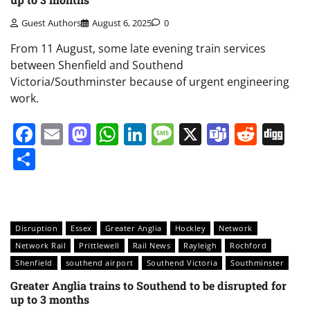
Guest Authors
August 6, 2025
0
From 11 August, some late evening train services
between Shenfield and Southend
Victoria/Southminster because of urgent engineering
work.
Facebook
Email
Mastodon
WhatsApp
LinkedIn
Message
X
Teams
Redd
Di
Share
Disruption
Essex
Greater Anglia
Hockley
Network
Network Rail
Prittlewell
Rail News
Rayleigh
Rochford
Shenfield
southend airport
Southend Victoria
Southminster
Greater Anglia trains to Southend to be disrupted for
up to 3 months