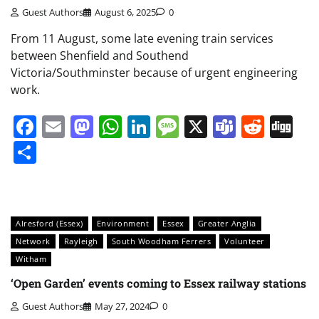
Guest Authors
August 6, 2025
0
From 11 August, some late evening train services
between Shenfield and Southend
Victoria/Southminster because of urgent engineering
work.
Facebook
Email
Mastodon
WhatsApp
LinkedIn
Message
X
Teams
Redd
Di
Share
Alresford (Essex)
Environment
Essex
Greater Anglia
Network
Rayleigh
South Woodham Ferrers
Volunteer
Witham
‘Open Garden’ events coming to Essex railway stations
Guest Authors
May 27, 2024
0