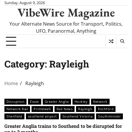
Skip
Sunday, August 9, 2026
VibeWire Magazine
to
content
Your Alternate News Source for Transport, Politics,
UFO, Paranormal, Anything
Category:
Rayleigh
Home
Rayleigh
Disruption
Essex
Greater Anglia
Hockley
Network
Network Rail
Prittlewell
Rail News
Rayleigh
Rochford
Shenfield
southend airport
Southend Victoria
Southminster
Greater Anglia trains to Southend to be disrupted for
up to 3 months