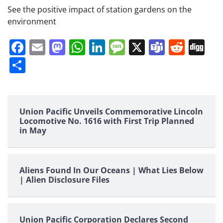
See the positive impact of station gardens on the
environment
Facebook
Email
Mastodon
WhatsApp
LinkedIn
Message
X
Teams
Redd
Di
Share
Union Pacific Unveils Commemorative Lincoln
Locomotive No. 1616 with First Trip Planned
in May
Aliens Found In Our Oceans | What Lies Below
| Alien Disclosure Files
Union Pacific Corporation Declares Second