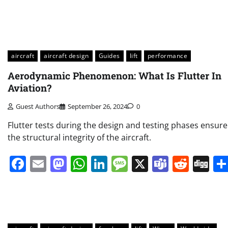
aircraft
aircraft design
Guides
lift
performance
Aerodynamic Phenomenon: What Is Flutter In
Aviation?
Guest Authors
September 26, 2024
0
Flutter tests during the design and testing phases ensure
the structural integrity of the aircraft.
Facebook
Email
Mastodon
WhatsApp
LinkedIn
Message
X
Teams
Redd
Di