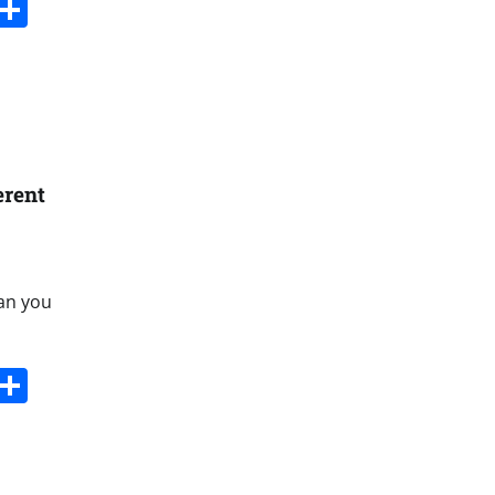
s
dit
Digg
Share
erent
Can you
s
dit
Digg
Share