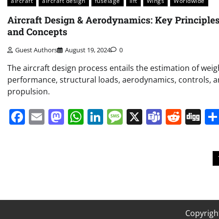
aircraft
aircraft design
fuselage
lift
Wings
Worldwide
Aircraft Design & Aerodynamics: Key Principle
and Concepts
Guest Authors
August 19, 2024
0
The aircraft design process entails the estimation of weig
performance, structural loads, aerodynamics, controls, 
propulsion.
Facebook
Email
Mastodon
WhatsApp
LinkedIn
Message
X
Teams
Redd
Di
Posts
pagination
Copyrigh