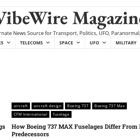
VibeWire Magazin
rnate News Source for Transport, Politics, UFO, Paranormal
ES
TELECOMS
SPACE
UFO
MILITARY
aircraft
aircraft design
Boeing 737
Boeing 737 Max
CFM International
fuselage
gs
How Boeing 737 MAX Fuselages Differ From 
Predecessors