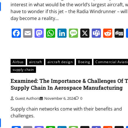
it
gg
Share
interest in what would be the world’s largest aircraft, 
have to wonder if this jet – the Radia Windrunner – wil
day become a reality…
Facebook
Email
Mastodon
WhatsApp
LinkedIn
Message
X
Team
Red
Airbus
aircraft
aircraft design
Boeing
Commercial Aviati
supply chain
Examined: The Importance & Challenges Of 
Supply Chain In Aerospace Manufacturing
Guest Authors
November 6, 2024
0
Supply chain networks come with their benefits and
challenges.
it
gg
Share