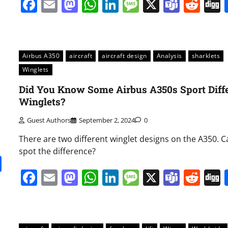
Facebook
Email
Mastodon
WhatsApp
LinkedIn
Message
X
Team
Red
Airbus A350
aircraft
aircraft design
Analysis
sharklets
Winglets
Did You Know Some Airbus A350s Sport Diff
Winglets?
Guest Authors
September 2, 2024
0
There are two different winglet designs on the A350. 
spot the difference?
it
gg
Share
Facebook
Email
Mastodon
WhatsApp
LinkedIn
Message
X
Team
Red