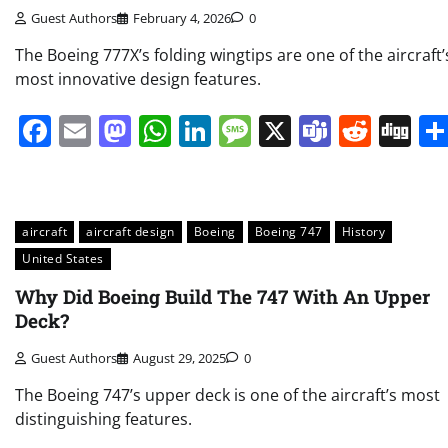
Guest Authors
February 4, 2026
0
The Boeing 777X’s folding wingtips are one of the aircraft’
most innovative design features.
Facebook
Email
Mastodon
WhatsApp
LinkedIn
Message
X
Teams
Redd
Di
aircraft
aircraft design
Boeing
Boeing 747
History
United States
Why Did Boeing Build The 747 With An Upper
Deck?
Guest Authors
August 29, 2025
0
The Boeing 747’s upper deck is one of the aircraft’s most
distinguishing features.