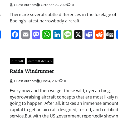
Guest Authors
October 29, 2025
0
s
There are several subtle differences in the fuselage of
Boeing’s latest narrowbody aircraft.
it
gg
Share
Facebook
Email
Mastodon
WhatsApp
LinkedIn
Message
X
Team
Red
aircraft
aircraft design
Raida Windrunner
Guest Authors
June 4, 2025
0
Every now and then we get these wild, eyecatching,
eyebrowraising aircraft concepts that are most likely n
going to happen. After all, it takes an immense amount
capital to get an aircraft designed, tested, and certified
service.But with the US government reportedly showi