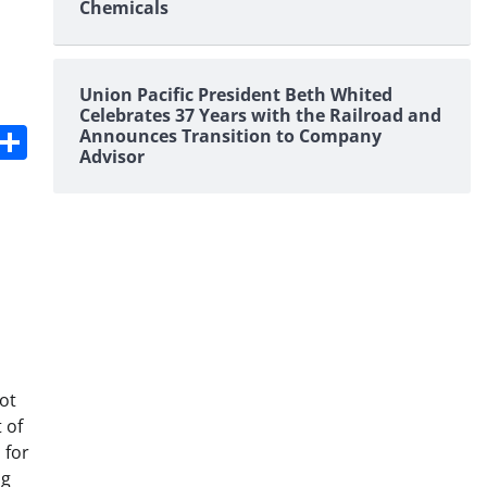
Chemicals
Union Pacific President Beth Whited
Celebrates 37 Years with the Railroad and
s
dit
Digg
Share
Announces Transition to Company
Advisor
ot
 of
 for
ng