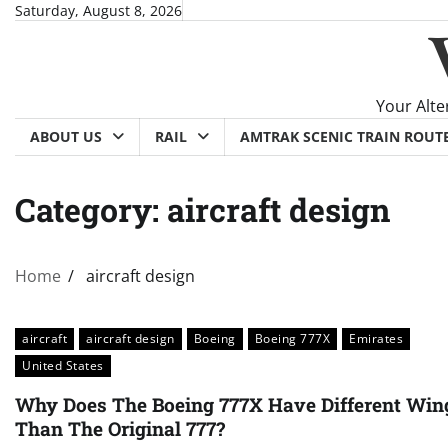
Skip
Saturday, August 8, 2026
to
content
Your Alte
ABOUT US
RAIL
AMTRAK SCENIC TRAIN ROUT
Category:
aircraft design
Home
aircraft design
aircraft
aircraft design
Boeing
Boeing 777X
Emirates
United States
Why Does The Boeing 777X Have Different Win
Than The Original 777?