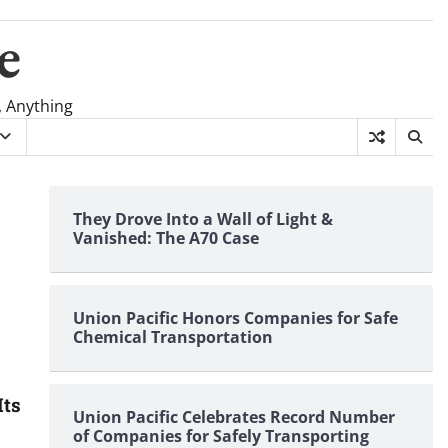
e
, Anything
They Drove Into a Wall of Light &
Vanished: The A70 Case
Union Pacific Honors Companies for Safe
Chemical Transportation
Its
Union Pacific Celebrates Record Number
of Companies for Safely Transporting