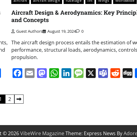
aircraft
aircraft design
fuselage
lift
Wings
Worldwide
s
Aircraft Design & Aerodynamics: Key Princip
and Concepts
Guest Authors
August 19, 2024
0
hts,
The aircraft design process entails the estimation of w
and
performance, structural loads, aerodynamics, control
propulsion.
it
gg
Share
Facebook
Email
Mastodon
WhatsApp
LinkedIn
Message
X
Team
Red
1
2
t © 2026
VibeWire Magazine
Theme: Express News By
Ador