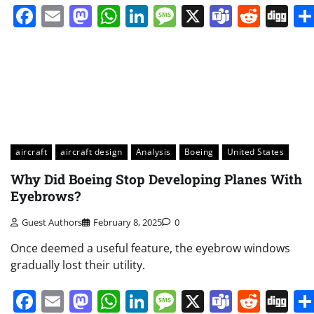
Facebook
Email
Mastodon
WhatsApp
LinkedIn
Message
X
Teams
Redd
Di
aircraft
aircraft design
Analysis
Boeing
United States
Why Did Boeing Stop Developing Planes With
Eyebrows?
Guest Authors
February 8, 2025
0
Once deemed a useful feature, the eyebrow windows
gradually lost their utility.
Facebook
Email
Mastodon
WhatsApp
LinkedIn
Message
X
Teams
Redd
Di