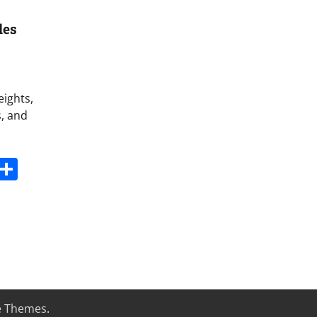
les
eights,
s, and
s
dit
Digg
Share
e Themes
.