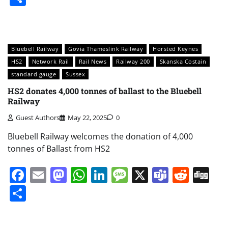
Bluebell Railway
Govia Thameslink Railway
Horsted Keynes
HS2
Network Rail
Rail News
Railway 200
Skanska Costain
standard gauge
Sussex
HS2 donates 4,000 tonnes of ballast to the Bluebell
Railway
Guest Authors
May 22, 2025
0
Bluebell Railway welcomes the donation of 4,000
tonnes of Ballast from HS2
Facebook
Email
Mastodon
WhatsApp
LinkedIn
Message
X
Teams
Redd
Di
Share