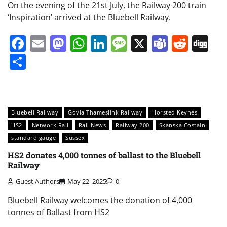
On the evening of the 21st July, the Railway 200 train
‘Inspiration’ arrived at the Bluebell Railway.
Facebook
Email
Mastodon
WhatsApp
LinkedIn
Message
X
Teams
Redd
Di
Share
Bluebell Railway
Govia Thameslink Railway
Horsted Keynes
HS2
Network Rail
Rail News
Railway 200
Skanska Costain
standard gauge
Sussex
HS2 donates 4,000 tonnes of ballast to the Bluebell
Railway
Guest Authors
May 22, 2025
0
Bluebell Railway welcomes the donation of 4,000
tonnes of Ballast from HS2