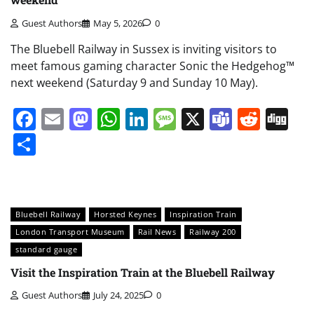
Guest Authors
May 5, 2026
0
The Bluebell Railway in Sussex is inviting visitors to
meet famous gaming character Sonic the Hedgehog™
next weekend (Saturday 9 and Sunday 10 May).
Facebook
Email
Mastodon
WhatsApp
LinkedIn
Message
X
Teams
Redd
Di
Share
Bluebell Railway
Horsted Keynes
Inspiration Train
London Transport Museum
Rail News
Railway 200
standard gauge
Visit the Inspiration Train at the Bluebell Railway
Guest Authors
July 24, 2025
0