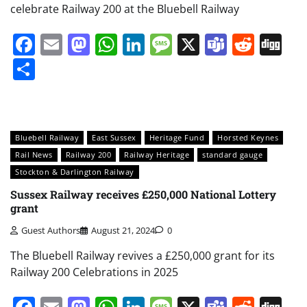
celebrate Railway 200 at the Bluebell Railway
Facebook
Email
Mastodon
WhatsApp
LinkedIn
Message
X
Teams
Redd
Di
Share
Bluebell Railway
East Sussex
Heritage Fund
Horsted Keynes
Rail News
Railway 200
Railway Heritage
standard gauge
Stockton & Darlington Railway
Sussex Railway receives £250,000 National Lottery
grant
Guest Authors
August 21, 2024
0
The Bluebell Railway revives a £250,000 grant for its
Railway 200 Celebrations in 2025