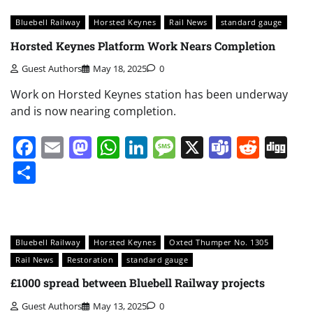
Bluebell Railway
Horsted Keynes
Rail News
standard gauge
Horsted Keynes Platform Work Nears Completion
Guest Authors
May 18, 2025
0
Work on Horsted Keynes station has been underway
and is now nearing completion.
Facebook
Email
Mastodon
WhatsApp
LinkedIn
Message
X
Teams
Redd
Di
Share
Bluebell Railway
Horsted Keynes
Oxted Thumper No. 1305
Rail News
Restoration
standard gauge
£1000 spread between Bluebell Railway projects
Guest Authors
May 13, 2025
0