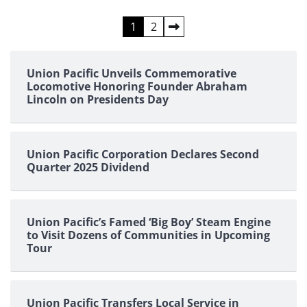
Posts
1
2
pagination
Union Pacific Unveils Commemorative
Locomotive Honoring Founder Abraham
Lincoln on Presidents Day
Union Pacific Corporation Declares Second
Quarter 2025 Dividend
Union Pacific’s Famed ‘Big Boy’ Steam Engine
to Visit Dozens of Communities in Upcoming
Tour
Union Pacific Transfers Local Service in