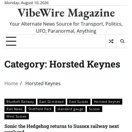
Skip
Monday, August 10, 2026
VibeWire Magazine
to
content
Your Alternate News Source for Transport, Politics,
UFO, Paranormal, Anything
Category:
Horsted Keynes
Home
Horsted Keynes
Bluebell Railway
East Grinstead
East Sussex
Horsted Keynes
Rail News
Sheffield Park
standard gauge
Sussex
West Sussex
Sonic the Hedgehog returns to Sussex railway next
weekend