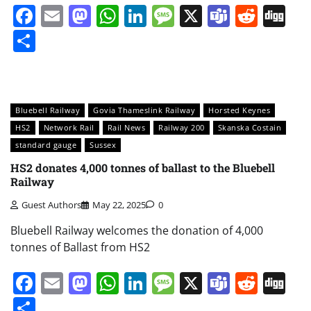
Facebook
Email
Mastodon
WhatsApp
LinkedIn
Message
X
Teams
Redd
Di
Share
Bluebell Railway
Govia Thameslink Railway
Horsted Keynes
HS2
Network Rail
Rail News
Railway 200
Skanska Costain
standard gauge
Sussex
HS2 donates 4,000 tonnes of ballast to the Bluebell
Railway
Guest Authors
May 22, 2025
0
Bluebell Railway welcomes the donation of 4,000
tonnes of Ballast from HS2
Facebook
Email
Mastodon
WhatsApp
LinkedIn
Message
X
Teams
Redd
Di
Share