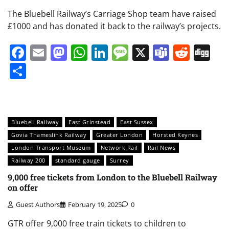
The Bluebell Railway’s Carriage Shop team have raised
£1000 and has donated it back to the railway’s projects.
Facebook
Email
Mastodon
WhatsApp
LinkedIn
Message
X
Teams
Redd
Di
Share
Bluebell Railway
East Grinstead
East Sussex
Govia Thameslink Railway
Greater London
Horsted Keynes
London Transport Museum
Network Rail
Rail News
Railway 200
standard gauge
Surrey
9,000 free tickets from London to the Bluebell Railway
on offer
Guest Authors
February 19, 2025
0
GTR offer 9,000 free train tickets to children to