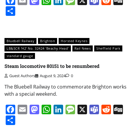
Facebook
Email
Mastodon
WhatsApp
LinkedIn
Message
X
Teams
Redd
Di
Share
Bluebell Railway
Brighton
Horsted Keynes
LB&SCR 'H2' No. 32424 'Beachy Head'
Rail News
Sheffield Park
standard gauge
Steam locomotive 80151 to be renumbered
Guest Authors
August 9, 2024
0
The Bluebell Railway to commemorate Brighton works
with a special weekend.
Facebook
Email
Mastodon
WhatsApp
LinkedIn
Message
X
Teams
Redd
Di
Share