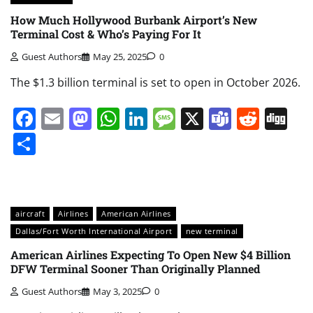
How Much Hollywood Burbank Airport’s New
Terminal Cost & Who’s Paying For It
Guest Authors
May 25, 2025
0
The $1.3 billion terminal is set to open in October 2026.
Facebook
Email
Mastodon
WhatsApp
LinkedIn
Message
X
Teams
Redd
Di
Share
aircraft
Airlines
American Airlines
Dallas/Fort Worth International Airport
new terminal
American Airlines Expecting To Open New $4 Billion
DFW Terminal Sooner Than Originally Planned
Guest Authors
May 3, 2025
0