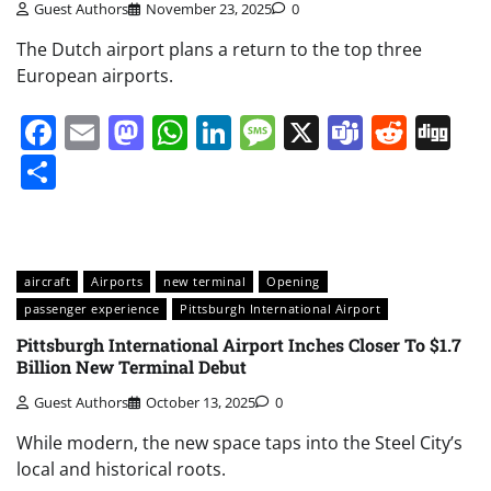
Guest Authors
November 23, 2025
0
The Dutch airport plans a return to the top three
European airports.
Facebook
Email
Mastodon
WhatsApp
LinkedIn
Message
X
Teams
Redd
Di
Share
aircraft
Airports
new terminal
Opening
passenger experience
Pittsburgh International Airport
Pittsburgh International Airport Inches Closer To $1.7
Billion New Terminal Debut
Guest Authors
October 13, 2025
0
While modern, the new space taps into the Steel City’s
local and historical roots.