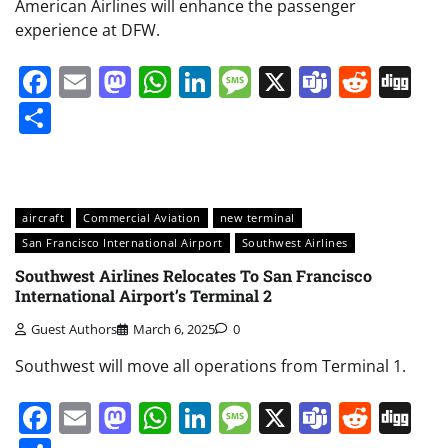
American Airlines will enhance the passenger
experience at DFW.
Facebook
Email
Mastodon
WhatsApp
LinkedIn
Message
X
Teams
Redd
Di
Share
aircraft
Commercial Aviation
new terminal
San Francisco International Airport
Southwest Airlines
Southwest Airlines Relocates To San Francisco
International Airport’s Terminal 2
Guest Authors
March 6, 2025
0
Southwest will move all operations from Terminal 1.
Facebook
Email
Mastodon
WhatsApp
LinkedIn
Message
X
Teams
Redd
Di