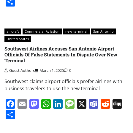
Share
aircraft
Commercial Aviation
new terminal
San Antonio
United States
Southwest Airlines Accuses San Antonio Airport
Officials Of False Statements In Dispute Over New
Terminal
Guest Authors
March 1, 2025
0
Southwest claims airport officials prefer airlines with
business travelers to use the new terminal.
Facebook
Email
Mastodon
WhatsApp
LinkedIn
Message
X
Teams
Redd
Di
Share