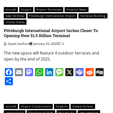
aircraft
Airport
Airport Terminals
Aviation News
new terminal
Pittsburgh International Airport
Terminal Building
United States
Pittsburgh International Airport Inches Closer To
Opening New $1.5 Billion Terminal
Guest Authors
January 25, 2025
0
The new space will feature 4 outdoor terraces and
open by the end of 2025.
Facebook
Email
Mastodon
WhatsApp
LinkedIn
Message
X
Teams
Redd
Di
Share
aircraft
Airport Construction
Airports
Alaska Airlines
construction
Hawaiian Airlines
Horizon Air
new terminal