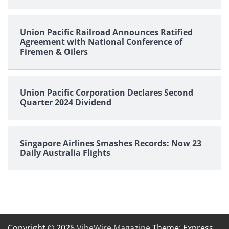
Union Pacific Railroad Announces Ratified
Agreement with National Conference of
Firemen & Oilers
Union Pacific Corporation Declares Second
Quarter 2024 Dividend
Singapore Airlines Smashes Records: Now 23
Daily Australia Flights
Copyright © 2026
VibeWire Magazine
Theme: Express