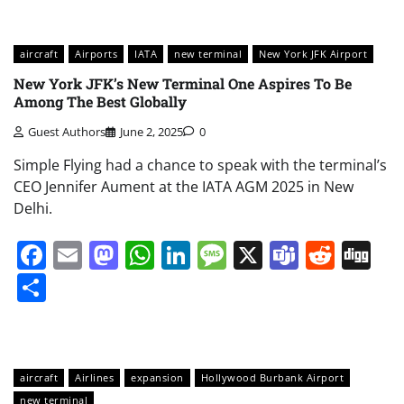
aircraft
Airports
IATA
new terminal
New York JFK Airport
New York JFK’s New Terminal One Aspires To Be
Among The Best Globally
Guest Authors
June 2, 2025
0
Simple Flying had a chance to speak with the terminal’s
CEO Jennifer Aument at the IATA AGM 2025 in New
Delhi.
Facebook
Email
Mastodon
WhatsApp
LinkedIn
Message
X
Teams
Redd
Di
Share
aircraft
Airlines
expansion
Hollywood Burbank Airport
new terminal