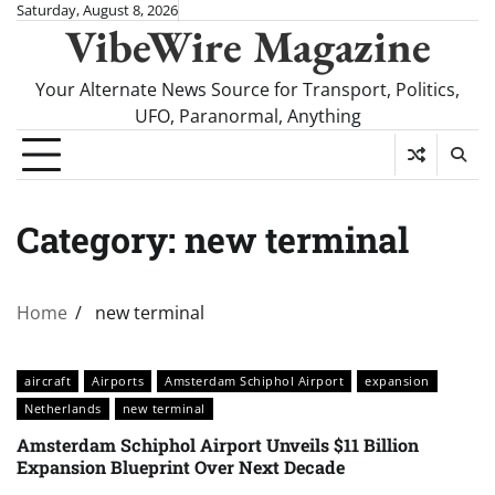
Skip
Saturday, August 8, 2026
VibeWire Magazine
to
content
Your Alternate News Source for Transport, Politics,
UFO, Paranormal, Anything
Category:
new terminal
Home
new terminal
aircraft
Airports
Amsterdam Schiphol Airport
expansion
Netherlands
new terminal
Amsterdam Schiphol Airport Unveils $11 Billion
Expansion Blueprint Over Next Decade