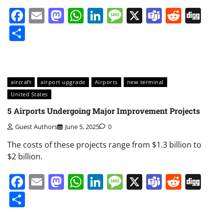
Facebook
Email
Mastodon
WhatsApp
LinkedIn
Message
X
Teams
Redd
Di
Share
aircraft
airport upgrade
Airports
new terminal
United States
5 Airports Undergoing Major Improvement Projects
Guest Authors
June 5, 2025
0
The costs of these projects range from $1.3 billion to
$2 billion.
Facebook
Email
Mastodon
WhatsApp
LinkedIn
Message
X
Teams
Redd
Di
Share