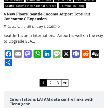
Seattle-Tacoma International Airport
Terminal Building
4 New Floors: Seattle-Tacoma Airport Tops Out
Concourse C Expansion
Guest Authors
January 6, 2025
0
Seattle-Tacoma International Airport is well on the way
to Upgrade SEA…
Facebook
Email
Mastodon
WhatsApp
LinkedIn
Message
X
Teams
Redd
Di
Share
Posts
1
2
3
pagination
Cirion fattens LATAM data centre links with
Ciena gear