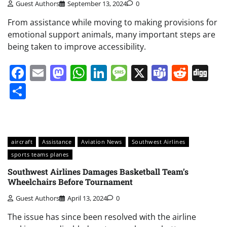
Guest Authors
September 13, 2024
0
From assistance while moving to making provisions for
emotional support animals, many important steps are
being taken to improve accessibility.
Facebook
Email
Mastodon
WhatsApp
LinkedIn
Message
X
Teams
Redd
Di
Share
aircraft
Assistance
Aviation News
Southwest Airlines
sports teams planes
Southwest Airlines Damages Basketball Team’s
Wheelchairs Before Tournament
Guest Authors
April 13, 2024
0
The issue has since been resolved with the airline