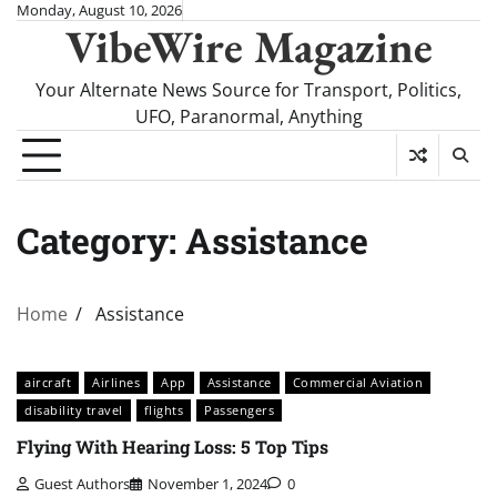
Skip
Monday, August 10, 2026
VibeWire Magazine
to
content
Your Alternate News Source for Transport, Politics,
UFO, Paranormal, Anything
Category:
Assistance
Home
Assistance
aircraft
Airlines
App
Assistance
Commercial Aviation
disability travel
flights
Passengers
Flying With Hearing Loss: 5 Top Tips
Guest Authors
November 1, 2024
0