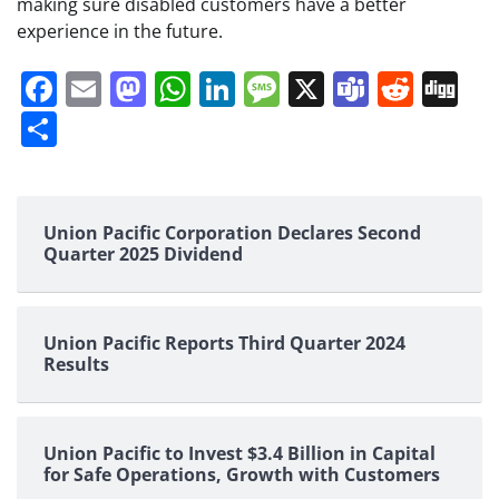
making sure disabled customers have a better
experience in the future.
Facebook
Email
Mastodon
WhatsApp
LinkedIn
Message
X
Teams
Redd
Di
Share
Union Pacific Corporation Declares Second
Quarter 2025 Dividend
Union Pacific Reports Third Quarter 2024
Results
Union Pacific to Invest $3.4 Billion in Capital
for Safe Operations, Growth with Customers