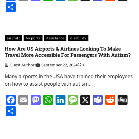
Share
aircraft
Airports
Assistance
disability
How Are US Airports & Airlines Looking To Make
Travel More Accessible For Passengers With Autism?
Guest Authors
September 22, 2024
0
Many airports in the USA have trained their employees
on how to assist people with autism.
Facebook
Email
Mastodon
WhatsApp
LinkedIn
Message
X
Teams
Redd
Di
Share