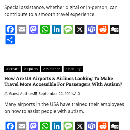
Special assistance, whether digital or in-person, can
contribute to a smooth travel experience.
Facebook
Email
Mastodon
WhatsApp
LinkedIn
Message
X
Teams
Redd
Di
Share
aircraft
Airports
Assistance
disability
How Are US Airports & Airlines Looking To Make
Travel More Accessible For Passengers With Autism?
Guest Authors
September 22, 2024
0
Many airports in the USA have trained their employees
on how to assist people with autism.
Facebook
Email
Mastodon
WhatsApp
LinkedIn
Message
X
Teams
Redd
Di