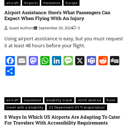
aircraft
Airports
Assistance
Europe
Airport Assistance: Here’s What Passengers Can
Expect When Flying With An Injury
Guest Authors
September 20, 2024
0
Using airport assistance is easy, but you must request
it at least 48 hours before your flight.
Facebook
Email
Mastodon
WhatsApp
LinkedIn
Message
X
Teams
Redd
Di
Share
aircraft
Assistance
disability travel
north america
Rules
travel with a disability
US Department Of Transportation
5 Ways In Which US Airports Are Adapting To Cater
For Travelers With Accessibility Requirements