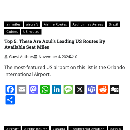
air miles
aircraft
Airline Routes
Azul Linhas Aereas
Brazil
Guides
US routes
Top 5: These Are Azul’s Leading US Routes By
Available Seat Miles
Guest Authors
November 4, 2024
0
The most-featured US airport on this list is the Orlando
International Airport.
Facebook
Email
Mastodon
WhatsApp
LinkedIn
Message
X
Teams
Redd
Di
Share
aircraft
Airline Routes
Canada
Commercial Aviation
dash 8