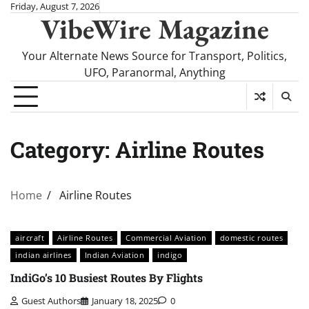
Skip
Friday, August 7, 2026
VibeWire Magazine
to
content
Your Alternate News Source for Transport, Politics,
UFO, Paranormal, Anything
Category:
Airline Routes
Home
Airline Routes
aircraft
Airline Routes
Commercial Aviation
domestic routes
indian airlines
Indian Aviation
indigo
IndiGo’s 10 Busiest Routes By Flights
Guest Authors
January 18, 2025
0