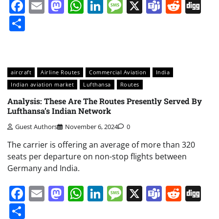
Facebook
Email
Mastodon
WhatsApp
LinkedIn
Message
X
Teams
Redd
Di
Share
aircraft
Airline Routes
Commercial Aviation
India
Indian aviation market
Lufthansa
Routes
Analysis: These Are The Routes Presently Served By
Lufthansa’s Indian Network
Guest Authors
November 6, 2024
0
The carrier is offering an average of more than 320
seats per departure on non-stop flights between
Germany and India.
Facebook
Email
Mastodon
WhatsApp
LinkedIn
Message
X
Teams
Redd
Di
Share