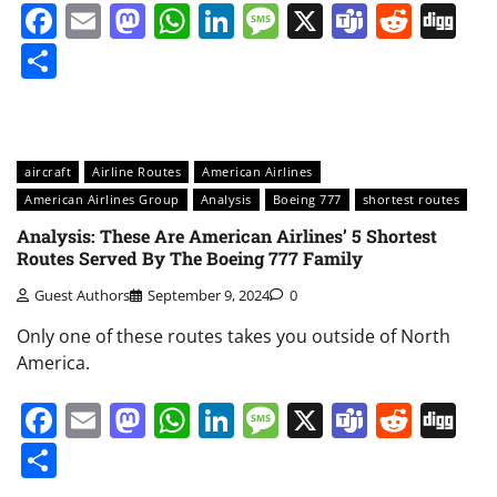
Facebook
Email
Mastodon
WhatsApp
LinkedIn
Message
X
Teams
Redd
Di
Share
aircraft
Airline Routes
American Airlines
American Airlines Group
Analysis
Boeing 777
shortest routes
Analysis: These Are American Airlines’ 5 Shortest
Routes Served By The Boeing 777 Family
Guest Authors
September 9, 2024
0
Only one of these routes takes you outside of North
America.
Facebook
Email
Mastodon
WhatsApp
LinkedIn
Message
X
Teams
Redd
Di
Share