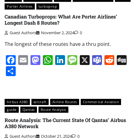
Porter Airlines
turboprop
Canadian Turboprops: What Are Porter Airlines’
Longest Dash 8 Routes?
Guest Authors
November 2, 2024
0
The longest of these routes have a thru point.
Facebook
Email
Mastodon
WhatsApp
LinkedIn
Message
X
Teams
Redd
Di
Share
Airbus A380
aircraft
Airline Routes
Commercial Aviation
guide
Qantas
Route Analysis
Route Analysis: The Current State Of Qantas’ Airbus
A380 Network
Guest Authors
October 21, 2024
0