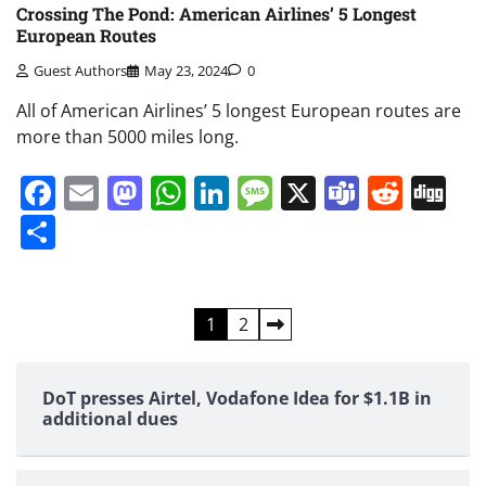
Crossing The Pond: American Airlines’ 5 Longest
European Routes
Guest Authors
May 23, 2024
0
All of American Airlines’ 5 longest European routes are
more than 5000 miles long.
Facebook
Email
Mastodon
WhatsApp
LinkedIn
Message
X
Teams
Redd
Di
Share
Posts
1
2
pagination
DoT presses Airtel, Vodafone Idea for $1.1B in
additional dues