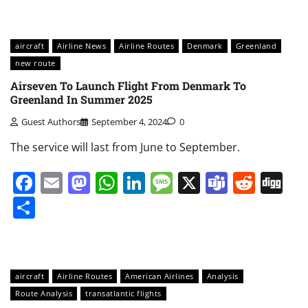
aircraft
Airline News
Airline Routes
Denmark
Greenland
new route
Airseven To Launch Flight From Denmark To
Greenland In Summer 2025
Guest Authors
September 4, 2024
0
The service will last from June to September.
Facebook
Email
Mastodon
WhatsApp
LinkedIn
Message
X
Teams
Redd
Di
Share
aircraft
Airline Routes
American Airlines
Analysis
Route Analysis
transatlantic flights