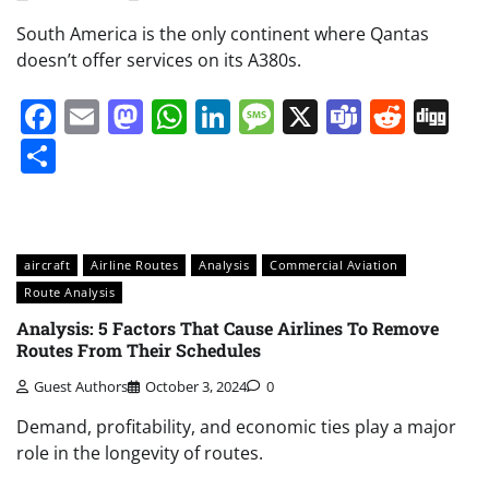
South America is the only continent where Qantas
doesn’t offer services on its A380s.
Facebook
Email
Mastodon
WhatsApp
LinkedIn
Message
X
Teams
Redd
Di
Share
aircraft
Airline Routes
Analysis
Commercial Aviation
Route Analysis
Analysis: 5 Factors That Cause Airlines To Remove
Routes From Their Schedules
Guest Authors
October 3, 2024
0
Demand, profitability, and economic ties play a major
role in the longevity of routes.