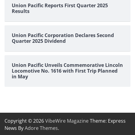
Union Pacific Reports First Quarter 2025
Results
Union Pacific Corporation Declares Second
Quarter 2025 Dividend
Union Pacific Unveils Commemorative Lincoln
Locomotive No. 1616 with First Trip Planned
in May
Copyright © 2026
VibeWire Magazine
Theme: Express
News By
Adore Themes
.