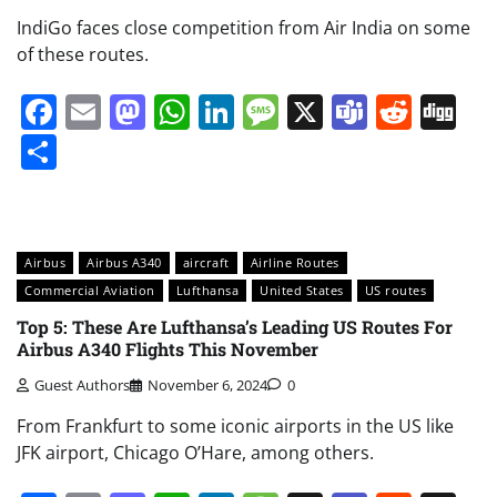
IndiGo faces close competition from Air India on some
of these routes.
Facebook
Email
Mastodon
WhatsApp
LinkedIn
Message
X
Teams
Redd
Di
Share
Airbus
Airbus A340
aircraft
Airline Routes
Commercial Aviation
Lufthansa
United States
US routes
Top 5: These Are Lufthansa’s Leading US Routes For
Airbus A340 Flights This November
Guest Authors
November 6, 2024
0
From Frankfurt to some iconic airports in the US like
JFK airport, Chicago O’Hare, among others.