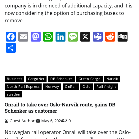
company is in dire need of additional capacity, and it is
now considering the option of purchasing buses to
remove…
Facebook
Email
Mastodon
WhatsApp
LinkedIn
Message
X
Teams
Redd
Di
Share
Business
CargoNet
DB Schenker
Green Cargo
Narvik
North Rail Express
Norway
OnRail
Oslo
Rail freight
sweden
Onrail to take over Oslo-Narvik route, gains DB
Schenker as customer
Guest Authors
May 6, 2024
0
Norwegian rail operator Onrail will take over the Oslo-