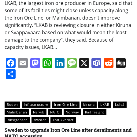
LKAB, the largest iron ore producer in Europe, said that
some of its facilities might close unless capacity along
the Iron Ore Line, or Malmbanan, doesn’t improve
significantly. “LKAB is reviewing closure in either Kiruna
or Svappavaara based on what would mean the least
damage to the company”, they said. Because of
capacity issues, LKAB…
Facebook
Email
Mastodon
WhatsApp
LinkedIn
Message
X
Teams
Redd
Di
Share
Boden
Infrastructure
Iron Ore Line
kiruna
LKAB
Luleå
Malmbanan
Narvik
NATO
Norway
Rail freight
Riksgränsen
sweden
Trafikverket
Sweden to upgrade Iron Ore Line after derailments and
NATO accession