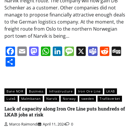
Narvik freight route. The company will now gain DB
Schenker as a customer. Other companies did not
manage to propose financially attractive enough deals
to the German logistics company. At the moment, the
freight route from Oslo to the northern Norwegian
port town of Narvik is being…
Facebook
Email
Mastodon
WhatsApp
LinkedIn
Message
X
Teams
Redd
Di
Share
Bane NOR
Business
Infrastructure
Iron Ore Line
LKAB
Luleå
Malmbanan
Narvik
Norway
sweden
Trafikverket
Lack of capacity along Iron Ore Line puts hundreds of
LKAB jobs at risk
Marco Raimondi
April 11, 2024
0