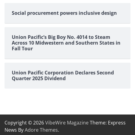
Social procurement powers inclusive design
Union Pacific’s Big Boy No. 4014 to Steam
Across 10 Midwestern and Southern States in
Fall Tour
Union Pacific Corporation Declares Second
Quarter 2025 Dividend
Copyright © 2026
VibeWire Magazine
Theme: Express
News By
Adore Themes
.