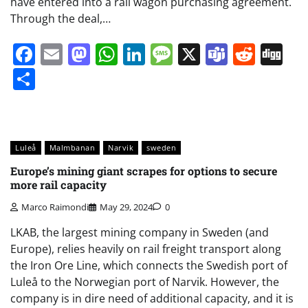
have entered into a rail wagon purchasing agreement.
Through the deal,…
Facebook
Email
Mastodon
WhatsApp
LinkedIn
Message
X
Teams
Redd
Di
Share
Luleå
Malmbanan
Narvik
sweden
Europe’s mining giant scrapes for options to secure
more rail capacity
Marco Raimondi
May 29, 2024
0
LKAB, the largest mining company in Sweden (and
Europe), relies heavily on rail freight transport along
the Iron Ore Line, which connects the Swedish port of
Luleå to the Norwegian port of Narvik. However, the
company is in dire need of additional capacity, and it is