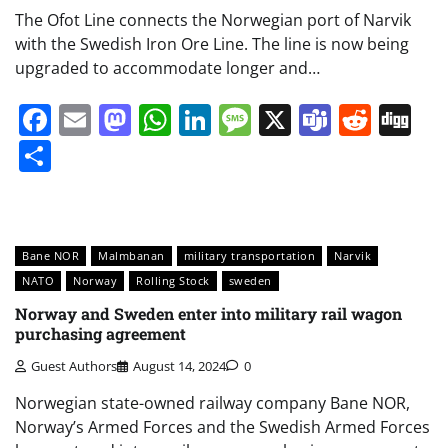
The Ofot Line connects the Norwegian port of Narvik
with the Swedish Iron Ore Line. The line is now being
upgraded to accommodate longer and…
Facebook
Email
Mastodon
WhatsApp
LinkedIn
Message
X
Teams
Redd
Di
Share
Bane NOR
Malmbanan
military transportation
Narvik
NATO
Norway
Rolling Stock
sweden
Norway and Sweden enter into military rail wagon
purchasing agreement
Guest Authors
August 14, 2024
0
Norwegian state-owned railway company Bane NOR,
Norway’s Armed Forces and the Swedish Armed Forces