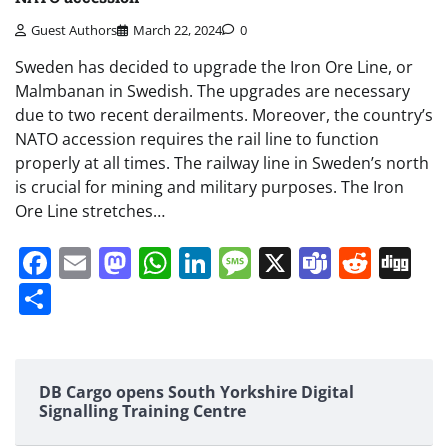
Guest Authors
March 22, 2024
0
Sweden has decided to upgrade the Iron Ore Line, or
Malmbanan in Swedish. The upgrades are necessary
due to two recent derailments. Moreover, the country’s
NATO accession requires the rail line to function
properly at all times. The railway line in Sweden’s north
is crucial for mining and military purposes. The Iron
Ore Line stretches…
Facebook
Email
Mastodon
WhatsApp
LinkedIn
Message
X
Teams
Redd
Di
Share
DB Cargo opens South Yorkshire Digital
Signalling Training Centre