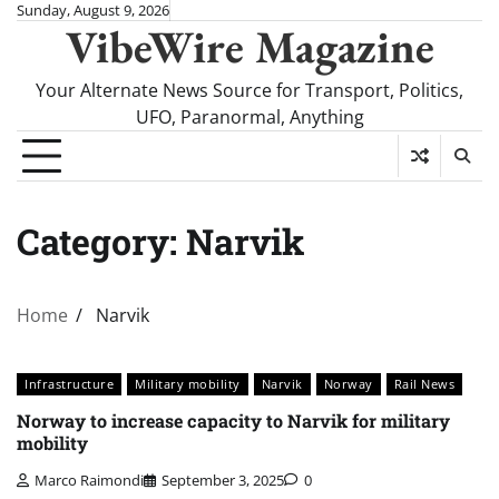
Skip
Sunday, August 9, 2026
VibeWire Magazine
to
content
Your Alternate News Source for Transport, Politics,
UFO, Paranormal, Anything
Category:
Narvik
Home
Narvik
Infrastructure
Military mobility
Narvik
Norway
Rail News
Norway to increase capacity to Narvik for military
mobility
Marco Raimondi
September 3, 2025
0