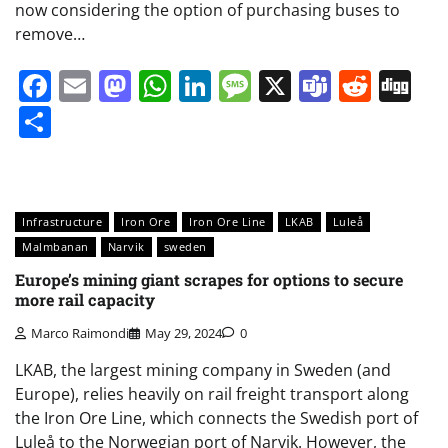
now considering the option of purchasing buses to
remove…
Facebook
Email
Mastodon
WhatsApp
LinkedIn
Message
X
Teams
Redd
Di
Share
Infrastructure
Iron Ore
Iron Ore Line
LKAB
Luleå
Malmbanan
Narvik
sweden
Europe’s mining giant scrapes for options to secure
more rail capacity
Marco Raimondi
May 29, 2024
0
LKAB, the largest mining company in Sweden (and
Europe), relies heavily on rail freight transport along
the Iron Ore Line, which connects the Swedish port of
Luleå to the Norwegian port of Narvik. However, the