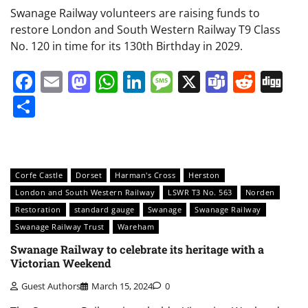
Swanage Railway volunteers are raising funds to
restore London and South Western Railway T9 Class
No. 120 in time for its 130th Birthday in 2029.
Facebook
Email
Mastodon
WhatsApp
LinkedIn
Message
X
Teams
Redd
Di
Share
Corfe Castle
Dorset
Harman's Cross
Herston
London and South Western Railway
LSWR T3 No. 563
Norden
Restoration
standard gauge
Swanage
Swanage Railway
Swanage Railway Trust
Wareham
Swanage Railway to celebrate its heritage with a
Victorian Weekend
Guest Authors
March 15, 2024
0