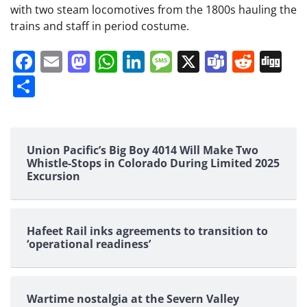
with two steam locomotives from the 1800s hauling the
trains and staff in period costume.
Facebook
Email
Mastodon
WhatsApp
LinkedIn
Message
X
Teams
Redd
Di
Share
Union Pacific’s Big Boy 4014 Will Make Two
Whistle-Stops in Colorado During Limited 2025
Excursion
Hafeet Rail inks agreements to transition to
‘operational readiness’
Wartime nostalgia at the Severn Valley