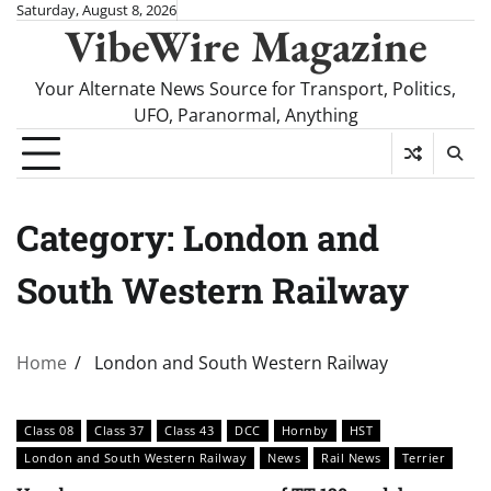
Skip
Saturday, August 8, 2026
VibeWire Magazine
to
content
Your Alternate News Source for Transport, Politics,
UFO, Paranormal, Anything
Category:
London and
South Western Railway
Home
London and South Western Railway
Class 08
Class 37
Class 43
DCC
Hornby
HST
London and South Western Railway
News
Rail News
Terrier