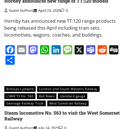
Hornby announces new range of TT:120 models
Guest Authors
April 23, 2026
0
Hornby has announced new TT:120 range products
being released this April including train sets,
locomotives, wagons, coaches, and buildings.
Facebook
Email
Mastodon
WhatsApp
LinkedIn
Message
X
Teams
Redd
Di
Share
Bishops Lydeard
London and South Western Railway
LSWR T3 No. 563
Rail News
standard gauge
Swanage Railway Trust
West Somerset Railway
Steam locomotive No. 563 to visit the West Somerset
Railway
Guest Authors
July 24, 2025
0