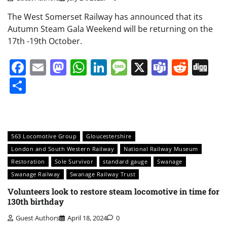
The West Somerset Railway has announced that its
Autumn Steam Gala Weekend will be returning on the
17th -19th October.
Facebook
Email
Mastodon
WhatsApp
LinkedIn
Message
X
Teams
Redd
Di
Share
563 Locomotive Group
Gloucestershire
London and South Western Railway
National Railway Museum
Restoration
Sole Survivor
standard gauge
Swanage
Swanage Railway
Swanage Railway Trust
Volunteers look to restore steam locomotive in time for
130th birthday
Guest Authors
April 18, 2024
0