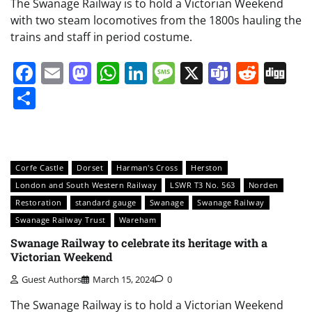
The Swanage Railway is to hold a Victorian Weekend
with two steam locomotives from the 1800s hauling the
trains and staff in period costume.
Facebook
Email
Mastodon
WhatsApp
LinkedIn
Message
X
Teams
Redd
Di
Share
Corfe Castle
Dorset
Harman's Cross
Herston
London and South Western Railway
LSWR T3 No. 563
Norden
Restoration
standard gauge
Swanage
Swanage Railway
Swanage Railway Trust
Wareham
Swanage Railway to celebrate its heritage with a
Victorian Weekend
Guest Authors
March 15, 2024
0
The Swanage Railway is to hold a Victorian Weekend