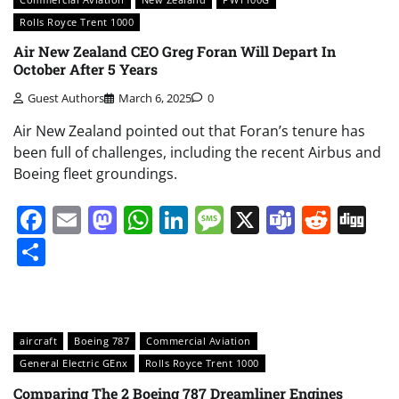
Rolls Royce Trent 1000
Air New Zealand CEO Greg Foran Will Depart In
October After 5 Years
Guest Authors
March 6, 2025
0
Air New Zealand pointed out that Foran’s tenure has
been full of challenges, including the recent Airbus and
Boeing fleet groundings.
Facebook
Email
Mastodon
WhatsApp
LinkedIn
Message
X
Teams
Redd
Di
Share
aircraft
Boeing 787
Commercial Aviation
General Electric GEnx
Rolls Royce Trent 1000
Comparing The 2 Boeing 787 Dreamliner Engines