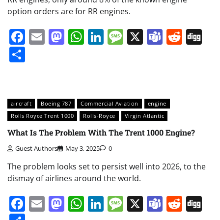
option orders are for RR engines.
Facebook
Email
Mastodon
WhatsApp
LinkedIn
Message
X
Teams
Redd
Di
Share
aircraft
Boeing 787
Commercial Aviation
engine
Rolls Royce Trent 1000
Rolls-Royce
Virgin Atlantic
What Is The Problem With The Trent 1000 Engine?
Guest Authors
May 3, 2025
0
The problem looks set to persist well into 2026, to the
dismay of airlines around the world.
Facebook
Email
Mastodon
WhatsApp
LinkedIn
Message
X
Teams
Redd
Di