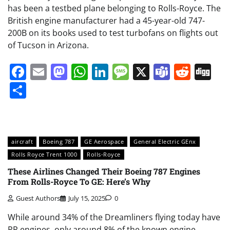
has been a testbed plane belonging to Rolls-Royce. The
British engine manufacturer had a 45-year-old 747-
200B on its books used to test turbofans on flights out
of Tucson in Arizona.
Facebook
Email
Mastodon
WhatsApp
LinkedIn
Message
X
Teams
Redd
Di
Share
aircraft
Boeing 787
GE Aerospace
General Electric GEnx
Rolls Royce Trent 1000
Rolls-Royce
These Airlines Changed Their Boeing 787 Engines
From Rolls-Royce To GE: Here’s Why
Guest Authors
July 15, 2025
0
While around 34% of the Dreamliners flying today have
RR engines, only around 8% of the known engine