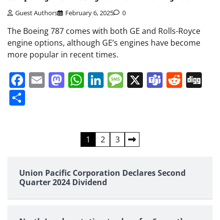
Guest Authors
February 6, 2025
0
The Boeing 787 comes with both GE and Rolls-Royce
engine options, although GE’s engines have become
more popular in recent times.
Facebook
Email
Mastodon
WhatsApp
LinkedIn
Message
X
Teams
Redd
Di
Share
Posts
1
2
3
pagination
Union Pacific Corporation Declares Second
Quarter 2024 Dividend