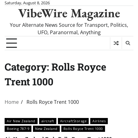
Skip
Saturday, August 8, 2026
VibeWire Magazine
to
content
Your Alternate News Source for Transport, Politics,
UFO, Paranormal, Anything
Category:
Rolls Royce
Trent 1000
Home
Rolls Royce Trent 1000
Air New Zealand
aircraft
AircraftStorage
Airlines
Boeing 787-9
New Zealand
Rolls Royce Trent 1000