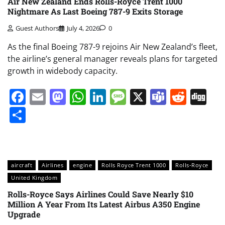
Air New Zealand Ends Rolls-Royce Trent 1000
Nightmare As Last Boeing 787-9 Exits Storage
Guest Authors
July 4, 2026
0
As the final Boeing 787-9 rejoins Air New Zealand’s fleet,
the airline’s general manager reveals plans for targeted
growth in widebody capacity.
Facebook
Email
Mastodon
WhatsApp
LinkedIn
Message
X
Teams
Redd
Di
Share
aircraft
Airlines
engine
Rolls Royce Trent 1000
Rolls-Royce
United Kingdom
Rolls-Royce Says Airlines Could Save Nearly $10
Million A Year From Its Latest Airbus A350 Engine
Upgrade