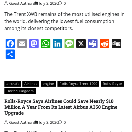
Guest Authors
July 3, 2026
0
The Trent XWB remains of the most utilised engines in
the world, delivering the lowest fuel consumption
among its closest competitors.
Facebook
Email
Mastodon
WhatsApp
LinkedIn
Message
X
Teams
Redd
Di
Share
aircraft
Airlines
engine
Rolls Royce Trent 1000
Rolls-Royce
United Kingdom
Rolls-Royce Says Airlines Could Save Nearly $10
Million A Year From Its Latest Airbus A350 Engine
Upgrade
Guest Authors
July 3, 2026
0