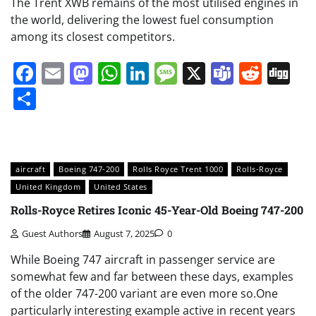
The Trent XWB remains of the most utilised engines in
the world, delivering the lowest fuel consumption
among its closest competitors.
Facebook
Email
Mastodon
WhatsApp
LinkedIn
Message
X
Teams
Redd
Di
Share
aircraft
Boeing 747-200
Rolls Royce Trent 1000
Rolls-Royce
United Kingdom
United States
Rolls-Royce Retires Iconic 45-Year-Old Boeing 747-200
Guest Authors
August 7, 2025
0
While Boeing 747 aircraft in passenger service are
somewhat few and far between these days, examples
of the older 747-200 variant are even more so.One
particularly interesting example active in recent years