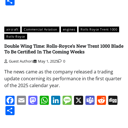
Share
aircraft
Commercial Aviation
engines
Rolls Royce Trent 1000
Rolls-Royce
Double Wing Time: Rolls-Royce’s New Trent 1000 Blade
To Be Certified In The Coming Weeks
Guest Authors
May 1, 2025
0
The news came as the company released a trading
update concerning its performance in the first quarter
of the 2025 calendar year.
Facebook
Email
Mastodon
WhatsApp
LinkedIn
Message
X
Teams
Redd
Di
Share