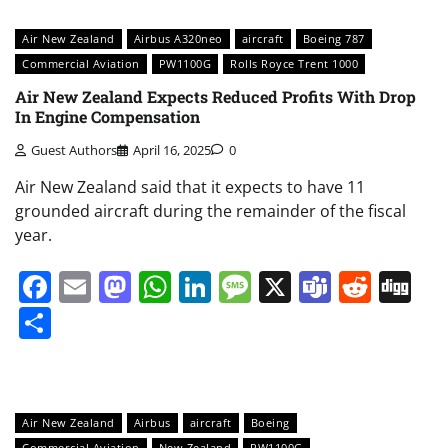
Air New Zealand
Airbus A320neo
aircraft
Boeing 787
Commercial Aviation
PW1100G
Rolls Royce Trent 1000
Air New Zealand Expects Reduced Profits With Drop
In Engine Compensation
Guest Authors
April 16, 2025
0
Air New Zealand said that it expects to have 11
grounded aircraft during the remainder of the fiscal
year.
Facebook
Email
Mastodon
WhatsApp
LinkedIn
Message
X
Teams
Redd
Di
Share
Air New Zealand
Airbus
aircraft
Boeing
Commercial Aviation
New Zealand
PW1100G