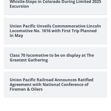
Whistle-Stops in Colorado During Limited 2025
Excursion
Union Pacific Unveils Commemorative Lincoln
Locomotive No. 1616 with First Trip Planned
in May
Class 70 locomotive to be on display at The
Greatest Gathering
Union Pacific Railroad Announces Ratified
Agreement with National Conference of
Firemen & Oilers