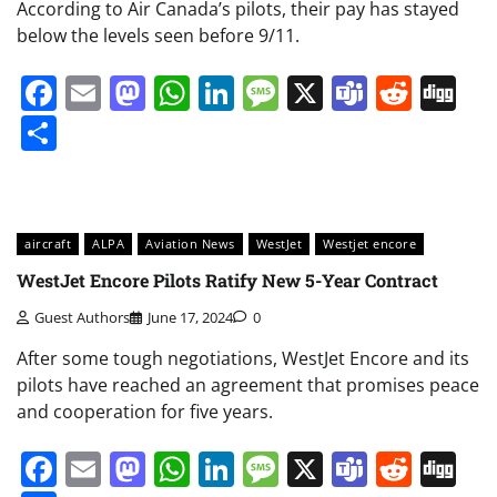
According to Air Canada’s pilots, their pay has stayed
below the levels seen before 9/11.
Facebook
Email
Mastodon
WhatsApp
LinkedIn
Message
X
Teams
Redd
Di
Share
aircraft
ALPA
Aviation News
WestJet
Westjet encore
WestJet Encore Pilots Ratify New 5-Year Contract
Guest Authors
June 17, 2024
0
After some tough negotiations, WestJet Encore and its
pilots have reached an agreement that promises peace
and cooperation for five years.
Facebook
Email
Mastodon
WhatsApp
LinkedIn
Message
X
Teams
Redd
Di