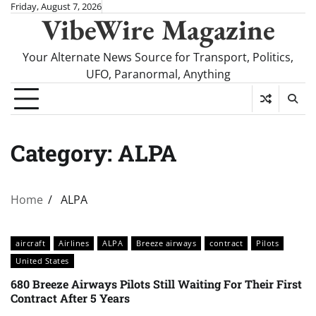
Skip
Friday, August 7, 2026
VibeWire Magazine
to
content
Your Alternate News Source for Transport, Politics,
UFO, Paranormal, Anything
Category:
ALPA
Home
ALPA
aircraft
Airlines
ALPA
Breeze airways
contract
Pilots
United States
680 Breeze Airways Pilots Still Waiting For Their First
Contract After 5 Years