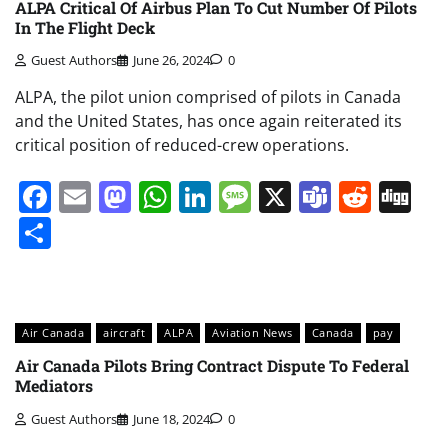
ALPA Critical Of Airbus Plan To Cut Number Of Pilots
In The Flight Deck
Guest Authors
June 26, 2024
0
ALPA, the pilot union comprised of pilots in Canada
and the United States, has once again reiterated its
critical position of reduced-crew operations.
Facebook
Email
Mastodon
WhatsApp
LinkedIn
Message
X
Teams
Redd
Di
Share
Air Canada
aircraft
ALPA
Aviation News
Canada
pay
Air Canada Pilots Bring Contract Dispute To Federal
Mediators
Guest Authors
June 18, 2024
0