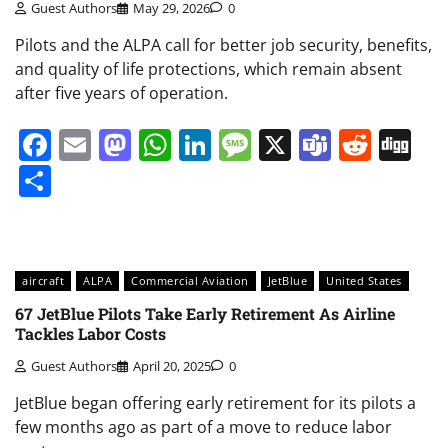
Guest Authors
May 29, 2026
0
Pilots and the ALPA call for better job security, benefits,
and quality of life protections, which remain absent
after five years of operation.
Facebook
Email
Mastodon
WhatsApp
LinkedIn
Message
X
Teams
Redd
Di
Share
aircraft
ALPA
Commercial Aviation
JetBlue
United States
67 JetBlue Pilots Take Early Retirement As Airline
Tackles Labor Costs
Guest Authors
April 20, 2025
0
JetBlue began offering early retirement for its pilots a
few months ago as part of a move to reduce labor