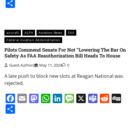
Share
aircraft
ALPA
Aviation News
FAA
Federal Aviation Administration
Pilots Commend Senate For Not “Lowering The Bar On
Safety As FAA Reauthorization Bill Heads To House
Guest Authors
May 11, 2024
0
A late push to block new slots at Reagan National was
rejected.
Facebook
Email
Mastodon
WhatsApp
LinkedIn
Message
X
Teams
Redd
Di
Share