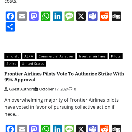
costs.
Facebook
Email
Mastodon
WhatsApp
LinkedIn
Message
X
Teams
Redd
Di
Share
aircraft
ALPA
Commercial Aviation
frontier airlines
Pilots
Strike
United States
Frontier Airlines Pilots Vote To Authorize Strike With
99% Approval
Guest Authors
October 17, 2024
0
An overwhelming majority of Frontier Airlines pilots
have voted in favor of pursuing collective action if
nece…
Facebook
Email
Mastodon
WhatsApp
LinkedIn
Message
X
Teams
Redd
Di