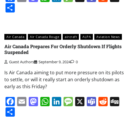
Share
Air Canada
Air Canada Rouge
aircraft
ALPA
Aviation News
Air Canada Prepares For Orderly Shutdown If Flights
Suspended
Guest Authors
September 9, 2024
0
Is Air Canada aiming to put more pressure on its pilots
to settle, or will it really start an orderly shutdown as
early as this Friday?
Facebook
Email
Mastodon
WhatsApp
LinkedIn
Message
X
Teams
Redd
Di
Share