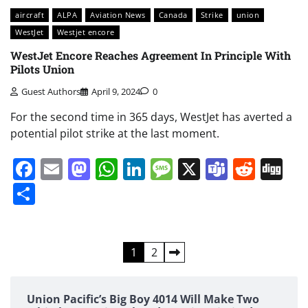
aircraft
ALPA
Aviation News
Canada
Strike
union
WestJet
Westjet encore
WestJet Encore Reaches Agreement In Principle With
Pilots Union
Guest Authors
April 9, 2024
0
For the second time in 365 days, WestJet has averted a
potential pilot strike at the last moment.
Facebook
Email
Mastodon
WhatsApp
LinkedIn
Message
X
Teams
Redd
Di
Share
Posts
1
2
pagination
Union Pacific’s Big Boy 4014 Will Make Two