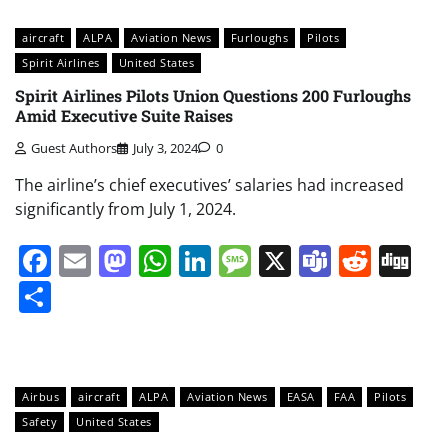
aircraft
ALPA
Aviation News
Furloughs
Pilots
Spirit Airlines
United States
Spirit Airlines Pilots Union Questions 200 Furloughs
Amid Executive Suite Raises
Guest Authors
July 3, 2024
0
The airline’s chief executives’ salaries had increased
significantly from July 1, 2024.
Facebook
Email
Mastodon
WhatsApp
LinkedIn
Message
X
Teams
Redd
Di
Share
Airbus
aircraft
ALPA
Aviation News
EASA
FAA
Pilots
Safety
United States