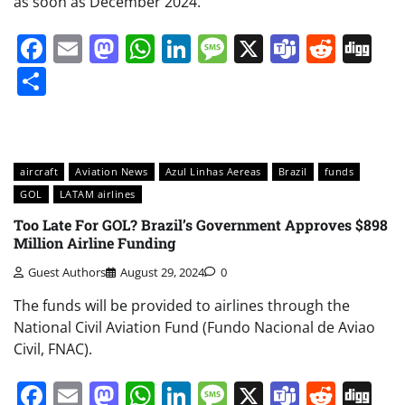
as soon as December 2024.
Facebook
Email
Mastodon
WhatsApp
LinkedIn
Message
X
Teams
Redd
Di
Share
aircraft
Aviation News
Azul Linhas Aereas
Brazil
funds
GOL
LATAM airlines
Too Late For GOL? Brazil’s Government Approves $898
Million Airline Funding
Guest Authors
August 29, 2024
0
The funds will be provided to airlines through the
National Civil Aviation Fund (Fundo Nacional de Aviao
Civil, FNAC).
Facebook
Email
Mastodon
WhatsApp
LinkedIn
Message
X
Teams
Redd
Di