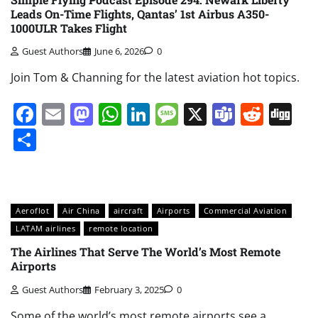
Leads On-Time Flights, Qantas’ 1st Airbus A350-
1000ULR Takes Flight
Guest Authors
June 6, 2026
0
Join Tom & Channing for the latest aviation hot topics.
Facebook
Email
Mastodon
WhatsApp
LinkedIn
Message
X
Teams
Redd
Di
Share
Aeroflot
Air China
aircraft
Airports
Commercial Aviation
LATAM airlines
remote location
The Airlines That Serve The World’s Most Remote
Airports
Guest Authors
February 3, 2025
0
Some of the world’s most remote airports see a