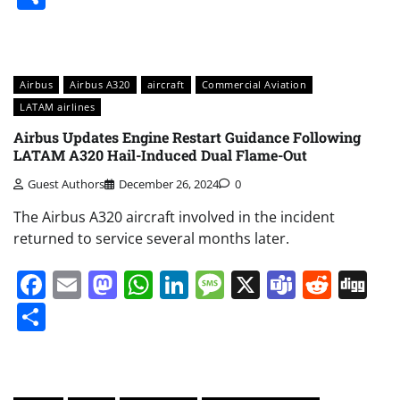
Airbus
Airbus A320
aircraft
Commercial Aviation
LATAM airlines
Airbus Updates Engine Restart Guidance Following
LATAM A320 Hail-Induced Dual Flame-Out
Guest Authors
December 26, 2024
0
The Airbus A320 aircraft involved in the incident
returned to service several months later.
Facebook
Email
Mastodon
WhatsApp
LinkedIn
Message
X
Teams
Redd
Di
Share