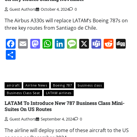
Guest Authors
October 4, 2024
0
The Airbus A330s will replace LATAM’s Boeing 787s on
three key routes from Santiago de Chile.
Facebook
Email
Mastodon
WhatsApp
LinkedIn
Message
X
Teams
Redd
Di
Share
aircraft
Airline News
Boeing 787
business class
Business Class Seat
LATAM airlines
LATAM To Introduce New 787 Business Class Mini-
Suites On US Routes
Guest Authors
September 4, 2024
0
The airline will deploy some of these aircraft to the US