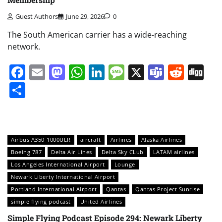
Guest Authors
June 29, 2026
0
The South American carrier has a wide-reaching
network.
Facebook
Email
Mastodon
WhatsApp
LinkedIn
Message
X
Teams
Redd
Di
Share
Airbus A350-1000ULR
aircraft
Airlines
Alaska Airlines
Boeing 787
Delta Air Lines
Delta Sky CLub
LATAM airlines
Los Angeles International Airport
Lounge
Newark Liberty International Airport
Portland International Airport
Qantas
Qantas Project Sunrise
simple flying podcast
United Airlines
Simple Flying Podcast Episode 294: Newark Liberty