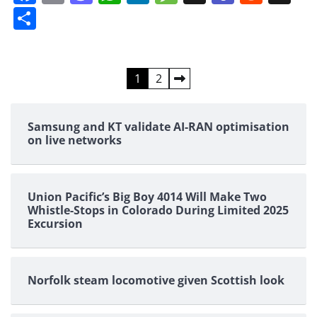
Share
Posts
1
2
pagination
Samsung and KT validate AI-RAN optimisation
on live networks
Union Pacific’s Big Boy 4014 Will Make Two
Whistle-Stops in Colorado During Limited 2025
Excursion
Norfolk steam locomotive given Scottish look