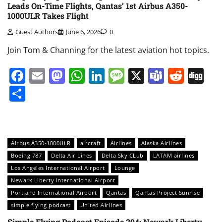
Leads On-Time Flights, Qantas’ 1st Airbus A350-
1000ULR Takes Flight
Guest Authors
June 6, 2026
0
Join Tom & Channing for the latest aviation hot topics.
Facebook
Email
Mastodon
WhatsApp
LinkedIn
Message
X
Teams
Redd
Di
Share
Airbus A350-1000ULR
aircraft
Airlines
Alaska Airlines
Boeing 787
Delta Air Lines
Delta Sky CLub
LATAM airlines
Los Angeles International Airport
Lounge
Newark Liberty International Airport
Portland International Airport
Qantas
Qantas Project Sunrise
simple flying podcast
United Airlines
Simple Flying Podcast Episode 294: Newark Liberty