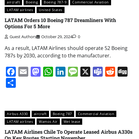
aircraft
Boeing
Boeing 787-9
Commercial Aviation
LATAM airlines
United States
LATAM Orders 10 Boeing 787 Dreamliners With
Options For 5 More
Guest Authors
October 29, 2024
0
As a result, LATAM Airlines should operate 52 Boeing
787s by 2030, according to the manufacturer.
Facebook
Email
Mastodon
WhatsApp
LinkedIn
Message
X
Teams
Redd
Di
Share
Airbus A330
aircraft
Boeing 787
Commercial Aviation
LATAM airlines
Wamos Air
Wet lease
LATAM Airlines Chile To Operate Leased Airbus A330s
On Key Routes Starting November