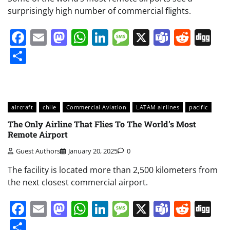
surprisingly high number of commercial flights.
Facebook
Email
Mastodon
WhatsApp
LinkedIn
Message
X
Teams
Redd
Di
Share
aircraft
chile
Commercial Aviation
LATAM airlines
pacific
The Only Airline That Flies To The World’s Most
Remote Airport
Guest Authors
January 20, 2025
0
The facility is located more than 2,500 kilometers from
the next closest commercial airport.
Facebook
Email
Mastodon
WhatsApp
LinkedIn
Message
X
Teams
Redd
Di
Share