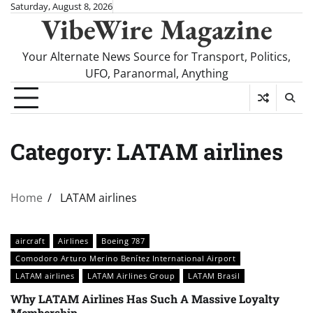
Skip
Saturday, August 8, 2026
VibeWire Magazine
to
content
Your Alternate News Source for Transport, Politics,
UFO, Paranormal, Anything
Category:
LATAM airlines
Home
LATAM airlines
aircraft
Airlines
Boeing 787
Comodoro Arturo Merino Benítez International Airport
LATAM airlines
LATAM Airlines Group
LATAM Brasil
Why LATAM Airlines Has Such A Massive Loyalty
Membership