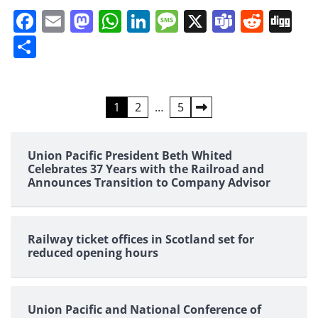
Facebook
Email
Mastodon
WhatsApp
LinkedIn
Message
X
Teams
Redd
Di
Share
Posts
1
2
…
5
pagination
Union Pacific President Beth Whited
Celebrates 37 Years with the Railroad and
Announces Transition to Company Advisor
Railway ticket offices in Scotland set for
reduced opening hours
Union Pacific and National Conference of