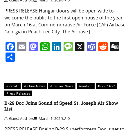
Guest Authors
March 1, 2024
0
PRESS RELEASE Hangar doors will be open wide to
welcome the public to the first open house of the year
on March 16 at Commemorative Air Force (CAF) Airbase
Georgia in Peachtree City. The Airbase
[…]
Facebook
Email
Mastodon
WhatsApp
LinkedIn
Message
X
Teams
Redd
Di
Share
aircraft
Airline News
Airshow News
Aviation
B-29 "Doc"
Press Releases
B-29 Doc Joins Sound of Speed St. Joseph Air Show
List
Guest Authors
March 1, 2024
0
PRESS RELEASE Boeing B-29 Superfortress Doc is set to