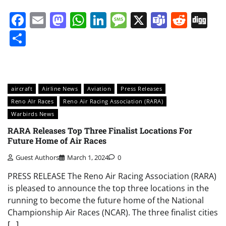
Facebook
Email
Mastodon
WhatsApp
LinkedIn
Message
X
Teams
Redd
Di
Share
aircraft
Airline News
Aviation
Press Releases
Reno AIr Races
Reno Air Racing Association (RARA)
Warbirds News
RARA Releases Top Three Finalist Locations For
Future Home of Air Races
Guest Authors
March 1, 2024
0
PRESS RELEASE The Reno Air Racing Association (RARA)
is pleased to announce the top three locations in the
running to become the future home of the National
Championship Air Races (NCAR). The three finalist cities
[…]