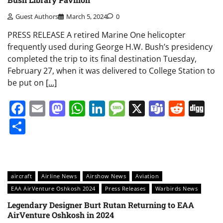
Guest Authors
March 5, 2024
0
PRESS RELEASE A retired Marine One helicopter
frequently used during George H.W. Bush’s presidency
completed the trip to its final destination Tuesday,
February 27, when it was delivered to College Station to
be put on
[…]
Facebook
Email
Mastodon
WhatsApp
LinkedIn
Message
X
Teams
Redd
Di
Share
aircraft
Airline News
Airshow News
Aviation
EAA AirVenture Oshkosh 2024
Press Releases
Warbirds News
Legendary Designer Burt Rutan Returning to EAA
AirVenture Oshkosh in 2024