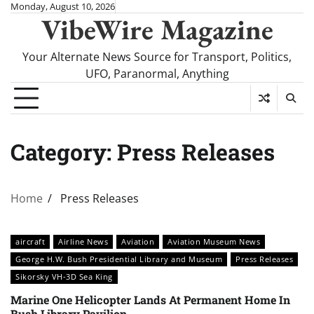
Skip
Monday, August 10, 2026
VibeWire Magazine
to
content
Your Alternate News Source for Transport, Politics,
UFO, Paranormal, Anything
Category:
Press Releases
Home
Press Releases
aircraft
Airline News
Aviation
Aviation Museum News
George H.W. Bush Presidential Library and Museum
Press Releases
Sikorsky VH-3D Sea King
Marine One Helicopter Lands At Permanent Home In
Bush Library Pavilion