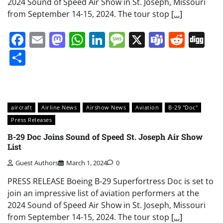
2024 Sound of Speed Air Show in St. Joseph, Missouri
from September 14-15, 2024. The tour stop
[…]
Facebook
Email
Mastodon
WhatsApp
LinkedIn
Message
X
Teams
Redd
Di
Share
aircraft
Airline News
Airshow News
Aviation
B-29 "Doc"
Press Releases
B-29 Doc Joins Sound of Speed St. Joseph Air Show
List
Guest Authors
March 1, 2024
0
PRESS RELEASE Boeing B-29 Superfortress Doc is set to
join an impressive list of aviation performers at the
2024 Sound of Speed Air Show in St. Joseph, Missouri
from September 14-15, 2024. The tour stop
[…]