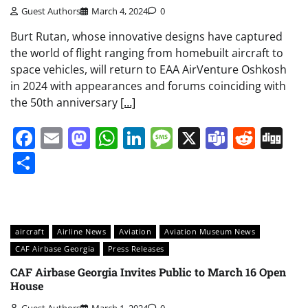
Guest Authors
March 4, 2024
0
Burt Rutan, whose innovative designs have captured
the world of flight ranging from homebuilt aircraft to
space vehicles, will return to EAA AirVenture Oshkosh
in 2024 with appearances and forums coinciding with
the 50th anniversary
[…]
Facebook
Email
Mastodon
WhatsApp
LinkedIn
Message
X
Teams
Redd
Di
Share
aircraft
Airline News
Aviation
Aviation Museum News
CAF Airbase Georgia
Press Releases
CAF Airbase Georgia Invites Public to March 16 Open
House