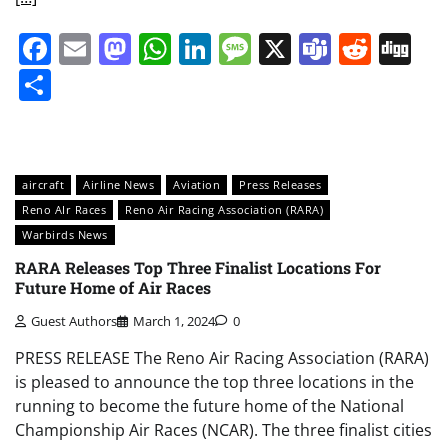
Facebook
Email
Mastodon
WhatsApp
LinkedIn
Message
X
Teams
Redd
Di
Share
aircraft
Airline News
Aviation
Press Releases
Reno AIr Races
Reno Air Racing Association (RARA)
Warbirds News
RARA Releases Top Three Finalist Locations For
Future Home of Air Races
Guest Authors
March 1, 2024
0
PRESS RELEASE The Reno Air Racing Association (RARA)
is pleased to announce the top three locations in the
running to become the future home of the National
Championship Air Races (NCAR). The three finalist cities