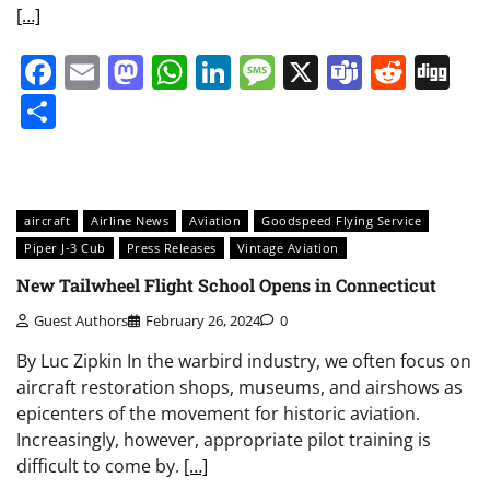
[…]
Facebook
Email
Mastodon
WhatsApp
LinkedIn
Message
X
Teams
Redd
Di
Share
aircraft
Airline News
Aviation
Goodspeed Flying Service
Piper J-3 Cub
Press Releases
Vintage Aviation
New Tailwheel Flight School Opens in Connecticut
Guest Authors
February 26, 2024
0
By Luc Zipkin In the warbird industry, we often focus on
aircraft restoration shops, museums, and airshows as
epicenters of the movement for historic aviation.
Increasingly, however, appropriate pilot training is
difficult to come by.
[…]