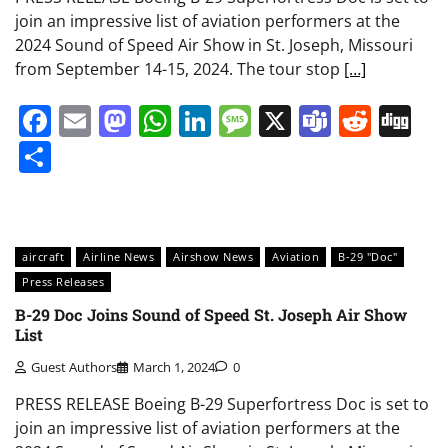
join an impressive list of aviation performers at the
2024 Sound of Speed Air Show in St. Joseph, Missouri
from September 14-15, 2024. The tour stop
[…]
Facebook
Email
Mastodon
WhatsApp
LinkedIn
Message
X
Teams
Redd
Di
Share
aircraft
Airline News
Airshow News
Aviation
B-29 "Doc"
Press Releases
B-29 Doc Joins Sound of Speed St. Joseph Air Show
List
Guest Authors
March 1, 2024
0
PRESS RELEASE Boeing B-29 Superfortress Doc is set to
join an impressive list of aviation performers at the