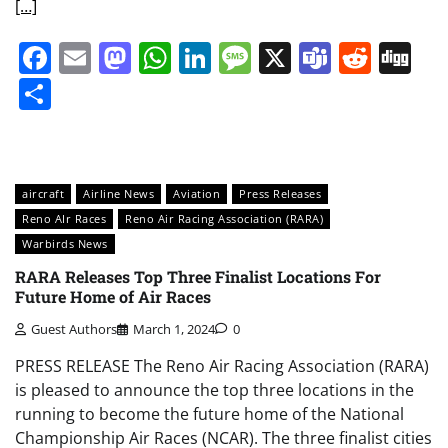
[…]
Facebook
Email
Mastodon
WhatsApp
LinkedIn
Message
X
Teams
Redd
Di
Share
aircraft
Airline News
Aviation
Press Releases
Reno AIr Races
Reno Air Racing Association (RARA)
Warbirds News
RARA Releases Top Three Finalist Locations For
Future Home of Air Races
Guest Authors
March 1, 2024
0
PRESS RELEASE The Reno Air Racing Association (RARA)
is pleased to announce the top three locations in the
running to become the future home of the National
Championship Air Races (NCAR). The three finalist cities