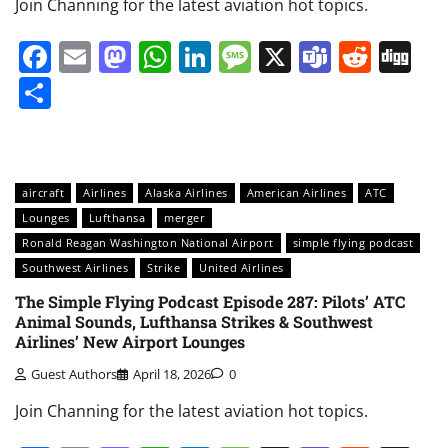
Join Channing for the latest aviation hot topics.
Facebook
Email
Mastodon
WhatsApp
LinkedIn
Message
X
Teams
Redd
Di
Share
aircraft
Airlines
Alaska Airlines
American Airlines
ATC
Lounges
Lufthansa
merger
Ronald Reagan Washington National Airport
simple flying podcast
Southwest Airlines
Strike
United Airlines
The Simple Flying Podcast Episode 287: Pilots’ ATC
Animal Sounds, Lufthansa Strikes & Southwest
Airlines’ New Airport Lounges
Guest Authors
April 18, 2026
0
Join Channing for the latest aviation hot topics.