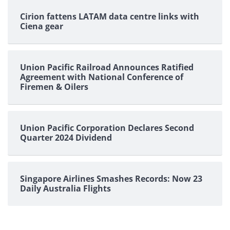
pagination
Cirion fattens LATAM data centre links with
Ciena gear
Union Pacific Railroad Announces Ratified
Agreement with National Conference of
Firemen & Oilers
Union Pacific Corporation Declares Second
Quarter 2024 Dividend
Singapore Airlines Smashes Records: Now 23
Daily Australia Flights