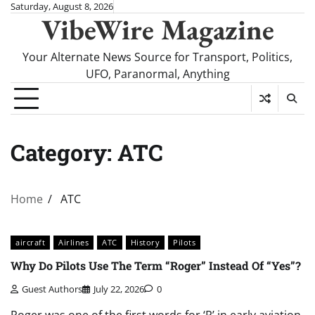
Skip
Saturday, August 8, 2026
VibeWire Magazine
to
content
Your Alternate News Source for Transport, Politics,
UFO, Paranormal, Anything
Category:
ATC
Home
ATC
aircraft
Airlines
ATC
History
Pilots
Why Do Pilots Use The Term “Roger” Instead Of “Yes”?
Guest Authors
July 22, 2026
0
Roger was one of the first words for ‘R’ in early aviation