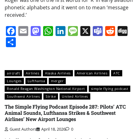
phonetic alphabets and it went on to mean ‘message
received.’
Facebook
Email
Mastodon
WhatsApp
LinkedIn
Message
X
Teams
Redd
Di
Share
aircraft
Airlines
Alaska Airlines
American Airlines
ATC
Lounges
Lufthansa
merger
Ronald Reagan Washington National Airport
simple flying podcast
Southwest Airlines
Strike
United Airlines
The Simple Flying Podcast Episode 287: Pilots’ ATC
Animal Sounds, Lufthansa Strikes & Southwest
Airlines’ New Airport Lounges
Guest Authors
April 18, 2026
0