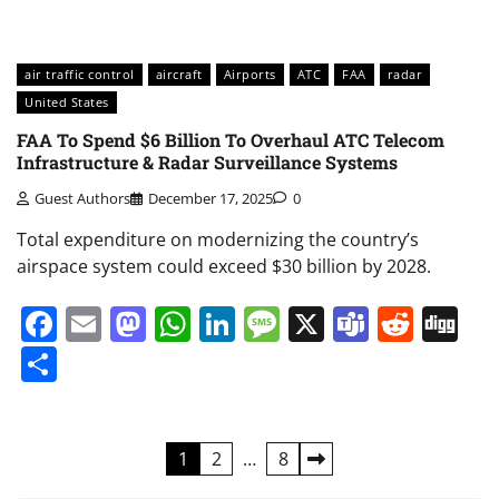
air traffic control
aircraft
Airports
ATC
FAA
radar
United States
FAA To Spend $6 Billion To Overhaul ATC Telecom
Infrastructure & Radar Surveillance Systems
Guest Authors
December 17, 2025
0
Total expenditure on modernizing the country’s
airspace system could exceed $30 billion by 2028.
Facebook
Email
Mastodon
WhatsApp
LinkedIn
Message
X
Teams
Redd
Di
Share
Posts
1
2
…
8