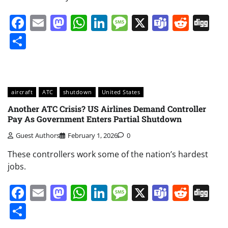
Facebook
Email
Mastodon
WhatsApp
LinkedIn
Message
X
Teams
Redd
Di
Share
aircraft
ATC
shutdown
United States
Another ATC Crisis? US Airlines Demand Controller
Pay As Government Enters Partial Shutdown
Guest Authors
February 1, 2026
0
These controllers work some of the nation’s hardest
jobs.
Facebook
Email
Mastodon
WhatsApp
LinkedIn
Message
X
Teams
Redd
Di
Share