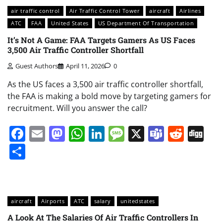
air traffic control
Air Traffic Control Tower
aircraft
Airlines
ATC
FAA
United States
US Department Of Transportation
It’s Not A Game: FAA Targets Gamers As US Faces
3,500 Air Traffic Controller Shortfall
Guest Authors
April 11, 2026
0
As the US faces a 3,500 air traffic controller shortfall,
the FAA is making a bold move by targeting gamers for
recruitment. Will you answer the call?
Facebook
Email
Mastodon
WhatsApp
LinkedIn
Message
X
Teams
Redd
Di
Share
aircraft
Airports
ATC
salary
unitedstates
A Look At The Salaries Of Air Traffic Controllers In