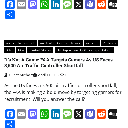
Facebook
Email
Mastodon
WhatsApp
LinkedIn
Message
X
Teams
Redd
Di
Share
air traffic control
Air Traffic Control Tower
aircraft
Airlines
ATC
FAA
United States
US Department Of Transportation
It’s Not A Game: FAA Targets Gamers As US Faces
3,500 Air Traffic Controller Shortfall
Guest Authors
April 11, 2026
0
As the US faces a 3,500 air traffic controller shortfall,
the FAA is making a bold move by targeting gamers for
recruitment. Will you answer the call?
Facebook
Email
Mastodon
WhatsApp
LinkedIn
Message
X
Teams
Redd
Di
Share