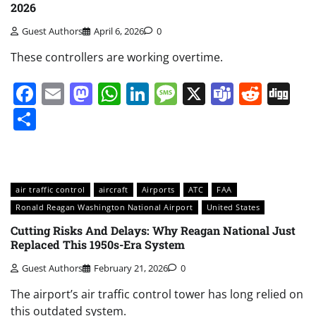
2026
Guest Authors
April 6, 2026
0
These controllers are working overtime.
Facebook
Email
Mastodon
WhatsApp
LinkedIn
Message
X
Teams
Redd
Di
Share
air traffic control
aircraft
Airports
ATC
FAA
Ronald Reagan Washington National Airport
United States
Cutting Risks And Delays: Why Reagan National Just
Replaced This 1950s-Era System
Guest Authors
February 21, 2026
0
The airport’s air traffic control tower has long relied on
this outdated system.