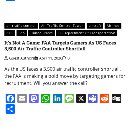
air traffic control
Air Traffic Control Tower
aircraft
Airlines
ATC
FAA
United States
US Department Of Transportation
It’s Not A Game: FAA Targets Gamers As US Faces
3,500 Air Traffic Controller Shortfall
Guest Authors
April 11, 2026
0
As the US faces a 3,500 air traffic controller shortfall,
the FAA is making a bold move by targeting gamers for
recruitment. Will you answer the call?
Facebook
Email
Mastodon
WhatsApp
LinkedIn
Message
X
Teams
Redd
Di
Share