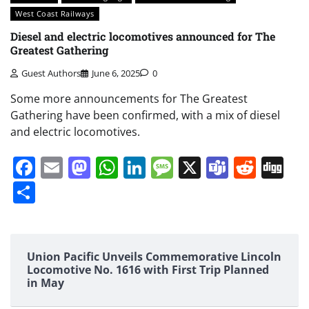
West Coast Railways
Diesel and electric locomotives announced for The
Greatest Gathering
Guest Authors
June 6, 2025
0
Some more announcements for The Greatest
Gathering have been confirmed, with a mix of diesel
and electric locomotives.
Facebook
Email
Mastodon
WhatsApp
LinkedIn
Message
X
Teams
Redd
Di
Share
Union Pacific Unveils Commemorative Lincoln
Locomotive No. 1616 with First Trip Planned
in May