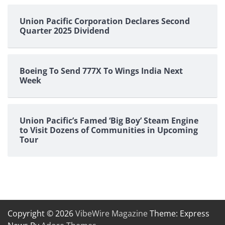
Union Pacific Corporation Declares Second
Quarter 2025 Dividend
Boeing To Send 777X To Wings India Next
Week
Union Pacific’s Famed ‘Big Boy’ Steam Engine
to Visit Dozens of Communities in Upcoming
Tour
Copyright © 2026
VibeWire Magazine
Theme: Express