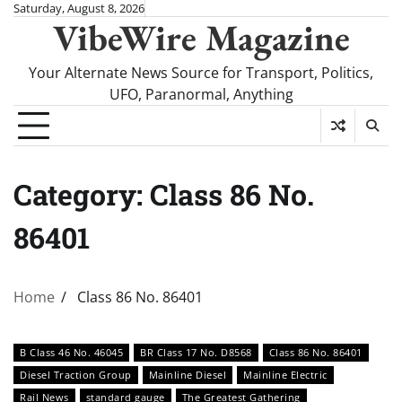
Skip
Saturday, August 8, 2026
VibeWire Magazine
to
content
Your Alternate News Source for Transport, Politics,
UFO, Paranormal, Anything
Category:
Class 86 No.
86401
Home
Class 86 No. 86401
B Class 46 No. 46045
BR Class 17 No. D8568
Class 86 No. 86401
Diesel Traction Group
Mainline Diesel
Mainline Electric
Rail News
standard gauge
The Greatest Gathering