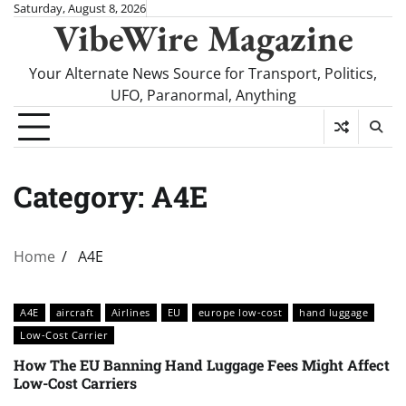
Skip
Saturday, August 8, 2026
VibeWire Magazine
to
content
Your Alternate News Source for Transport, Politics,
UFO, Paranormal, Anything
Category:
A4E
Home
A4E
A4E
aircraft
Airlines
EU
europe low-cost
hand luggage
Low-Cost Carrier
How The EU Banning Hand Luggage Fees Might Affect
Low-Cost Carriers