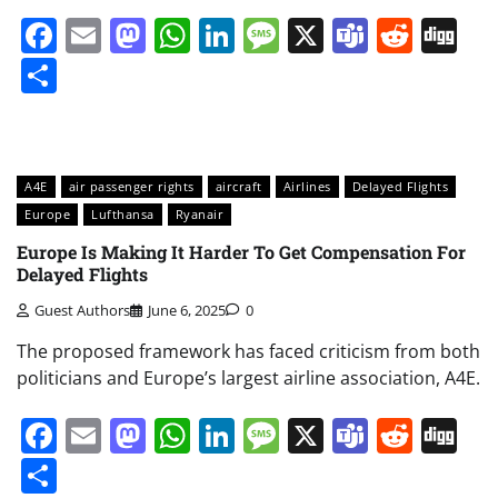
Facebook
Email
Mastodon
WhatsApp
LinkedIn
Message
X
Teams
Redd
Di
Share
A4E
air passenger rights
aircraft
Airlines
Delayed Flights
Europe
Lufthansa
Ryanair
Europe Is Making It Harder To Get Compensation For
Delayed Flights
Guest Authors
June 6, 2025
0
The proposed framework has faced criticism from both
politicians and Europe’s largest airline association, A4E.
Facebook
Email
Mastodon
WhatsApp
LinkedIn
Message
X
Teams
Redd
Di
Share