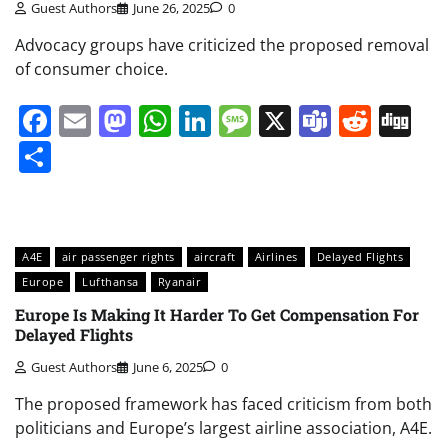
Guest Authors
June 26, 2025
0
Advocacy groups have criticized the proposed removal
of consumer choice.
Facebook
Email
Mastodon
WhatsApp
LinkedIn
Message
X
Teams
Redd
Di
Share
A4E
air passenger rights
aircraft
Airlines
Delayed Flights
Europe
Lufthansa
Ryanair
Europe Is Making It Harder To Get Compensation For
Delayed Flights
Guest Authors
June 6, 2025
0
The proposed framework has faced criticism from both
politicians and Europe’s largest airline association, A4E.