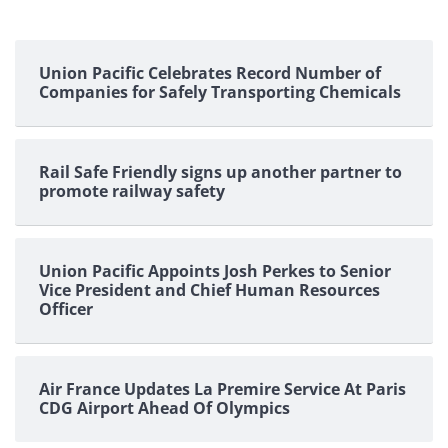
Union Pacific Celebrates Record Number of
Companies for Safely Transporting Chemicals
Rail Safe Friendly signs up another partner to
promote railway safety
Union Pacific Appoints Josh Perkes to Senior
Vice President and Chief Human Resources
Officer
Air France Updates La Premire Service At Paris
CDG Airport Ahead Of Olympics