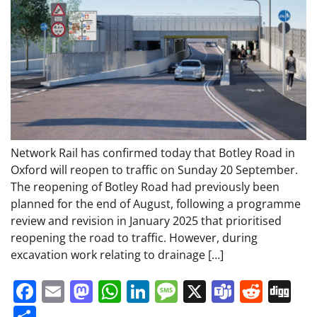
Network Rail has confirmed today that Botley Road in
Oxford will reopen to traffic on Sunday 20 September.
The reopening of Botley Road had previously been
planned for the end of August, following a programme
review and revision in January 2025 that prioritised
reopening the road to traffic. However, during
excavation work relating to drainage […]
Facebook
Email
Mastodon
WhatsApp
LinkedIn
Message
X
Teams
Redd
Di
Share