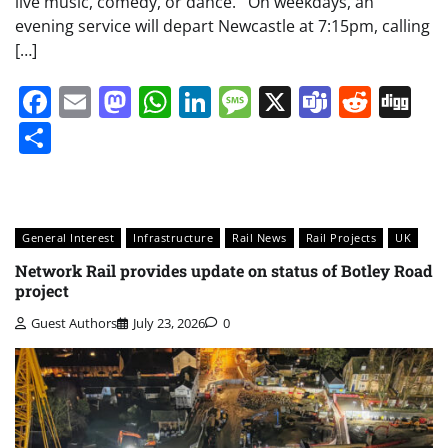
live music, comedy, or dance. On weekdays, an
evening service will depart Newcastle at 7:15pm, calling
[…]
Facebook
Email
Mastodon
WhatsApp
LinkedIn
Message
X
Teams
Redd
Di
Share
General Interest
Infrastructure
Rail News
Rail Projects
UK
Network Rail provides update on status of Botley Road
project
Guest Authors
July 23, 2026
0