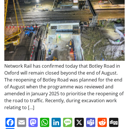
Network Rail has confirmed today that Botley Road in
Oxford will remain closed beyond the end of August.
The reopening of Botley Road was planned for the end
of August when the programme was reviewed and
amended in January 2025 to prioritise the reopening of
the road to traffic. Recently, during excavation work
relating to […]
Facebook
Email
Mastodon
WhatsApp
LinkedIn
Message
X
Teams
Redd
Di