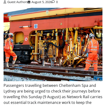
Guest Authors
August 5, 2026
0
Passengers travelling between Cheltenham Spa and
Lydney are being urged to check their journeys before
travelling this Sunday (9 August) as Network Rail carries
out essential track maintenance work to keep the