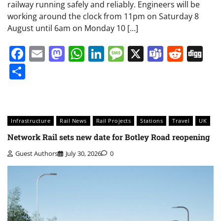
railway running safely and reliably. Engineers will be
working around the clock from 11pm on Saturday 8
August until 6am on Monday 10 […]
Facebook
Email
Mastodon
WhatsApp
LinkedIn
Message
X
Teams
Redd
Di
Share
Infrastructure
Rail News
Rail Projects
Stations
Travel
UK
Network Rail sets new date for Botley Road reopening
Guest Authors
July 30, 2026
0