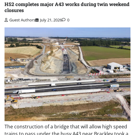
HS2 completes major A43 works during twin weekend
closures
Guest Authors
July 21, 2026
0
The construction of a bridge that will allow high speed
trains to pass under the busy A43 near Brackley took a