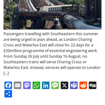
Passengers travelling with Southeastern this summer
are being urged to plan ahead, as London Charing
Cross and Waterloo East will close for 22 days for a
£20million programme of essential engineering work.
From Sunday 26 July until Sunday 16 August, no
Southeastern trains will serve Charing Cross or
Waterloo East. Instead, services will operate to London
[…]
Facebook
Email
Mastodon
WhatsApp
LinkedIn
Message
X
Teams
Redd
Di
Share