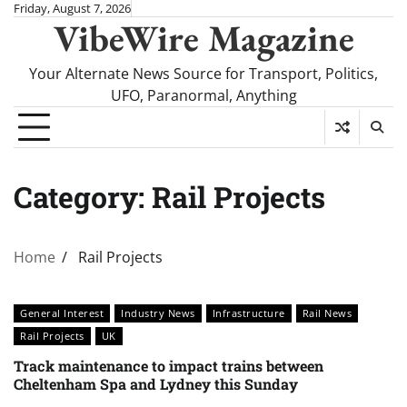
Skip
Friday, August 7, 2026
VibeWire Magazine
to
content
Your Alternate News Source for Transport, Politics,
UFO, Paranormal, Anything
Category:
Rail Projects
Home
Rail Projects
General Interest
Industry News
Infrastructure
Rail News
Rail Projects
UK
Track maintenance to impact trains between
Cheltenham Spa and Lydney this Sunday