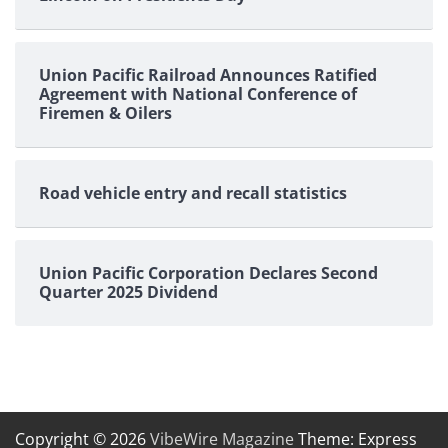
Union Pacific Railroad Announces Ratified
Agreement with National Conference of
Firemen & Oilers
Road vehicle entry and recall statistics
Union Pacific Corporation Declares Second
Quarter 2025 Dividend
Copyright © 2026
VibeWire Magazine
Theme: Express