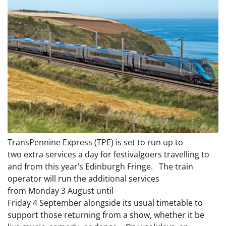
TransPennine Express (TPE) is set to run up to
two extra services a day for festivalgoers travelling to
and from this year’s Edinburgh Fringe. The train
operator will run the additional services
from Monday 3 August until
Friday 4 September alongside its usual timetable to
support those returning from a show, whether it be