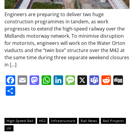
Engineers are preparing to deliver two huge
construction programmes in tandem, as work
progresses to extend the high-speed railway over the
Midlands motorway network. To minimise disruption
for motorists, engineers will work on the Water Orton
viaducts and the “twin box” structure over the M42 at
the same time during three separate weekend closures
in […]
Facebook
Email
Mastodon
WhatsApp
LinkedIn
Message
X
Teams
Redd
Di
Share
High-Speed Rail
HS2
Infrastructure
Rail News
Rail Projects
UK