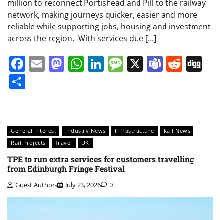
million to reconnect Portishead and Pill to the railway
network, making journeys quicker, easier and more
reliable while supporting jobs, housing and investment
across the region. With services due […]
Facebook
Email
Mastodon
WhatsApp
LinkedIn
Message
X
Teams
Redd
Di
Share
General Interest
Industry News
Infrastructure
Rail News
Rail Projects
Travel
UK
TPE to run extra services for customers travelling
from Edinburgh Fringe Festival
Guest Authors
July 23, 2026
0