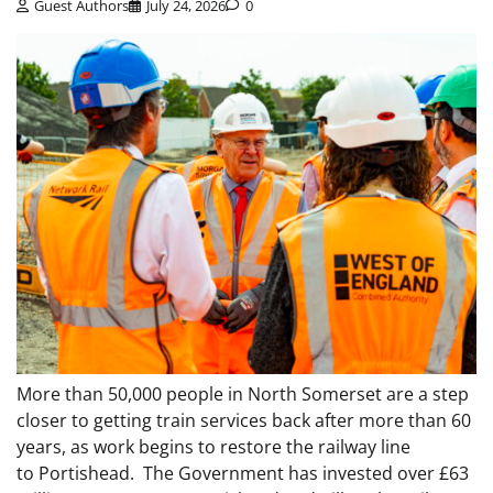
Guest Authors
July 24, 2026
0
More than 50,000 people in North Somerset are a step
closer to getting train services back after more than 60
years, as work begins to restore the railway line
to Portishead. The Government has invested over £63