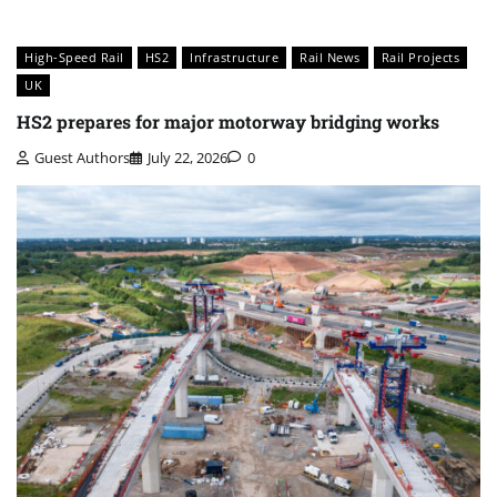
High-Speed Rail
HS2
Infrastructure
Rail News
Rail Projects
UK
HS2 prepares for major motorway bridging works
Guest Authors
July 22, 2026
0