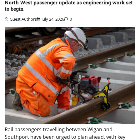
North West passenger update as engineering work set
to begin
Guest Authors
July 24, 2026
0
Rail passengers travelling between Wigan and
Southport have been urged to plan ahead, with key