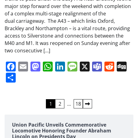
major step forward over the weekend with completion
of a complex multi-stage realignment of the
dual carriageway. The A43 – which links Oxford,
Brackley and Northampton – is a vital route, providing
access to Silverstone and connections between the
M40 and M1. It was reopened on Sunday evening after
two consecutive […]
Facebook
Email
Mastodon
WhatsApp
LinkedIn
Message
X
Teams
Redd
Di
Share
Posts
1
2
…
18
pagination
Union Pacific Unveils Commemorative
Locomotive Honoring Founder Abraham
Lincoln on Presidents Day