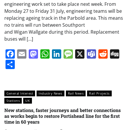
engineering work set to take place next week. From
Monday 27 to Friday 31 July, engineering teams will be
replacing ageing track in the Parbold area. This means
no trains will run between Southport
and Wigan Wallgate during this period. Replacement
buses will […]
Facebook
Email
Mastodon
WhatsApp
LinkedIn
Message
X
Teams
Redd
Di
Share
General Interest
Industry News
Rail News
Rail Projects
Stations
UK
New stations, faster journeys and better connections
as works begin to restore Portishead line for the first
time in 60 years