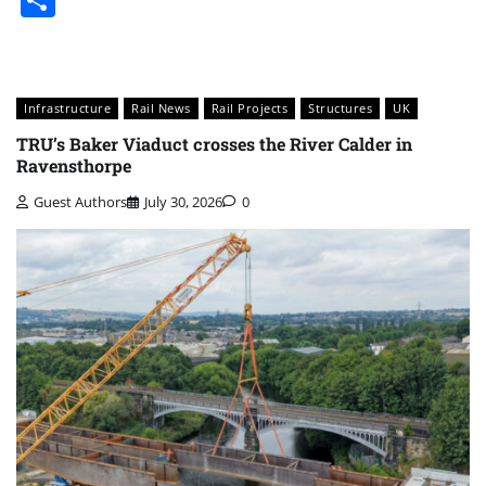
Infrastructure
Rail News
Rail Projects
Structures
UK
TRU’s Baker Viaduct crosses the River Calder in
Ravensthorpe
Guest Authors
July 30, 2026
0