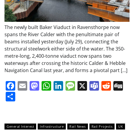
The newly built Baker Viaduct in Ravensthorpe now
spans the River Calder with the penultimate pair of
beams installed yesterday (July 29), connecting the
structural steelwork either side of the water. The 350-
metre-long, 2,400-tonne viaduct now spans two
waterways after crossing the historic Calder & Hebble
Navigation Canal last year, and forms a pivotal part […]
Facebook
Email
Mastodon
WhatsApp
LinkedIn
Message
X
Teams
Redd
Di
Share
General Interest
Infrastructure
Rail News
Rail Projects
UK