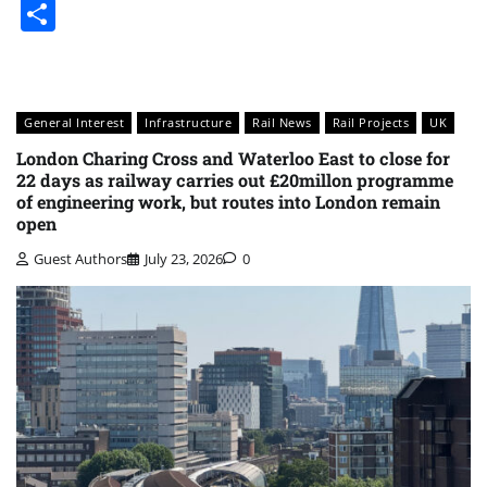
Share
General Interest
Infrastructure
Rail News
Rail Projects
UK
London Charing Cross and Waterloo East to close for
22 days as railway carries out £20millon programme
of engineering work, but routes into London remain
open
Guest Authors
July 23, 2026
0