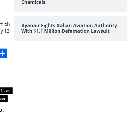
Chemicals
which
Ryanair Fights Italian Aviation Authority
ay 12
With $1.1 Million Defamation Lawsuit
s
dit
Digg
Share
l News
eer
o.