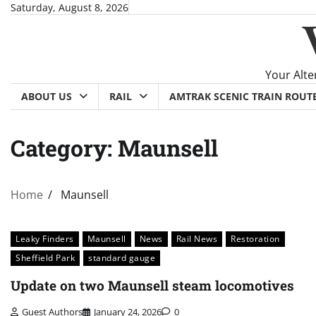
Skip
Saturday, August 8, 2026
to
content
Your Alte
ABOUT US
RAIL
AMTRAK SCENIC TRAIN ROUT
Category:
Maunsell
Home
Maunsell
Leaky Finders
Maunsell
News
Rail News
Restoration
Sheffield Park
standard gauge
Update on two Maunsell steam locomotives
Guest Authors
January 24, 2026
0