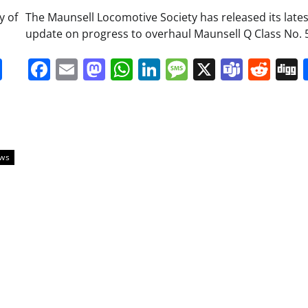
y of
The Maunsell Locomotive Society has released its lates
update on progress to overhaul Maunsell Q Class No. 
it
gg
Share
Facebook
Email
Mastodon
WhatsApp
LinkedIn
Message
X
Team
Red
ews