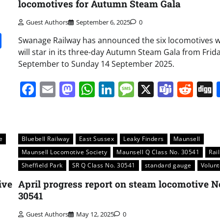
locomotives for Autumn Steam Gala
Guest Authors
September 6, 2025
0
it
gg
Share
Swanage Railway has announced the six locomotives 
will star in its three-day Autumn Steam Gala from Frid
September to Sunday 14 September 2025.
Facebook
Email
Mastodon
WhatsApp
LinkedIn
Message
X
Team
Red
e
Bluebell Railway
East Sussex
Leaky Finders
Maunsell
Maunsell Locomotive Society
Maunsell Q Class No. 30541
Rai
Sheffield Park
SR Q Class No. 30541
standard gauge
Volunt
ive
April progress report on steam locomotive N
30541
Guest Authors
May 12, 2025
0