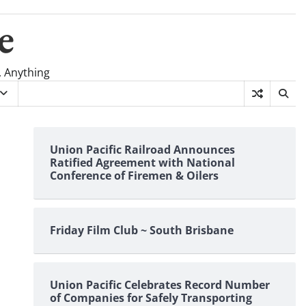
e
, Anything
Union Pacific Railroad Announces
Ratified Agreement with National
Conference of Firemen & Oilers
Friday Film Club ~ South Brisbane
Union Pacific Celebrates Record Number
of Companies for Safely Transporting