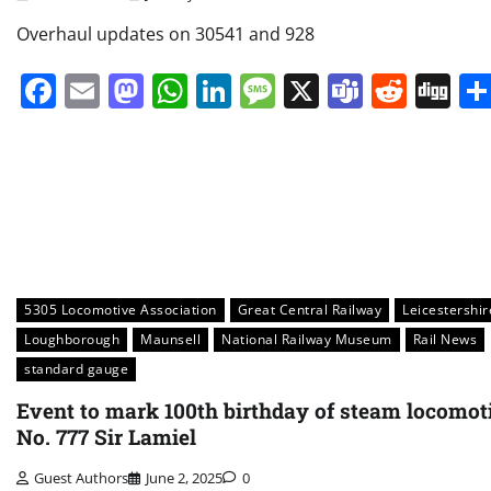
Overhaul updates on 30541 and 928
Facebook
Email
Mastodon
WhatsApp
LinkedIn
Message
X
Teams
Redd
Di
5305 Locomotive Association
Great Central Railway
Leicestershir
Loughborough
Maunsell
National Railway Museum
Rail News
standard gauge
Event to mark 100th birthday of steam locomot
No. 777 Sir Lamiel
Guest Authors
June 2, 2025
0