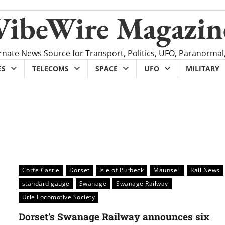
VibeWire Magazin
rnate News Source for Transport, Politics, UFO, Paranormal
ES
TELECOMS
SPACE
UFO
MILITARY
Corfe Castle
Dorset
Isle of Purbeck
Maunsell
Rail News
standard gauge
Swanage
Swanage Railway
Urie Locomotive Society
Dorset’s Swanage Railway announces six