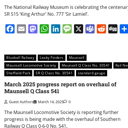
The National Railway Museum is celebrating the centenar
SR S15 ‘King Arthur’ No. 777 ‘Sir Lamiel’.
Facebook
Email
Mastodon
WhatsApp
LinkedIn
Message
X
Teams
Redd
Di
Bluebell Railway
Leaky Finders
Maunsell
Maunsell Locomotive Society
Maunsell Q Class No. 30541
Rail N
Sheffield Park
SR Q Class No. 30541
standard gauge
March 2025 progress report on overhaul of
Maunsell Q Class 541
Guest Authors
March 14, 2025
0
The Maunsell Locomotive Society is reporting further
progress is being made with the overhaul of Southern
Railway Q Class 0-6-0 No. 541,