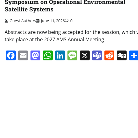
Symposium on Operational Environmental
Satellite Systems
Guest Authors
June 11, 2026
0
Abstracts are now being accepted for the session, which w
take place at the 2027 AMS Annual Meeting.
Facebook
Email
Mastodon
WhatsApp
LinkedIn
Message
X
Teams
Redd
Di