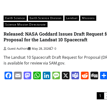
Earth Science
Earth Science Division
Landsat
Missions
Science Mission Directorate
Released: NASA Goddard Issues Draft Request f
Proposal for the Landsat 10 Spacecraft
Guest Authors
May 28, 2026
0
The Landsat 10 Spacecraft Draft Request for Proposal (D
is available for review via SAM.gov.
Facebook
Email
Mastodon
WhatsApp
LinkedIn
Message
X
Teams
Redd
Di
Posts
1
pagination