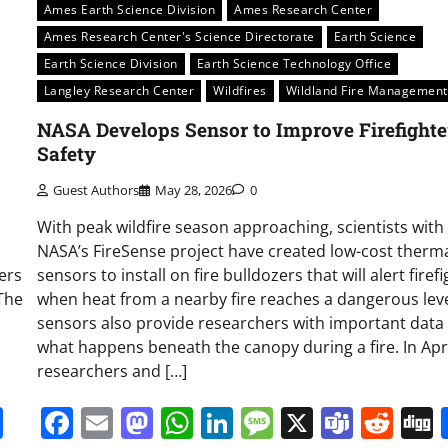
Ames Earth Science Division
Ames Research Center
Ames Research Center's Science Directorate
Earth Science
Earth Science Division
Earth Science Technology Office
Langley Research Center
Wildfires
Wildland Fire Management
NASA Develops Sensor to Improve Firefighte
Safety
Guest Authors
May 28, 2026
0
With peak wildfire season approaching, scientists with
NASA’s FireSense project have created low-cost therm
ters
sensors to install on fire bulldozers that will alert firef
The
when heat from a nearby fire reaches a dangerous leve
sensors also provide researchers with important data
what happens beneath the canopy during a fire. In Apri
researchers and […]
it
gg
Share
Facebook
Email
Mastodon
WhatsApp
LinkedIn
Message
X
Team
Red