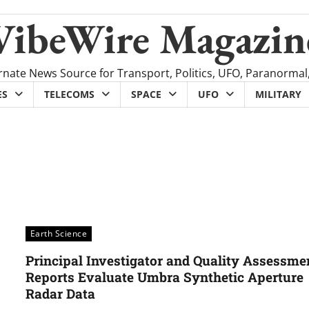
VibeWire Magazin
rnate News Source for Transport, Politics, UFO, Paranormal
ES
TELECOMS
SPACE
UFO
MILITARY
Earth Science
Principal Investigator and Quality Assessme
Reports Evaluate Umbra Synthetic Aperture
Radar Data