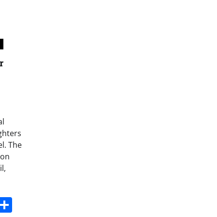
r
al
ighters
l. The
 on
l,
s
dit
Digg
Share