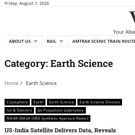
Skip
Friday, August 7, 2026
to
content
Your Alte
ABOUT US
RAIL
AMTRAK SCENIC TRAIN ROUT
Category:
Earth Science
Home
Earth Science
Cryosphere
Earth
Earth Science
Earth Science Division
Ice & Glaciers
Jet Propulsion Laboratory
NISAR (NASA-ISRO Synthetic Aperture Radar)
US-India Satellite Delivers Data, Reveals