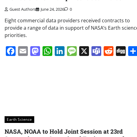
Guest Authors
June 24, 2026
0
Eight commercial data providers received contracts to
provide a range of data in support of NASA’s Earth scienc
priorities.
Facebook
Email
Mastodon
WhatsApp
LinkedIn
Message
X
Teams
Redd
Di
Earth Science
NASA, NOAA to Hold Joint Session at 23rd