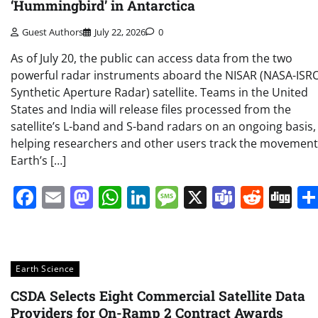
‘Hummingbird’ in Antarctica
Guest Authors
July 22, 2026
0
As of July 20, the public can access data from the two
powerful radar instruments aboard the NISAR (NASA-ISR
Synthetic Aperture Radar) satellite. Teams in the United
States and India will release files processed from the
satellite’s L-band and S-band radars on an ongoing basis,
helping researchers and other users track the movement
Earth’s […]
Facebook
Email
Mastodon
WhatsApp
LinkedIn
Message
X
Teams
Redd
Di
Earth Science
CSDA Selects Eight Commercial Satellite Data
Providers for On-Ramp 2 Contract Awards