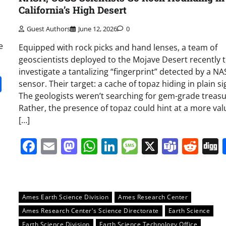
California’s High Desert
Guest Authors
June 12, 2026
0
e
Equipped with rock picks and hand lenses, a team of
geoscientists deployed to the Mojave Desert recently 
investigate a tantalizing “fingerprint” detected by a N
it
gg
Share
sensor. Their target: a cache of topaz hiding in plain si
The geologists weren’t searching for gem-grade treasu
Rather, the presence of topaz could hint at a more val
[…]
Facebook
Email
Mastodon
WhatsApp
LinkedIn
Message
X
Team
Red
Ames Earth Science Division
Ames Research Center
Ames Research Center's Science Directorate
Earth Science
Earth Science Division
Earth Science Technology Office