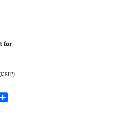
 for
 (DRFP)
s
dit
Digg
Share