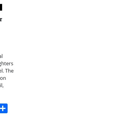
r
al
ighters
l. The
 on
l,
s
dit
Digg
Share