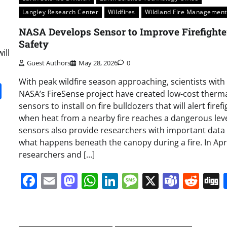
Langley Research Center
Wildfires
Wildland Fire Management
NASA Develops Sensor to Improve Firefighte
Safety
ill
Guest Authors
May 28, 2026
0
With peak wildfire season approaching, scientists with
it
gg
Share
NASA’s FireSense project have created low-cost therm
sensors to install on fire bulldozers that will alert firef
when heat from a nearby fire reaches a dangerous leve
sensors also provide researchers with important data
what happens beneath the canopy during a fire. In Apri
researchers and […]
Facebook
Email
Mastodon
WhatsApp
LinkedIn
Message
X
Team
Red