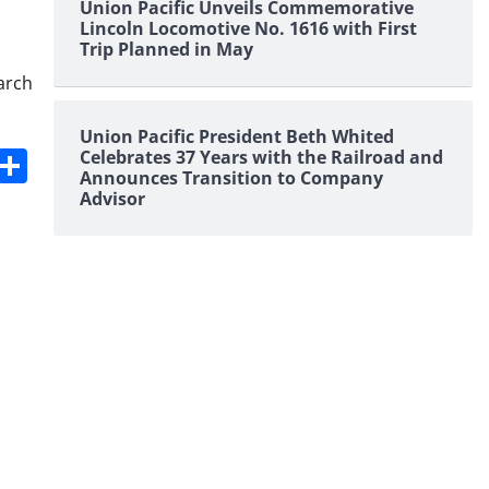
Union Pacific Unveils Commemorative
Lincoln Locomotive No. 1616 with First
Trip Planned in May
arch
Union Pacific President Beth Whited
s
dit
Digg
Share
Celebrates 37 Years with the Railroad and
Announces Transition to Company
Advisor