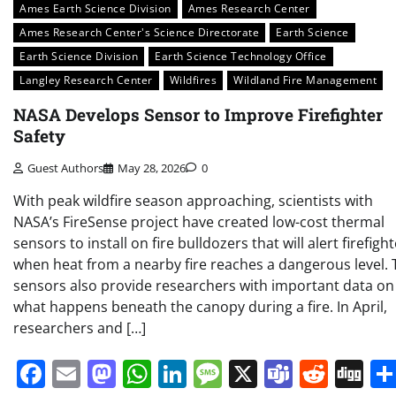
Ames Earth Science Division
Ames Research Center
Ames Research Center's Science Directorate
Earth Science
Earth Science Division
Earth Science Technology Office
Langley Research Center
Wildfires
Wildland Fire Management
NASA Develops Sensor to Improve Firefighter
Safety
Guest Authors
May 28, 2026
0
With peak wildfire season approaching, scientists with
NASA’s FireSense project have created low-cost thermal
sensors to install on fire bulldozers that will alert firefigh
when heat from a nearby fire reaches a dangerous level. 
sensors also provide researchers with important data on
what happens beneath the canopy during a fire. In April,
researchers and […]
Facebook
Email
Mastodon
WhatsApp
LinkedIn
Message
X
Teams
Redd
Di