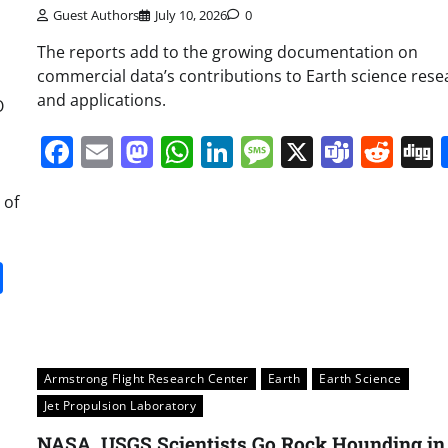
Guest Authors
July 10, 2026
0
The reports add to the growing documentation on
commercial data’s contributions to Earth science rese
and applications.
O
Facebook
Email
Mastodon
WhatsApp
LinkedIn
Message
X
Team
Red
 of
it
gg
Share
Armstrong Flight Research Center
Earth
Earth Science
Jet Propulsion Laboratory
NASA, USGS Scientists Go Rock Hounding in