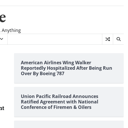
e
, Anything
American Airlines Wing Walker
Reportedly Hospitalized After Being Run
Over By Boeing 787
Union Pacific Railroad Announces
Ratified Agreement with National
Conference of Firemen & Oilers
nt