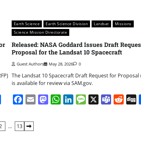
Earth Science
Earth Science Division
Landsat
Missions
Science Mission Directorate
or
Released: NASA Goddard Issues Draft Request
Proposal for the Landsat 10 Spacecraft
Guest Authors
May 28, 2026
0
RFP)
The Landsat 10 Spacecraft Draft Request for Proposal
is available for review via SAM.gov.
it
gg
Share
Facebook
Email
Mastodon
WhatsApp
LinkedIn
Message
X
Team
Red
2
…
13