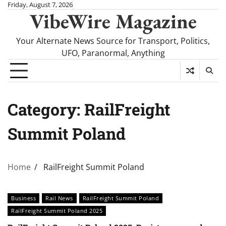
Skip
Friday, August 7, 2026
VibeWire Magazine
to
content
Your Alternate News Source for Transport, Politics,
UFO, Paranormal, Anything
Category:
RailFreight
Summit Poland
Home
RailFreight Summit Poland
Business
Rail News
RailFreight Summit Poland
RailFreight Summit Poland 2025