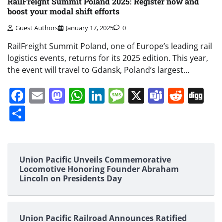
RailFreight Summit Poland 2025: Register now and
boost your modal shift efforts
Guest Authors
January 17, 2025
0
RailFreight Summit Poland, one of Europe’s leading rail
logistics events, returns for its 2025 edition. This year,
the event will travel to Gdansk, Poland’s largest…
Facebook
Email
Mastodon
WhatsApp
LinkedIn
Message
X
Teams
Redd
Di
Share
Union Pacific Unveils Commemorative
Locomotive Honoring Founder Abraham
Lincoln on Presidents Day
Union Pacific Railroad Announces Ratified