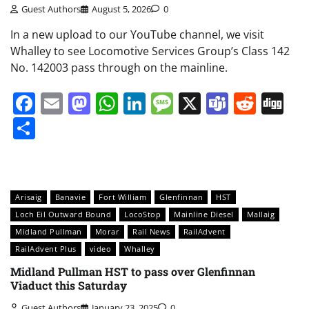
Guest Authors
August 5, 2026
0
In a new upload to our YouTube channel, we visit
Whalley to see Locomotive Services Group’s Class 142
No. 142003 pass through on the mainline.
Facebook
Email
Mastodon
WhatsApp
LinkedIn
Message
X
Teams
Redd
Di
Share
Arisaig
Banavie
Fort William
Glenfinnan
HST
Loch Eil Outward Bound
LocoStop
Mainline Diesel
Mallaig
Midland Pullman
Morar
Rail News
RailAdvent
RailAdvent Plus
video
Whalley
Midland Pullman HST to pass over Glenfinnan
Viaduct this Saturday
Guest Authors
January 23, 2025
0