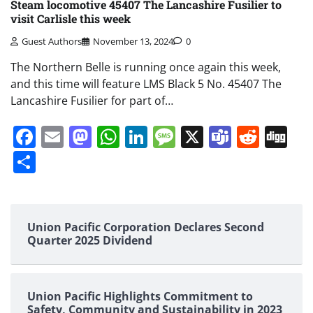
Steam locomotive 45407 The Lancashire Fusilier to
visit Carlisle this week
Guest Authors
November 13, 2024
0
The Northern Belle is running once again this week,
and this time will feature LMS Black 5 No. 45407 The
Lancashire Fusilier for part of…
Facebook
Email
Mastodon
WhatsApp
LinkedIn
Message
X
Teams
Redd
Di
Share
Union Pacific Corporation Declares Second
Quarter 2025 Dividend
Union Pacific Highlights Commitment to
Safety, Community and Sustainability in 2023