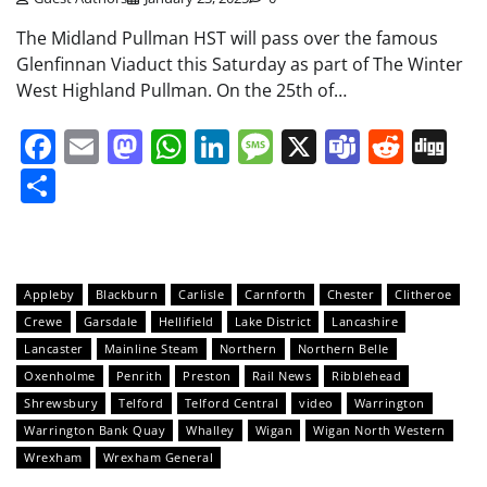
The Midland Pullman HST will pass over the famous
Glenfinnan Viaduct this Saturday as part of The Winter
West Highland Pullman. On the 25th of…
Facebook
Email
Mastodon
WhatsApp
LinkedIn
Message
X
Teams
Redd
Di
Share
Appleby
Blackburn
Carlisle
Carnforth
Chester
Clitheroe
Crewe
Garsdale
Hellifield
Lake District
Lancashire
Lancaster
Mainline Steam
Northern
Northern Belle
Oxenholme
Penrith
Preston
Rail News
Ribblehead
Shrewsbury
Telford
Telford Central
video
Warrington
Warrington Bank Quay
Whalley
Wigan
Wigan North Western
Wrexham
Wrexham General