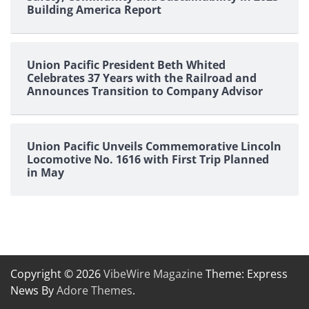
Building America Report
Union Pacific President Beth Whited
Celebrates 37 Years with the Railroad and
Announces Transition to Company Advisor
Union Pacific Unveils Commemorative Lincoln
Locomotive No. 1616 with First Trip Planned
in May
Copyright © 2026
VibeWire Magazine
Theme: Express
News By
Adore Themes
.