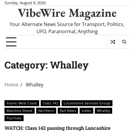
Skip
Sunday, August 9, 2026
VibeWire Magazine
to
content
Your Alternate News Source for Transport, Politics,
UFO, Paranormal, Anything
Category:
Whalley
Home
Whalley
Avanti West Coast
Class 142
Locomotive Services Group
Mainline Diesel
Northern
Rail News
video
Whalley
YouTube
WATCH: Class 142 passing through Lancashire