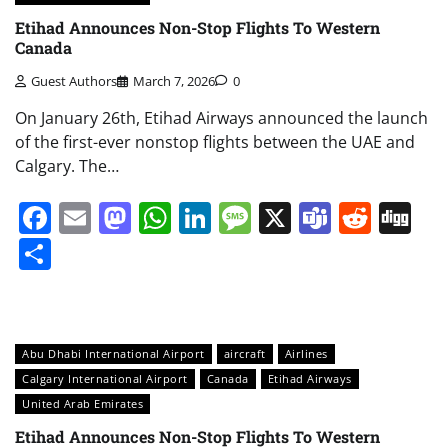
Etihad Announces Non-Stop Flights To Western
Canada
Guest Authors
March 7, 2026
0
On January 26th, Etihad Airways announced the launch
of the first-ever nonstop flights between the UAE and
Calgary. The…
Facebook
Email
Mastodon
WhatsApp
LinkedIn
Message
X
Teams
Redd
Di
Share
Abu Dhabi International Airport
aircraft
Airlines
Calgary International Airport
Canada
Etihad Airways
United Arab Emirates
Etihad Announces Non-Stop Flights To Western