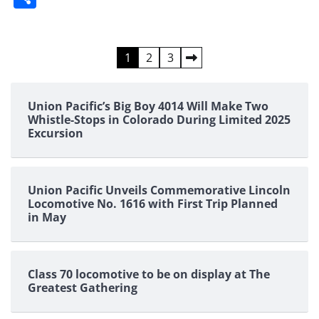
Posts
1
2
3
pagination
Union Pacific’s Big Boy 4014 Will Make Two
Whistle-Stops in Colorado During Limited 2025
Excursion
Union Pacific Unveils Commemorative Lincoln
Locomotive No. 1616 with First Trip Planned
in May
Class 70 locomotive to be on display at The
Greatest Gathering