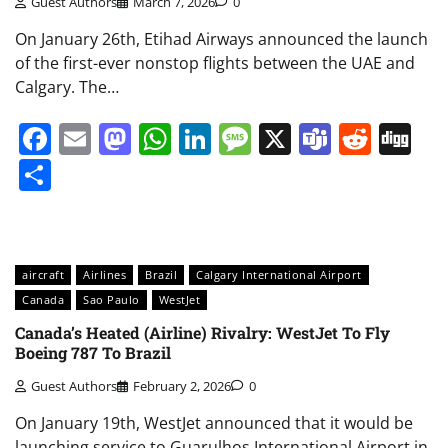
Guest Authors
March 7, 2026
0
On January 26th, Etihad Airways announced the launch
of the first-ever nonstop flights between the UAE and
Calgary. The…
Facebook
Email
Mastodon
WhatsApp
LinkedIn
Message
X
Teams
Redd
Di
Share
aircraft
Airlines
Brazil
Calgary International Airport
Canada
Sao Paulo
WestJet
Canada’s Heated (Airline) Rivalry: WestJet To Fly
Boeing 787 To Brazil
Guest Authors
February 2, 2026
0
On January 19th, WestJet announced that it would be
launching service to Guarulhos International Airport in