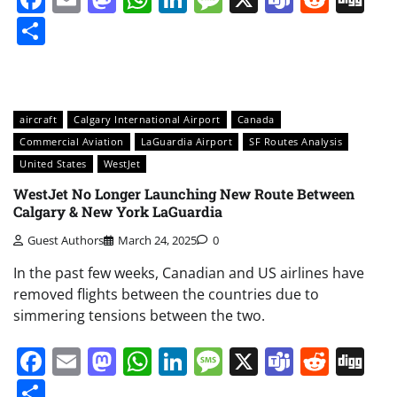
Share
aircraft
Calgary International Airport
Canada
Commercial Aviation
LaGuardia Airport
SF Routes Analysis
United States
WestJet
WestJet No Longer Launching New Route Between
Calgary & New York LaGuardia
Guest Authors
March 24, 2025
0
In the past few weeks, Canadian and US airlines have
removed flights between the countries due to
simmering tensions between the two.
Facebook
Email
Mastodon
WhatsApp
LinkedIn
Message
X
Teams
Redd
Di
Share