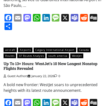
São Paulo, …
Facebook
Email
Mastodon
WhatsApp
LinkedIn
Message
X
Teams
Redd
Di
Share
aircraft
Airports
Calgary International Airport
Canada
Routes
SF Routes Analysis
south america
WestJet
Up To 13+ Hours: WestJet’s 10 New Longest Nonstop
Flights Revealed
Guest Authors
January 22, 2026
0
A bold new frontier: WestJet soars to unprecedented
heights with its latest route announcement.
Facebook
Email
Mastodon
WhatsApp
LinkedIn
Message
X
Teams
Redd
Di