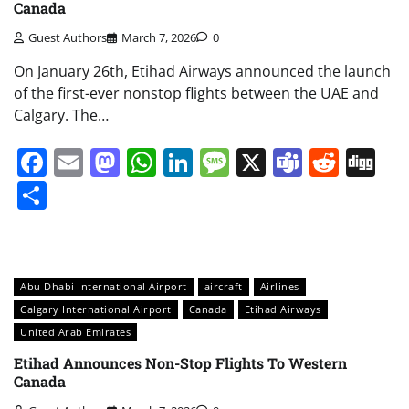
Canada
Guest Authors
March 7, 2026
0
On January 26th, Etihad Airways announced the launch
of the first-ever nonstop flights between the UAE and
Calgary. The…
Facebook
Email
Mastodon
WhatsApp
LinkedIn
Message
X
Teams
Redd
Di
Share
Abu Dhabi International Airport
aircraft
Airlines
Calgary International Airport
Canada
Etihad Airways
United Arab Emirates
Etihad Announces Non-Stop Flights To Western
Canada