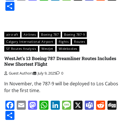
Share
aircraft
Airlines
Boeing 787
Boeing 787-9
Calgary International Airport
flights
Routes
SF Routes Analysis
WestJet
Widebodies
WestJet’s 13 Boeing 787 Dreamliner Routes Includes
New Shortest Flight
Guest Authors
July 9, 2025
0
In November, the 787-9 will be deployed to Los Cabos
for the first time.
Facebook
Email
Mastodon
WhatsApp
LinkedIn
Message
X
Teams
Redd
Di
Share