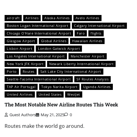
aircraft
Airlines
Alaska Airlines
Avelo Airlines
Boston Logan International Airport
Calgary International Airport
Chicago O'Hare International Airport
Faro
flights
Glasgow Airport
Global Airlines
Hawaiian Airlines
Lisbon Airport
London Gatwick Airport
Los Angeles International Airport
Manchester Airport
New York JFK Airport
Newark Liberty International Airport
Porto
Routes
Salt Lake City International Airport
Seattle-Tacoma International Airport
SF Routes Analysis
TAP Air Portugal
Tokyo Narita Airport
Uganda Airlines
United Airlines
United States
WestJet
The Most Notable New Airline Routes This Week
Guest Authors
May 21, 2025
0
Routes make the world go around.