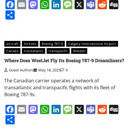
Facebook
Email
Mastodon
WhatsApp
LinkedIn
Message
X
Teams
Redd
Di
Share
aircraft
Airlines
Boeing 787-9
Calgary International Airport
Canada
transatlanic
transpacific
WestJet
Where Does WestJet Fly Its Boeing 787-9 Dreamliners?
Guest Authors
May 18, 2025
0
The Canadian carrier operates a network of
transatlantic and transpacific flights with its fleet of
Boeing 787-9s.
Facebook
Email
Mastodon
WhatsApp
LinkedIn
Message
X
Teams
Redd
Di
Share