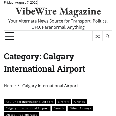
Skip
Friday, August 7, 2026
VibeWire Magazine
to
content
Your Alternate News Source for Transport, Politics,
UFO, Paranormal, Anything
Category:
Calgary
International Airport
Home
Calgary International Airport
Abu Dhabi International Airport
aircraft
Airlines
Calgary International Airport
Canada
Etihad Airways
United Arab Emirates