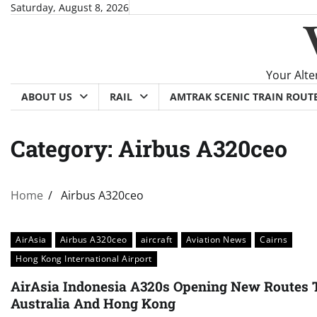
Skip
Saturday, August 8, 2026
to
content
Your Alte
ABOUT US
RAIL
AMTRAK SCENIC TRAIN ROUT
Category:
Airbus A320ceo
Home
Airbus A320ceo
AirAsia
Airbus A320ceo
aircraft
Aviation News
Cairns
Hong Kong International Airport
AirAsia Indonesia A320s Opening New Routes 
Australia And Hong Kong