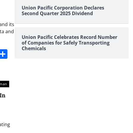
Union Pacific Corporation Declares
Second Quarter 2025 Dividend
and its
rta and
Union Pacific Celebrates Record Number
of Companies for Safely Transporting
Chemicals
s
dit
Digg
Share
sman
In
ating