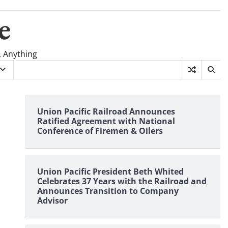
e
, Anything
Union Pacific Railroad Announces
Ratified Agreement with National
Conference of Firemen & Oilers
Union Pacific President Beth Whited
Celebrates 37 Years with the Railroad and
Announces Transition to Company
Advisor