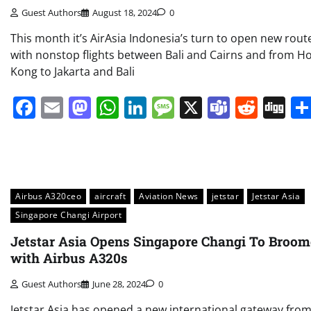
Guest Authors
August 18, 2024
0
This month it’s AirAsia Indonesia’s turn to open new rout
with nonstop flights between Bali and Cairns and from H
Kong to Jakarta and Bali
Facebook
Email
Mastodon
WhatsApp
LinkedIn
Message
X
Teams
Redd
Di
Airbus A320ceo
aircraft
Aviation News
jetstar
Jetstar Asia
Singapore Changi Airport
Jetstar Asia Opens Singapore Changi To Broom
with Airbus A320s
Guest Authors
June 28, 2024
0
Jetstar Asia has opened a new international gateway fro