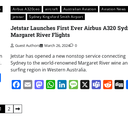
n
Airbus A320ceo
aircraft
Australian Aviation
Aviation News
jetstar
Sydney Kingsford Smith Airport
Jetstar Launches First Ever Airbus A320 Sy
Margaret River Flights
Guest Authors
March 26, 2024
0
an
Jetstar has opened a new nonstop service connecting
.
Sydney to the world-renowned Margaret River wine a
surfing region in Western Australia.
it
gg
Share
Facebook
Email
Mastodon
WhatsApp
LinkedIn
Message
X
Team
Red
1
2