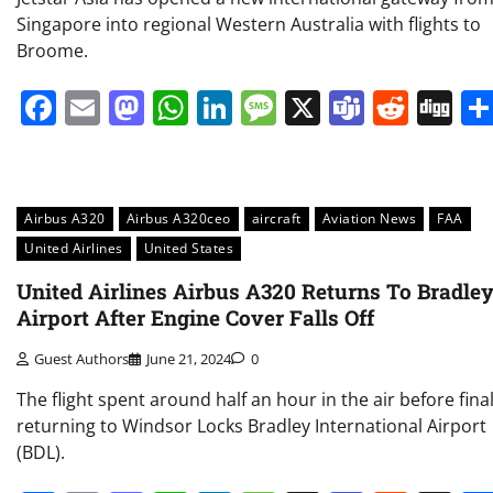
Singapore into regional Western Australia with flights to
Broome.
Facebook
Email
Mastodon
WhatsApp
LinkedIn
Message
X
Teams
Redd
Di
Airbus A320
Airbus A320ceo
aircraft
Aviation News
FAA
United Airlines
United States
United Airlines Airbus A320 Returns To Bradle
Airport After Engine Cover Falls Off
Guest Authors
June 21, 2024
0
The flight spent around half an hour in the air before final
returning to Windsor Locks Bradley International Airport
(BDL).