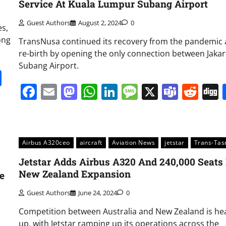
Service At Kuala Lumpur Subang Airport
Guest Authors
August 2, 2024
0
es,
ong
TransNusa continued its recovery from the pandemic 
re-birth by opening the only connection between Jaka
Subang Airport.
it
gg
Share
Facebook
Email
Mastodon
WhatsApp
LinkedIn
Message
X
Team
Red
Airbus A320ceo
aircraft
Aviation News
jetstar
Trans-Ta
Jetstar Adds Airbus A320 And 240,000 Seats 
New Zealand Expansion
e
Guest Authors
June 24, 2024
0
Competition between Australia and New Zealand is he
up, with Jetstar ramping up its operations across the
m