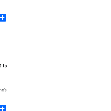
s
dit
Digg
Share
 Is
ne’s
s
dit
Digg
Share