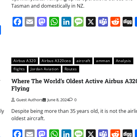
Tasman and domestically in NZ.
Facebook
Email
Mastodon
WhatsApp
LinkedIn
Message
X
Team
Red
it
gg
Share
Airbus A320
Airbus A320ceo
aircraft
amman
Analysis
flights
Jordan Aviation
Routes
y
Where The World’s Oldest Active Airbus A320
Flying
Guest Authors
June 8, 2024
0
ly
Despite being more than 35 years old, it is not the airli
oldest aircraft.
Facebook
Email
Mastodon
WhatsApp
LinkedIn
Message
X
Team
Red