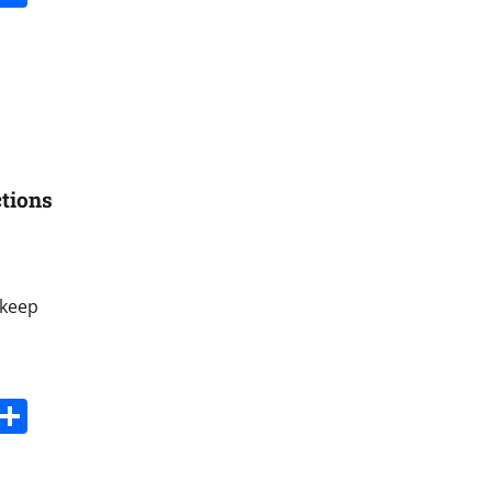
tions
 keep
s
dit
Digg
Share