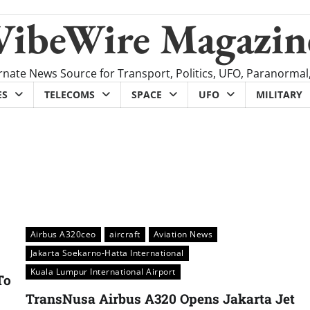
VibeWire Magazin
rnate News Source for Transport, Politics, UFO, Paranormal
ES
TELECOMS
SPACE
UFO
MILITARY
Airbus A320ceo
aircraft
Aviation News
Jakarta Soekarno-Hatta International
Kuala Lumpur International Airport
To
TransNusa Airbus A320 Opens Jakarta Jet