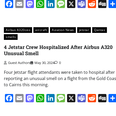
Facebook
Email
Mastodon
WhatsApp
LinkedIn
Message
X
Teams
Redd
Di
Airbus A320ceo
aircraft
Aviation News
jetstar
Qantas
smells
4 Jetstar Crew Hospitalized After Airbus A320
Unusual Smell
Guest Authors
May 30, 2024
0
Four Jetstar flight attendants were taken to hospital after
reporting an unusual smell on a flight from the Gold Coas
to Cairns this morning.
Facebook
Email
Mastodon
WhatsApp
LinkedIn
Message
X
Teams
Redd
Di