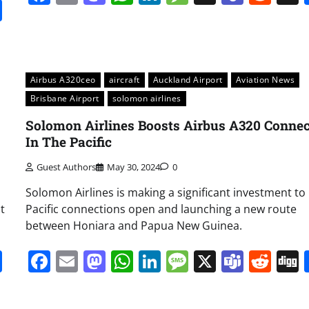
it
gg
Share
Airbus A320ceo
aircraft
Auckland Airport
Aviation News
Brisbane Airport
solomon airlines
Solomon Airlines Boosts Airbus A320 Connec
In The Pacific
Guest Authors
May 30, 2024
0
Solomon Airlines is making a significant investment to
t
Pacific connections open and launching a new route
between Honiara and Papua New Guinea.
it
gg
Share
Facebook
Email
Mastodon
WhatsApp
LinkedIn
Message
X
Team
Red