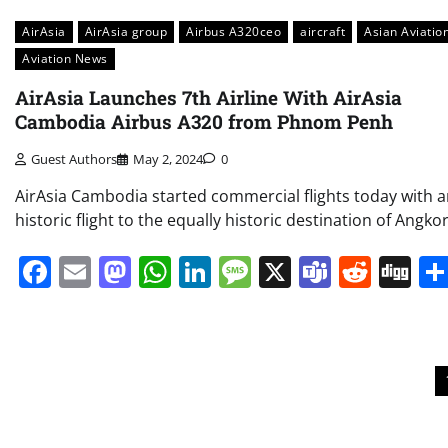
AirAsia
AirAsia group
Airbus A320ceo
aircraft
Asian Aviatio
Aviation News
AirAsia Launches 7th Airline With AirAsia
Cambodia Airbus A320 from Phnom Penh
Guest Authors
May 2, 2024
0
AirAsia Cambodia started commercial flights today with 
historic flight to the equally historic destination of Angkor
Facebook
Email
Mastodon
WhatsApp
LinkedIn
Message
X
Teams
Redd
Di
Posts
pagination