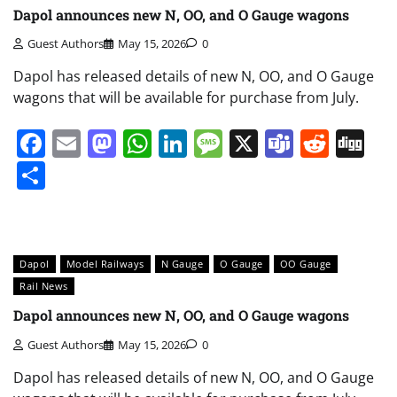
Dapol announces new N, OO, and O Gauge wagons
Guest Authors
May 15, 2026
0
Dapol has released details of new N, OO, and O Gauge
wagons that will be available for purchase from July.
Facebook
Email
Mastodon
WhatsApp
LinkedIn
Message
X
Teams
Redd
Di
Share
Dapol
Model Railways
N Gauge
O Gauge
OO Gauge
Rail News
Dapol announces new N, OO, and O Gauge wagons
Guest Authors
May 15, 2026
0
Dapol has released details of new N, OO, and O Gauge