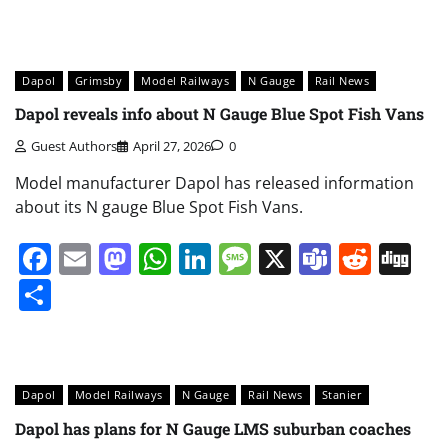
Dapol
Grimsby
Model Railways
N Gauge
Rail News
Dapol reveals info about N Gauge Blue Spot Fish Vans
Guest Authors
April 27, 2026
0
Model manufacturer Dapol has released information
about its N gauge Blue Spot Fish Vans.
Facebook
Email
Mastodon
WhatsApp
LinkedIn
Message
X
Teams
Redd
Di
Share
Dapol
Model Railways
N Gauge
Rail News
Stanier
Dapol has plans for N Gauge LMS suburban coaches