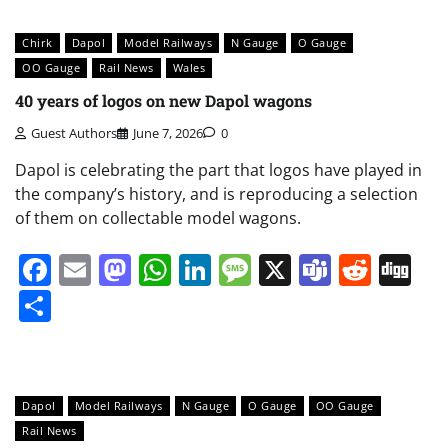
Chirk
Dapol
Model Railways
N Gauge
O Gauge
OO Gauge
Rail News
Wales
40 years of logos on new Dapol wagons
Guest Authors
June 7, 2026
0
Dapol is celebrating the part that logos have played in
the company’s history, and is reproducing a selection
of them on collectable model wagons.
Facebook
Email
Mastodon
WhatsApp
LinkedIn
Message
X
Teams
Redd
Di
Share
Dapol
Model Railways
N Gauge
O Gauge
OO Gauge
Rail News