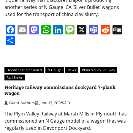
another series of N Gauge ICA ‘Silver Bullet’ wagons
used for the transport of china clay slurry.
Facebook
Email
Mastodon
WhatsApp
LinkedIn
Message
X
Teams
Redd
Di
Share
Devonport Dockyard
N Gauge
News
Plym Valley Railway
Rail News
Heritage railway commissions dockyard 7-plank
wagon
Guest Authors
June 17, 2026
0
The Plym Valley Railway at Marsh Mills in Plymouth has
commissioned an N Gauge model of a wagon that was
regularly used in Devonport Dockyard.