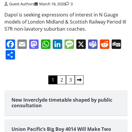
Guest Authors
March 18, 2026
0
Dapol is seeking expressions of interest in N Gauge
models of London Midland & Scottish Railway Period III
57ft non-lavatory suburban coaches.
Facebook
Email
Mastodon
WhatsApp
LinkedIn
Message
X
Teams
Redd
Di
Share
Posts
1
2
3
pagination
New Inverclyde timetable shaped by public
consultation
Union Pacific’s Big Boy 4014 Will Make Two