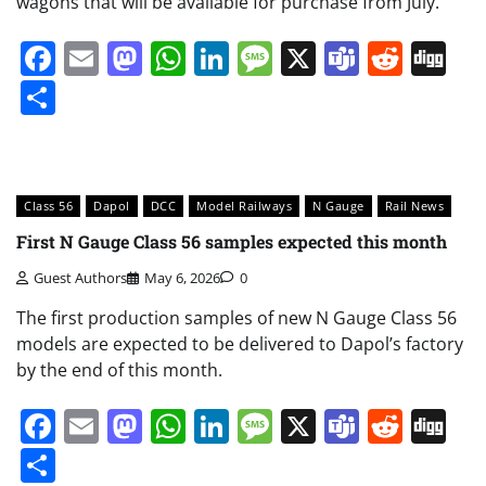
wagons that will be available for purchase from July.
Facebook
Email
Mastodon
WhatsApp
LinkedIn
Message
X
Teams
Redd
Di
Share
Class 56
Dapol
DCC
Model Railways
N Gauge
Rail News
First N Gauge Class 56 samples expected this month
Guest Authors
May 6, 2026
0
The first production samples of new N Gauge Class 56
models are expected to be delivered to Dapol’s factory
by the end of this month.
Facebook
Email
Mastodon
WhatsApp
LinkedIn
Message
X
Teams
Redd
Di
Share