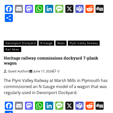
Facebook
Email
Mastodon
WhatsApp
LinkedIn
Message
X
Teams
Redd
Di
Share
Devonport Dockyard
N Gauge
News
Plym Valley Railway
Rail News
Heritage railway commissions dockyard 7-plank
wagon
Guest Authors
June 17, 2026
0
The Plym Valley Railway at Marsh Mills in Plymouth has
commissioned an N Gauge model of a wagon that was
regularly used in Devonport Dockyard.
Facebook
Email
Mastodon
WhatsApp
LinkedIn
Message
X
Teams
Redd
Di