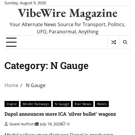
Skip
Sunday, August 9, 2026
VibeWire Magazine
to
content
Your Alternate News Source for Transport, Politics,
UFO, Paranormal, Anything
Category:
N Gauge
Home
N Gauge
Dapol
Model Railways
N Gauge
Rail News
Wales
Dapol announces more ICA ‘silver bullet’ wagons
Guest Authors
July 18, 2026
0
Model railway manufacturer Dapol is producing