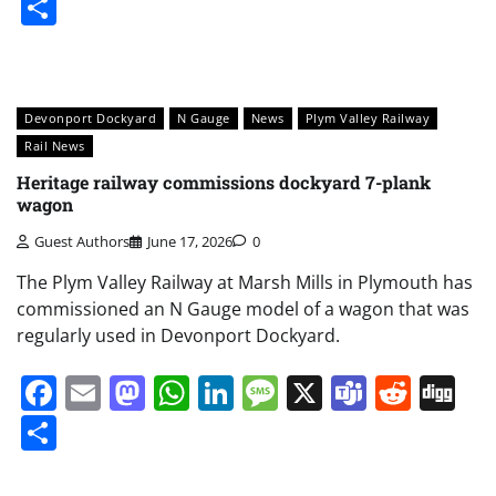
Share
Devonport Dockyard
N Gauge
News
Plym Valley Railway
Rail News
Heritage railway commissions dockyard 7-plank
wagon
Guest Authors
June 17, 2026
0
The Plym Valley Railway at Marsh Mills in Plymouth has
commissioned an N Gauge model of a wagon that was
regularly used in Devonport Dockyard.
Facebook
Email
Mastodon
WhatsApp
LinkedIn
Message
X
Teams
Redd
Di
Share