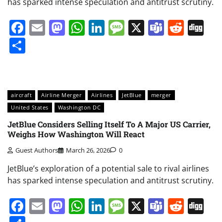
has sparked intense speculation and antitrust scrutiny.
Facebook
Email
Mastodon
WhatsApp
LinkedIn
Message
X
Teams
Redd
Di
Share
aircraft
Airline Merger
Airlines
JetBlue
merger
United States
Washington DC
JetBlue Considers Selling Itself To A Major US Carrier,
Weighs How Washington Will React
Guest Authors
March 26, 2026
0
JetBlue’s exploration of a potential sale to rival airlines
has sparked intense speculation and antitrust scrutiny.
Facebook
Email
Mastodon
WhatsApp
LinkedIn
Message
X
Teams
Redd
Di