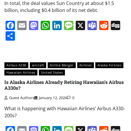
In total, the deal values Sun Country at about $1.5
billion, including $0.4 billion of its net debt.
Facebook
Email
Mastodon
WhatsApp
LinkedIn
Message
X
Teams
Redd
Di
Share
Airbus A330
aircraft
Airline Merger
Airlines
Alaska Airlines
Hawaiian Airlines
United States
Is Alaska Airlines Already Retiring Hawaiian’s Airbus
A330s?
Guest Authors
January 12, 2026
0
What is happening with Hawaiian Airlines’ Airbus A330-
200s?
Facebook
Email
Mastodon
WhatsApp
LinkedIn
Message
X
Teams
Redd
Di