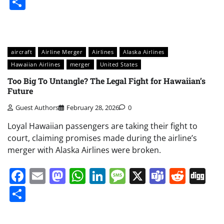
Share
aircraft
Airline Merger
Airlines
Alaska Airlines
Hawaiian Airlines
merger
United States
Too Big To Untangle? The Legal Fight for Hawaiian’s
Future
Guest Authors
February 28, 2026
0
Loyal Hawaiian passengers are taking their fight to
court, claiming promises made during the airline’s
merger with Alaska Airlines were broken.
Facebook
Email
Mastodon
WhatsApp
LinkedIn
Message
X
Teams
Redd
Di
Share