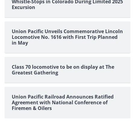
Whistle-Stops in Colorado During Limited 2025
Excursion
Union Pacific Unveils Commemorative Lincoln
Locomotive No. 1616 with First Trip Planned
in May
Class 70 locomotive to be on display at The
Greatest Gathering
Union Pacific Railroad Announces Ratified
Agreement with National Conference of
Firemen & Oilers