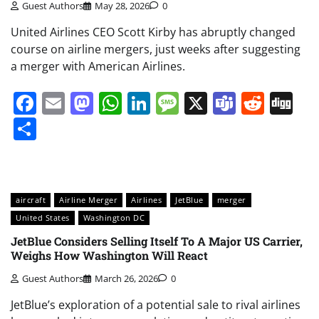
Guest Authors
May 28, 2026
0
United Airlines CEO Scott Kirby has abruptly changed
course on airline mergers, just weeks after suggesting
a merger with American Airlines.
Facebook
Email
Mastodon
WhatsApp
LinkedIn
Message
X
Teams
Redd
Di
Share
aircraft
Airline Merger
Airlines
JetBlue
merger
United States
Washington DC
JetBlue Considers Selling Itself To A Major US Carrier,
Weighs How Washington Will React
Guest Authors
March 26, 2026
0
JetBlue’s exploration of a potential sale to rival airlines