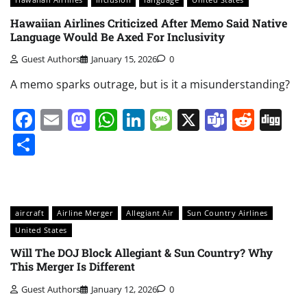
Hawaiian Airlines Criticized After Memo Said Native
Language Would Be Axed For Inclusivity
Guest Authors
January 15, 2026
0
A memo sparks outrage, but is it a misunderstanding?
Facebook
Email
Mastodon
WhatsApp
LinkedIn
Message
X
Teams
Redd
Di
Share
aircraft
Airline Merger
Allegiant Air
Sun Country Airlines
United States
Will The DOJ Block Allegiant & Sun Country? Why
This Merger Is Different
Guest Authors
January 12, 2026
0