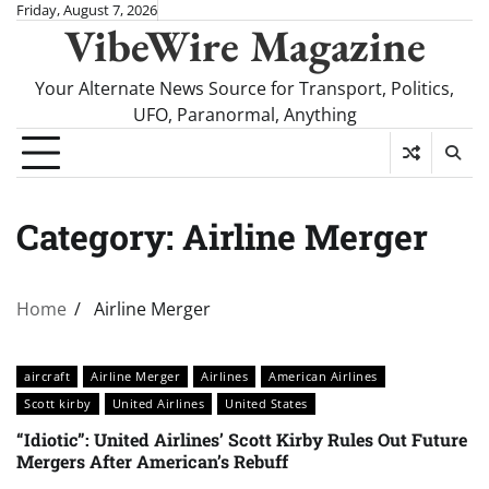
Skip
Friday, August 7, 2026
VibeWire Magazine
to
content
Your Alternate News Source for Transport, Politics,
UFO, Paranormal, Anything
Category:
Airline Merger
Home
Airline Merger
aircraft
Airline Merger
Airlines
American Airlines
Scott kirby
United Airlines
United States
“Idiotic”: United Airlines’ Scott Kirby Rules Out Future
Mergers After American’s Rebuff