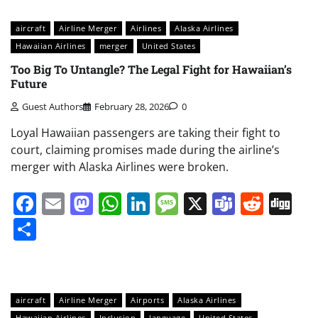
aircraft
Airline Merger
Airlines
Alaska Airlines
Hawaiian Airlines
merger
United States
Too Big To Untangle? The Legal Fight for Hawaiian’s
Future
Guest Authors
February 28, 2026
0
Loyal Hawaiian passengers are taking their fight to
court, claiming promises made during the airline’s
merger with Alaska Airlines were broken.
Facebook
Email
Mastodon
WhatsApp
LinkedIn
Message
X
Teams
Redd
Di
Share
aircraft
Airline Merger
Airports
Alaska Airlines
Hawaiian Airlines
Inclusion
language
United States