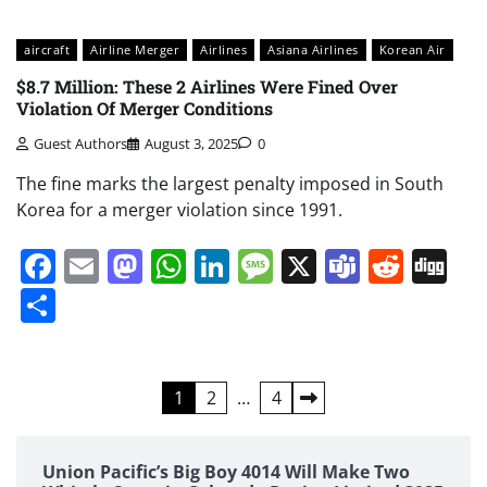
aircraft
Airline Merger
Airlines
Asiana Airlines
Korean Air
$8.7 Million: These 2 Airlines Were Fined Over
Violation Of Merger Conditions
Guest Authors
August 3, 2025
0
The fine marks the largest penalty imposed in South
Korea for a merger violation since 1991.
Facebook
Email
Mastodon
WhatsApp
LinkedIn
Message
X
Teams
Redd
Di
Share
Posts
1
2
…
4
pagination
Union Pacific’s Big Boy 4014 Will Make Two