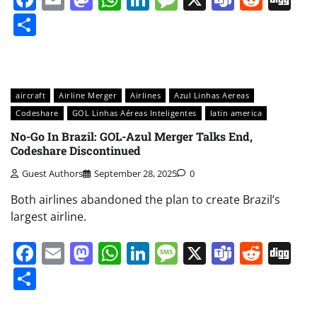
Share
aircraft
Airline Merger
Airlines
Azul Linhas Aereas
Codeshare
GOL Linhas Aéreas Inteligentes
latin america
No-Go In Brazil: GOL-Azul Merger Talks End,
Codeshare Discontinued
Guest Authors
September 28, 2025
0
Both airlines abandoned the plan to create Brazil’s
largest airline.
Facebook
Email
Mastodon
WhatsApp
LinkedIn
Message
X
Teams
Redd
Di
Share