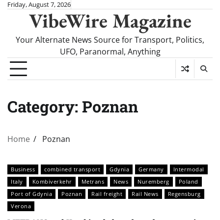
Skip
Friday, August 7, 2026
VibeWire Magazine
to
content
Your Alternate News Source for Transport, Politics,
UFO, Paranormal, Anything
Category:
Poznan
Home
Poznan
Business
combined transport
Gdynia
Germany
Intermodal
Italy
Kombiverkehr
Metrans
News
Nuremberg
Poland
Port of Gdynia
Poznan
Rail freight
Rail News
Regensburg
Verona