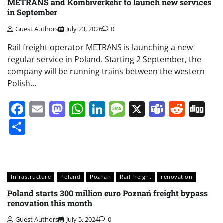
METRANS and Kombiverkehr to launch new services
in September
Guest Authors
July 23, 2026
0
Rail freight operator METRANS is launching a new
regular service in Poland. Starting 2 September, the
company will be running trains between the western
Polish…
Facebook
Email
Mastodon
WhatsApp
LinkedIn
Message
X
Teams
Redd
Di
Share
Infrastructure
Poland
Poznan
Rail freight
renovation
Poland starts 300 million euro Poznań freight bypass
renovation this month
Guest Authors
July 5, 2024
0