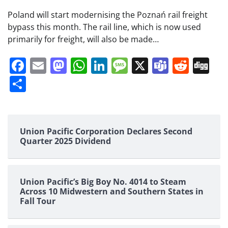
Poland will start modernising the Poznań rail freight
bypass this month. The rail line, which is now used
primarily for freight, will also be made…
Facebook
Email
Mastodon
WhatsApp
LinkedIn
Message
X
Teams
Redd
Di
Share
Union Pacific Corporation Declares Second
Quarter 2025 Dividend
Union Pacific’s Big Boy No. 4014 to Steam
Across 10 Midwestern and Southern States in
Fall Tour