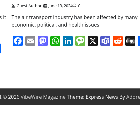
Guest Authors
June 13, 2024
0
 it
The air transport industry has been affected by many
economic, political, and health issues.
Facebook
Email
Mastodon
WhatsApp
LinkedIn
Message
X
Team
Red
it
gg
Share
t © 2026
VibeWire Magazine
Theme: Express News By
Ador