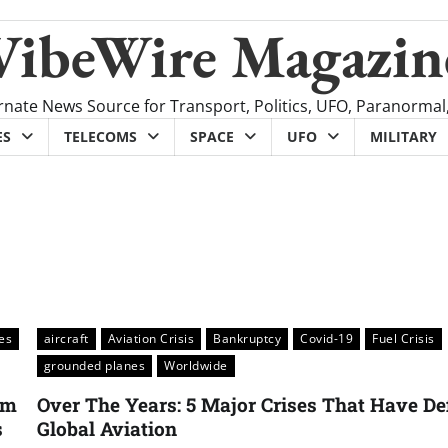
VibeWire Magazin
rnate News Source for Transport, Politics, UFO, Paranormal
ES
TELECOMS
SPACE
UFO
MILITARY
nes
aircraft
Aviation Crisis
Bankruptcy
Covid-19
Fuel Crisis
grounded planes
Worldwide
um
Over The Years: 5 Major Crises That Have De
s
Global Aviation