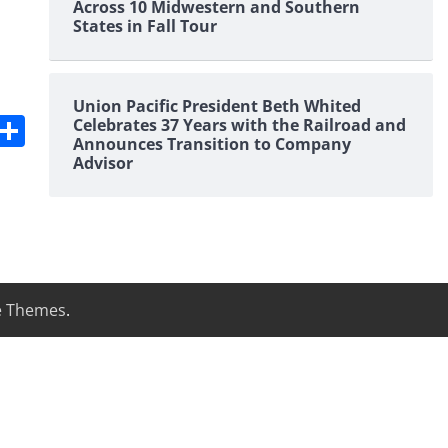
Across 10 Midwestern and Southern
States in Fall Tour
Union Pacific President Beth Whited
s
dit
Digg
Share
Celebrates 37 Years with the Railroad and
Announces Transition to Company
Advisor
e Themes
.