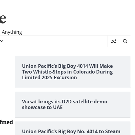
e
, Anything
Union Pacific’s Big Boy 4014 Will Make
Two Whistle-Stops in Colorado During
Limited 2025 Excursion
Viasat brings its D2D satellite demo
showcase to UAE
fined
Union Pacific’s Big Boy No. 4014 to Steam