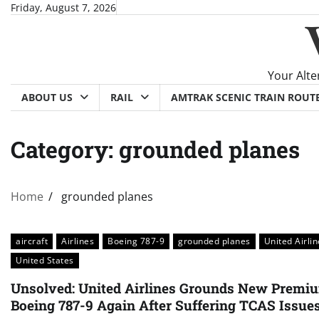
Skip
Friday, August 7, 2026
to
content
Your Alte
ABOUT US
RAIL
AMTRAK SCENIC TRAIN ROUT
Category:
grounded planes
Home
grounded planes
aircraft
Airlines
Boeing 787-9
grounded planes
United Airli
United States
Unsolved: United Airlines Grounds New Premi
Boeing 787-9 Again After Suffering TCAS Issue