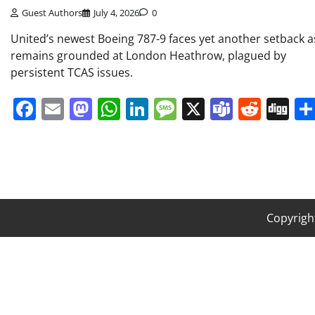
Guest Authors
July 4, 2026
0
United’s newest Boeing 787-9 faces yet another setback as
remains grounded at London Heathrow, plagued by
persistent TCAS issues.
Facebook
Email
Mastodon
WhatsApp
LinkedIn
Message
X
Teams
Redd
Di
Copyrigh