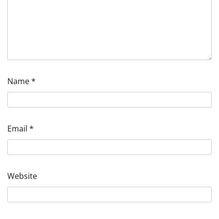
Name
*
Email
*
Website