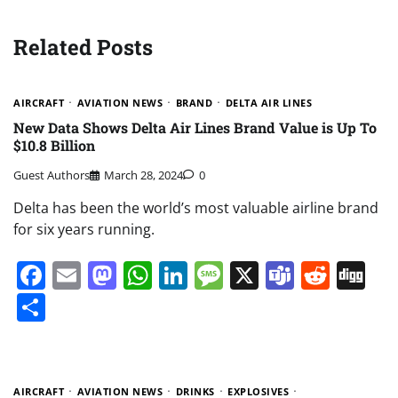
Related Posts
AIRCRAFT
AVIATION NEWS
BRAND
DELTA AIR LINES
New Data Shows Delta Air Lines Brand Value is Up To
$10.8 Billion
Guest Authors
March 28, 2024
0
Delta has been the world’s most valuable airline brand
for six years running.
Facebook
Email
Mastodon
WhatsApp
LinkedIn
Message
X
Teams
Redd
Di
Share
AIRCRAFT
AVIATION NEWS
DRINKS
EXPLOSIVES