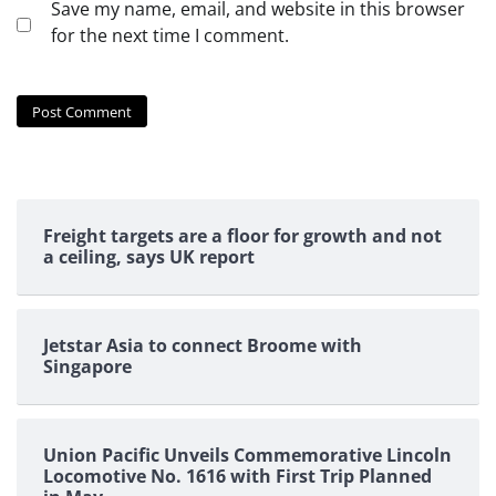
Save my name, email, and website in this browser
for the next time I comment.
Freight targets are a floor for growth and not
a ceiling, says UK report
Jetstar Asia to connect Broome with
Singapore
Union Pacific Unveils Commemorative Lincoln
Locomotive No. 1616 with First Trip Planned