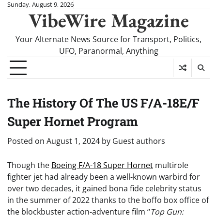
Skip
Sunday, August 9, 2026
VibeWire Magazine
to
content
Your Alternate News Source for Transport, Politics,
UFO, Paranormal, Anything
The History Of The US F/A-18E/F
Super Hornet Program
Posted on
August 1, 2024
by
Guest authors
Though the
Boeing F/A-18 Super Hornet
multirole
fighter jet had already been a well-known warbird for
over two decades, it gained bona fide celebrity status
in the summer of 2022 thanks to the boffo box office of
the blockbuster action-adventure film “
Top Gun: