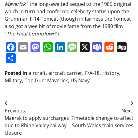
Maverick
,” the long-awaited sequel to the 1986 original
which in turn had conferred celebrity status upon the
Grumman
F-14 Tomcat
(though in fairness the Tomcat
also got a wee bit of movie fame from the 1980 film
“
The Final Countdown
“).
Facebook
Email
Mastodon
WhatsApp
LinkedIn
Message
X
Teams
Redd
Di
Share
Posted in
aircraft
,
aircraft carrier
,
F/A-18
,
History
,
Military
,
Top Gun: Maverick
,
US Navy
Post
Previous:
Next:
navigation
Maersk to apply surcharges
Timetable change to affect
due to Rhine Valley railway
South Wales train services
closure