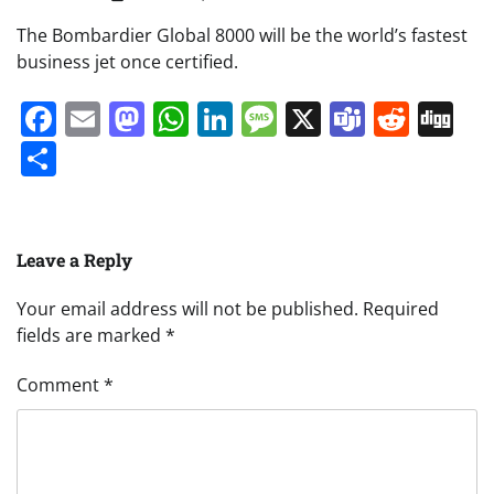
The Bombardier Global 8000 will be the world’s fastest
business jet once certified.
Facebook
Email
Mastodon
WhatsApp
LinkedIn
Message
X
Teams
Redd
Di
Share
Leave a Reply
Your email address will not be published.
Required
fields are marked
*
Comment
*