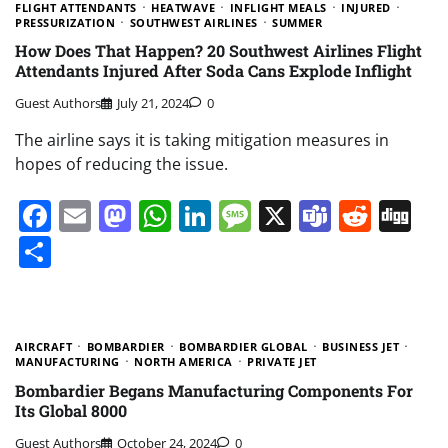
FLIGHT ATTENDANTS
HEATWAVE
INFLIGHT MEALS
INJURED
PRESSURIZATION
SOUTHWEST AIRLINES
SUMMER
How Does That Happen? 20 Southwest Airlines Flight
Attendants Injured After Soda Cans Explode Inflight
Guest Authors
July 21, 2024
0
The airline says it is taking mitigation measures in
hopes of reducing the issue.
Facebook
Email
Mastodon
WhatsApp
LinkedIn
Message
X
Teams
Redd
Di
Share
AIRCRAFT
BOMBARDIER
BOMBARDIER GLOBAL
BUSINESS JET
MANUFACTURING
NORTH AMERICA
PRIVATE JET
Bombardier Begans Manufacturing Components For
Its Global 8000
Guest Authors
October 24, 2024
0