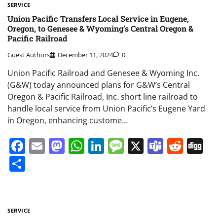
SERVICE
Union Pacific Transfers Local Service in Eugene,
Oregon, to Genesee & Wyoming’s Central Oregon &
Pacific Railroad
Guest Authors
December 11, 2024
0
Union Pacific Railroad and Genesee & Wyoming Inc.
(G&W) today announced plans for G&W’s Central
Oregon & Pacific Railroad, Inc. short line railroad to
handle local service from Union Pacific’s Eugene Yard
in Oregon, enhancing custome…
Facebook
Email
Mastodon
WhatsApp
LinkedIn
Message
X
Teams
Redd
Di
Share
SERVICE