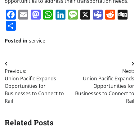
opportunities to address their transportation needs.
Facebook
Email
Mastodon
WhatsApp
LinkedIn
Message
X
Teams
Redd
Di
Share
Posted in
service
Post
Previous:
Next:
navigation
Union Pacific Expands
Union Pacific Expands
Opportunities for
Opportunities for
Businesses to Connect to
Businesses to Connect to
Rail
Rail
Related Posts