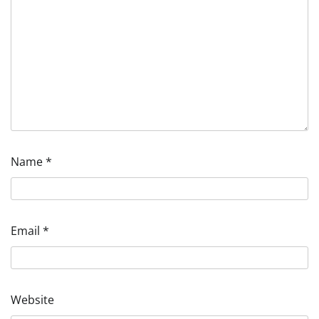
Name
*
Email
*
Website