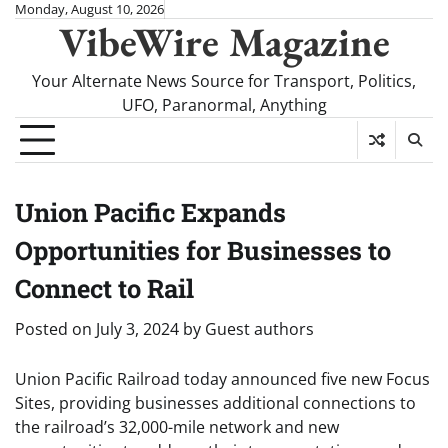
Skip
Monday, August 10, 2026
VibeWire Magazine
to
content
Your Alternate News Source for Transport, Politics,
UFO, Paranormal, Anything
Union Pacific Expands
Opportunities for Businesses to
Connect to Rail
Posted on
July 3, 2024
by
Guest authors
Union Pacific Railroad today announced five new Focus
Sites, providing businesses additional connections to
the railroad’s 32,000-mile network and new