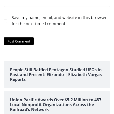
Save my name, email, and website in this browser
for the next time I comment.
People Still Baffled Pentagon Studied UFOs in
Past and Present: Elizondo | Elizabeth Vargas
Reports
Union Pacific Awards Over $5.2 Million to 487
Local Nonprofit Organizations Across the
Railroad’s Network