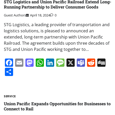
STG Logistics and Union Pacific Railroad Extend Long-
Running Partnership to Deliver Consumer Goods
Guest Authors
April 18, 2024
0
STG Logistics, a leading provider of transportation and
logistics solutions, is pleased to announced an
extended, long-term partnership with Union Pacific
Railroad. The agreement builds upon three decades of
STG and Union Pacific working together to…
Facebook
Email
Mastodon
WhatsApp
LinkedIn
Message
X
Teams
Redd
Di
Share
SERVICE
Union Pacific Expands Opportunities for Businesses to
Connect to Rail