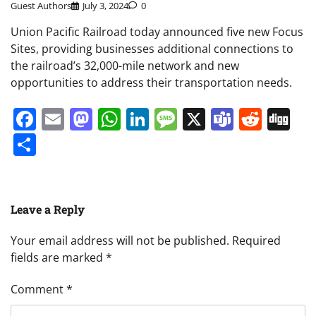
Guest Authors
July 3, 2024
0
Union Pacific Railroad today announced five new Focus
Sites, providing businesses additional connections to
the railroad’s 32,000-mile network and new
opportunities to address their transportation needs.
Facebook
Email
Mastodon
WhatsApp
LinkedIn
Message
X
Teams
Redd
Di
Share
Leave a Reply
Your email address will not be published.
Required
fields are marked
*
Comment
*