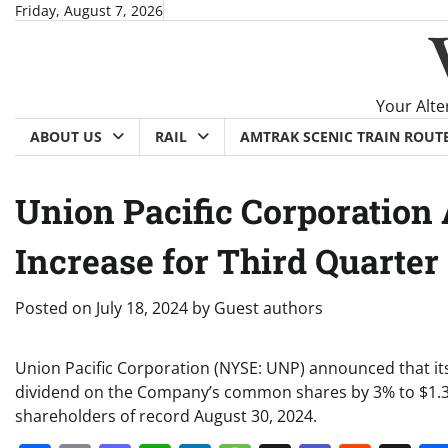
Skip
Friday, August 7, 2026
to
content
Your Alte
ABOUT US
RAIL
AMTRAK SCENIC TRAIN ROUT
Union Pacific Corporatio
Increase for Third Quarter
Posted on
July 18, 2024
by
Guest authors
Union Pacific Corporation (NYSE: UNP) announced that its
dividend on the Company’s common shares by 3% to $1.34
shareholders of record August 30, 2024.