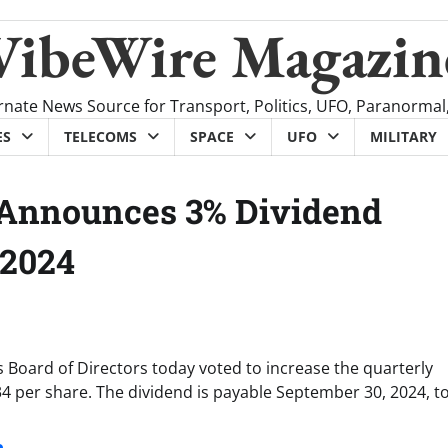
VibeWire Magazin
rnate News Source for Transport, Politics, UFO, Paranormal
ES
TELECOMS
SPACE
UFO
MILITARY
n Announces 3% Dividend
 2024
 Board of Directors today voted to increase the quarterly
 per share. The dividend is payable September 30, 2024, t