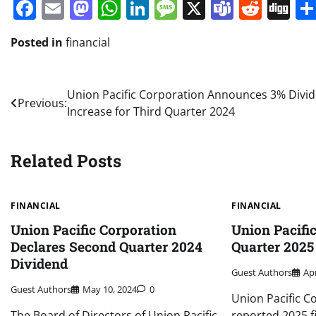
Facebook
Email
Mastodon
WhatsApp
LinkedIn
Message
X
Teams
Redd
Di
Posted in
financial
Post
Union Pacific Corporation Announces 3% Divi
Previous:
Increase for Third Quarter 2024
navigation
Related Posts
FINANCIAL
FINANCIAL
Union Pacific Corporation
Union Pacific
Declares Second Quarter 2024
Quarter 2025
Dividend
Guest Authors
Apr
Guest Authors
May 10, 2024
0
Union Pacific C
The Board of Directors of Union Pacific
reported 2025 f