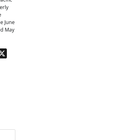
erly
e
e June
rd May
n
App
kedIn
Message
X