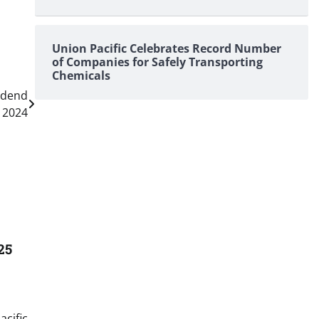
Union Pacific Celebrates Record Number
of Companies for Safely Transporting
Chemicals
idend
r 2024
25
acific