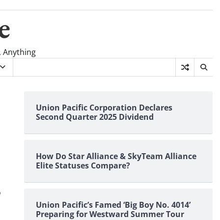
e
, Anything
Union Pacific Corporation Declares
Second Quarter 2025 Dividend
How Do Star Alliance & SkyTeam Alliance
Elite Statuses Compare?
o
Union Pacific’s Famed ‘Big Boy No. 4014’
Preparing for Westward Summer Tour