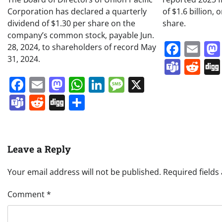
Corporation has declared a quarterly
of $1.6 billion, 
dividend of $1.30 per share on the
share.
company’s common stock, payable Jun.
Face
Em
28, 2024, to shareholders of record May
31, 2024.
Team
Re
Facebook
Email
Mastodon
WhatsApp
LinkedIn
Message
X
Teams
Reddit
Digg
Share
Leave a Reply
Your email address will not be published.
Required field
Comment
*