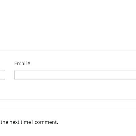
Email
*
 the next time I comment.