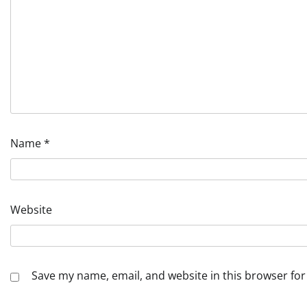
Name
*
Website
Save my name, email, and website in this browser for