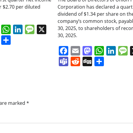
or $2.70 per diluted
Corporation has declared a quart
dividend of $1.34 per share on th
company’s common stock, payabl
book
ail
Mastodon
WhatsApp
LinkedIn
Message
X
30, 2025, to shareholders of reco
30, 2025.
s
ddit
Digg
Share
Facebook
Email
Mastodo
Whats
Lin
Teams
Reddit
Digg
Share
s are marked
*