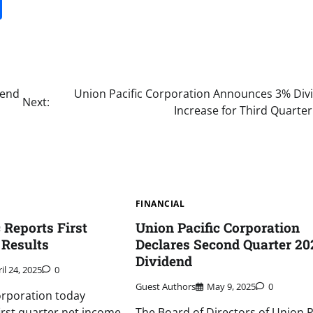
it
gg
Share
dend
Union Pacific Corporation Announces 3% Div
Next:
Increase for Third Quarte
FINANCIAL
 Reports First
Union Pacific Corporation
 Results
Declares Second Quarter 20
Dividend
il 24, 2025
0
Guest Authors
May 9, 2025
0
orporation today
irst quarter net income
The Board of Directors of Union P